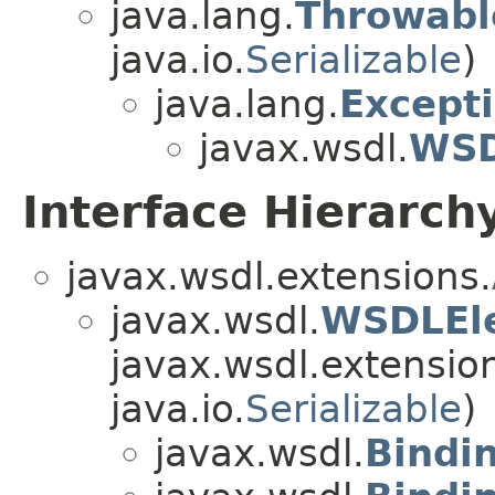
java.lang.
Throwabl
java.io.
Serializable
)
java.lang.
Except
javax.wsdl.
WSD
Interface Hierarch
javax.wsdl.extensions.
javax.wsdl.
WSDLEl
javax.wsdl.extensio
java.io.
Serializable
)
javax.wsdl.
Bindi