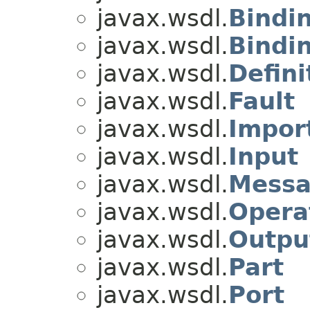
javax.wsdl.
Bindi
javax.wsdl.
Bindi
javax.wsdl.
Defini
javax.wsdl.
Fault
javax.wsdl.
Impor
javax.wsdl.
Input
javax.wsdl.
Mess
javax.wsdl.
Opera
javax.wsdl.
Outpu
javax.wsdl.
Part
javax.wsdl.
Port