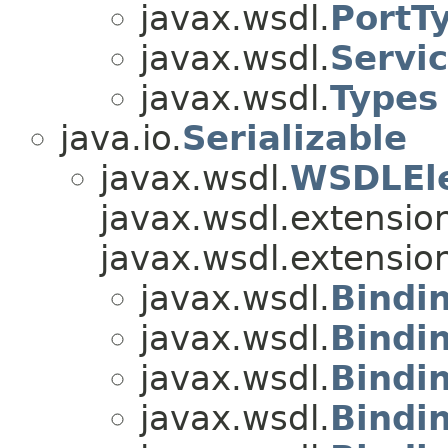
javax.wsdl.
PortT
javax.wsdl.
Servi
javax.wsdl.
Types
java.io.
Serializable
javax.wsdl.
WSDLEl
javax.wsdl.extensio
javax.wsdl.extensio
javax.wsdl.
Bindi
javax.wsdl.
Bindi
javax.wsdl.
Bindi
javax.wsdl.
Bindi