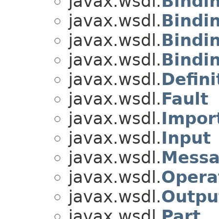
javax.wsdl.
Bindi
javax.wsdl.
Bindi
javax.wsdl.
Bindi
javax.wsdl.
Bindi
javax.wsdl.
Defini
javax.wsdl.
Fault
javax.wsdl.
Impor
javax.wsdl.
Input
javax.wsdl.
Mess
javax.wsdl.
Opera
javax.wsdl.
Outpu
javax.wsdl.
Part