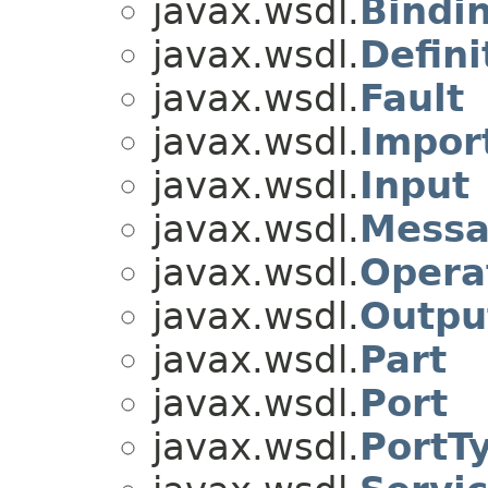
javax.wsdl.
Bindi
javax.wsdl.
Defini
javax.wsdl.
Fault
javax.wsdl.
Impor
javax.wsdl.
Input
javax.wsdl.
Mess
javax.wsdl.
Opera
javax.wsdl.
Outpu
javax.wsdl.
Part
javax.wsdl.
Port
javax.wsdl.
PortT