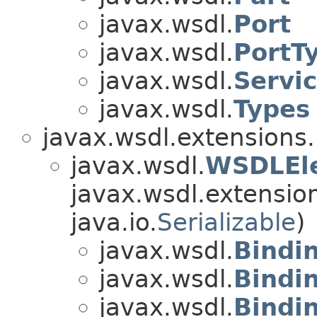
javax.wsdl.
Port
javax.wsdl.
PortT
javax.wsdl.
Servi
javax.wsdl.
Types
javax.wsdl.extensions.
javax.wsdl.
WSDLEl
javax.wsdl.extensio
java.io.
Serializable
)
javax.wsdl.
Bindi
javax.wsdl.
Bindi
javax.wsdl.
Bindi