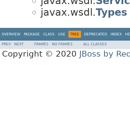
javax.wsdl.
Servi
javax.wsdl.
Types
OVERVIEW
PACKAGE
CLASS
USE
TREE
DEPRECATED
INDEX
HE
PREV
NEXT
FRAMES
NO FRAMES
ALL CLASSES
Copyright © 2020
JBoss by Re