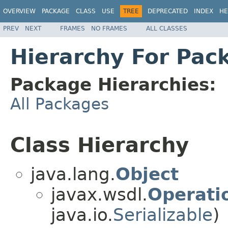
OVERVIEW
PACKAGE
CLASS
USE
TREE
DEPRECATED
INDEX
HE
PREV
NEXT
FRAMES
NO FRAMES
ALL CLASSES
Hierarchy For Pac
Package Hierarchies:
All Packages
Class Hierarchy
java.lang.
Object
javax.wsdl.
Operati
java.io.
Serializable
)