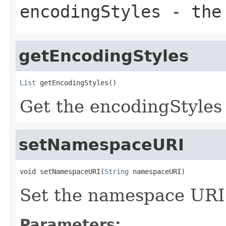
encodingStyles
- the 
getEncodingStyles
List
 getEncodingStyles()
Get the encodingStyles 
setNamespaceURI
void setNamespaceURI(
String
 namespaceURI)
Set the namespace URI 
Parameters: