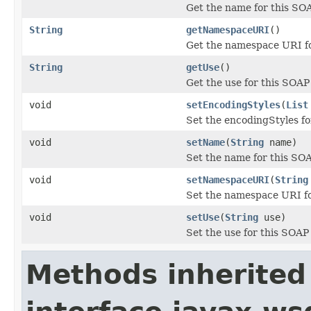
Get the name for this SOA
String
getNamespaceURI
()
Get the namespace URI fo
String
getUse
()
Get the use for this SOAP 
void
setEncodingStyles
(
List
Set the encodingStyles fo
void
setName
(
String
name)
Set the name for this SOA
void
setNamespaceURI
(
String
Set the namespace URI fo
void
setUse
(
String
use)
Set the use for this SOAP 
Methods inherited