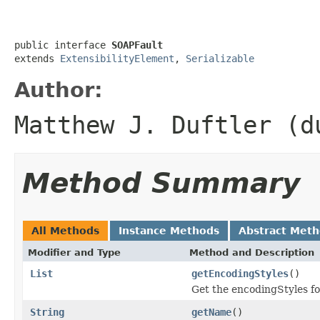
public interface 
SOAPFault
extends 
ExtensibilityElement
, 
Serializable
Author:
Matthew J. Duftler (d
Method Summary
All Methods
Instance Methods
Abstract Met
Modifier and Type
Method and Description
List
getEncodingStyles
()
Get the encodingStyles fo
String
getName
()