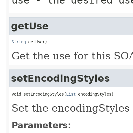
getUse
String
 getUse()
Get the use for this SOA
setEncodingStyles
void setEncodingStyles(
List
 encodingStyles)
Set the encodingStyles 
Parameters: