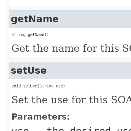
getName
String
 getName()
Get the name for this S
setUse
void setUse(
String
 use)
Set the use for this SOA
Parameters:
use
- the desired us