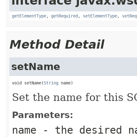
interface javax.ws
getElementType
,
getRequired
,
setElementType
,
setReq
Method Detail
setName
void setName(
String
 name)
Set the name for this S
Parameters:
name
- the desired n