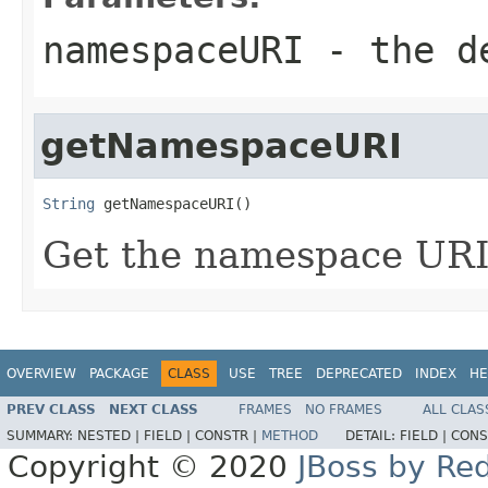
namespaceURI
- the de
getNamespaceURI
String
 getNamespaceURI()
Get the namespace URI 
OVERVIEW
PACKAGE
CLASS
USE
TREE
DEPRECATED
INDEX
HE
PREV CLASS
NEXT CLASS
FRAMES
NO FRAMES
ALL CLAS
SUMMARY:
NESTED |
FIELD |
CONSTR |
METHOD
DETAIL:
FIELD |
CONS
Copyright © 2020
JBoss by Re