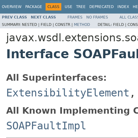
OVERVIEW
PACKAGE
CLASS
USE
TREE
DEPRECATED
INDEX
HE
PREV CLASS
NEXT CLASS
FRAMES
NO FRAMES
ALL CLAS
SUMMARY:
NESTED |
FIELD |
CONSTR |
METHOD
DETAIL:
FIELD |
CONS
javax.wsdl.extensions.s
Interface SOAPFau
All Superinterfaces:
ExtensibilityElement
All Known Implementing C
SOAPFaultImpl