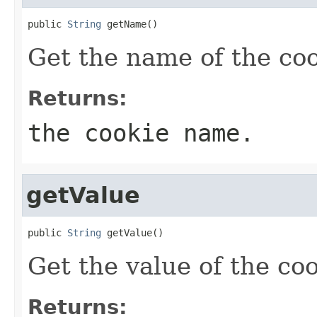
public 
String
 getName()
Get the name of the coo
Returns:
the cookie name.
getValue
public 
String
 getValue()
Get the value of the coo
Returns: