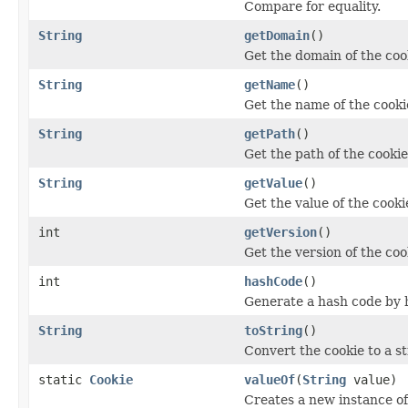
Compare for equality.
String
getDomain
()
Get the domain of the coo
String
getName
()
Get the name of the cooki
String
getPath
()
Get the path of the cookie
String
getValue
()
Get the value of the cooki
int
getVersion
()
Get the version of the coo
int
hashCode
()
Generate a hash code by h
String
toString
()
Convert the cookie to a s
static
Cookie
valueOf
(
String
value)
Creates a new instance o