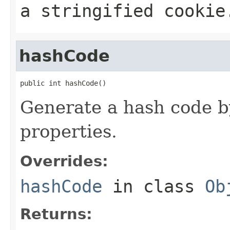
a stringified cookie
hashCode
public int hashCode()
Generate a hash code by
properties.
Overrides:
hashCode
in class
Ob
Returns: