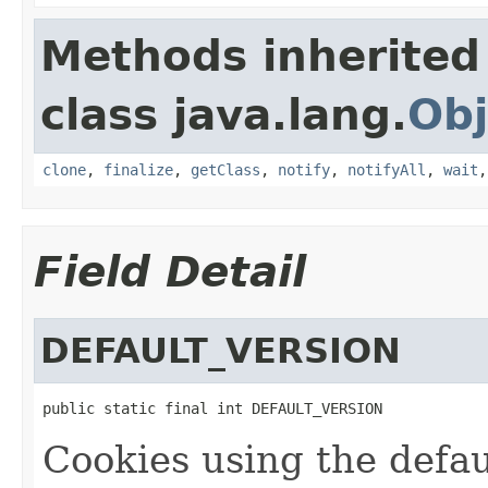
Methods inherited
class java.lang.
Obj
clone
,
finalize
,
getClass
,
notify
,
notifyAll
,
wait
Field Detail
DEFAULT_VERSION
public static final int DEFAULT_VERSION
Cookies using the defau