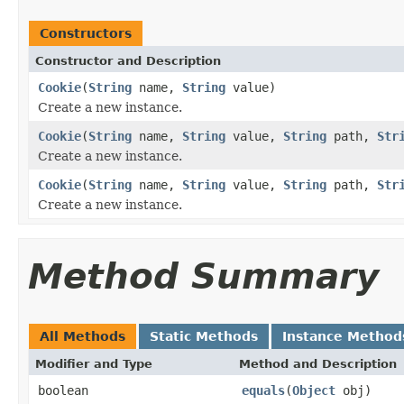
Constructors
Constructor and Description
Cookie
(
String
name,
String
value)
Create a new instance.
Cookie
(
String
name,
String
value,
String
path,
Str
Create a new instance.
Cookie
(
String
name,
String
value,
String
path,
Str
Create a new instance.
Method Summary
All Methods
Static Methods
Instance Method
Modifier and Type
Method and Description
boolean
equals
(
Object
obj)