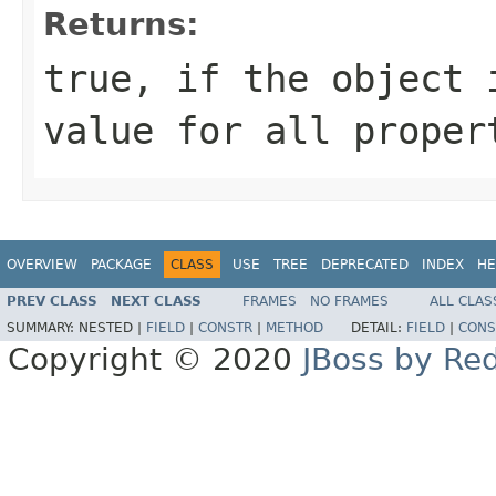
Returns:
true
, if the object
value for all prope
OVERVIEW
PACKAGE
CLASS
USE
TREE
DEPRECATED
INDEX
HE
PREV CLASS
NEXT CLASS
FRAMES
NO FRAMES
ALL CLAS
SUMMARY:
NESTED |
FIELD
|
CONSTR
|
METHOD
DETAIL:
FIELD
|
CONS
Copyright © 2020
JBoss by Re