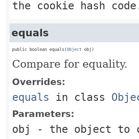
the cookie hash code
equals
public boolean equals(
Object
 obj)
Compare for equality.
Overrides:
equals
in class
Obje
Parameters:
obj
- the object to 