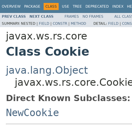
OVERVIEW
PACKAGE
CLASS
USE
TREE
DEPRECATED
INDEX
HE
PREV CLASS
NEXT CLASS
FRAMES
NO FRAMES
ALL CLAS
SUMMARY:
NESTED |
FIELD
|
CONSTR
|
METHOD
DETAIL:
FIELD
|
CONS
javax.ws.rs.core
Class Cookie
java.lang.Object
javax.ws.rs.core.Cooki
Direct Known Subclasses:
NewCookie