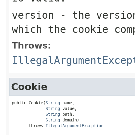
version
- the version
which the cookie com
Throws:
IllegalArgumentExcep
Cookie
public Cookie(
String
 name,

String
 value,

String
 path,

String
 domain)

       throws 
IllegalArgumentException