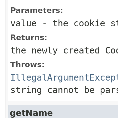
Parameters:
value
- the cookie s
Returns:
the newly created
Co
Throws:
IllegalArgumentExcep
string cannot be pa
getName