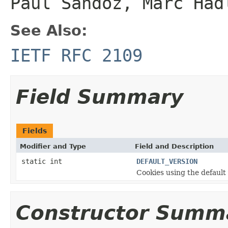
Paul Sandoz, Marc Had
See Also:
IETF RFC 2109
Field Summary
Fields
Modifier and Type
Field and Description
static int
DEFAULT_VERSION
Cookies using the defaul
Constructor Summ