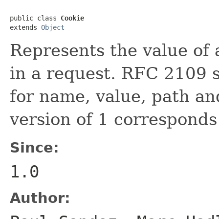
public class 
Cookie
extends 
Object
Represents the value of 
in a request. RFC 2109 s
for name, value, path an
version of 1 correspond
Since:
1.0
Author: