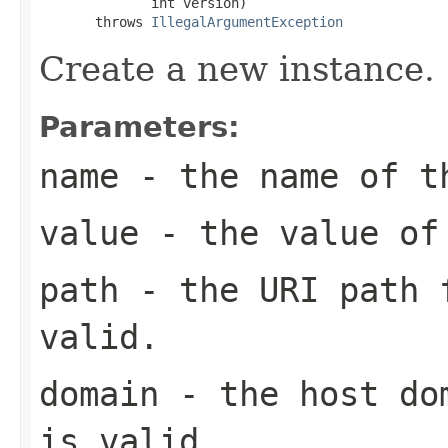
              int version)

       throws 
IllegalArgumentException
Create a new instance.
Parameters:
name
- the name of t
value
- the value of
path
- the URI path f
valid.
domain
- the host dom
is valid.