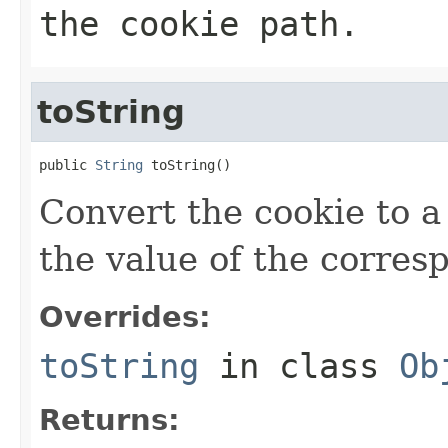
the cookie path.
toString
public 
String
 toString()
Convert the cookie to a 
the value of the corre
Overrides:
toString
in class
Ob
Returns: