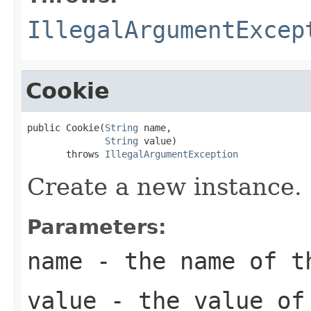
IllegalArgumentExcep
Cookie
public Cookie(
String
 name,

String
 value)

       throws 
IllegalArgumentException
Create a new instance.
Parameters:
name
- the name of t
value
- the value of