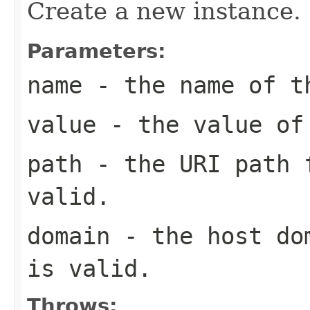
Create a new instance.
Parameters:
name
- the name of t
value
- the value of
path
- the URI path f
valid.
domain
- the host dom
is valid.
Throws: