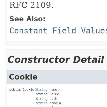
RFC 2109.
See Also:
Constant Field Value
Constructor Detail
Cookie
public Cookie(
String
 name,

String
 value,

String
 path,

String
 domain,
