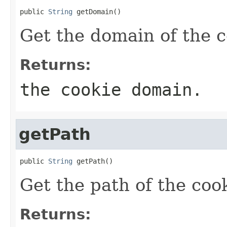
public 
String
 getDomain()
Get the domain of the c
Returns:
the cookie domain.
getPath
public 
String
 getPath()
Get the path of the coo
Returns: