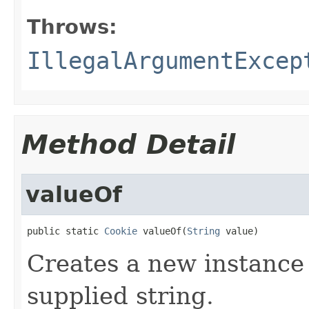
Throws:
IllegalArgumentExcep
Method Detail
valueOf
public static 
Cookie
 valueOf(
String
 value)
Creates a new instance
supplied string.