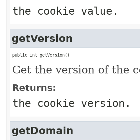
the cookie value.
getVersion
public int getVersion()
Get the version of the c
Returns:
the cookie version.
getDomain