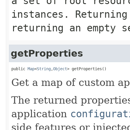
a set of root resour
instances. Returnin
returning an empty s
getProperties
public 
Map
<
String
,
Object
> getProperties()
Get a map of custom app
The returned properties
application
configurat
side features or injecte