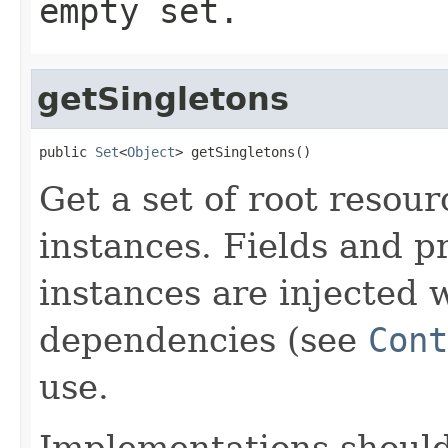
empty set.
getSingletons
public 
Set
<
Object
> getSingletons()
Get a set of root resou
instances. Fields and p
instances are injected 
dependencies (see
Cont
use.
Implementations shoul