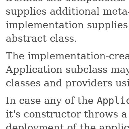
supplies additional meta
implementation supplies 
abstract class.
The implementation-crea
Application subclass may
classes and providers u
In case any of the
Appli
it's constructor throws 
deployment of the appl