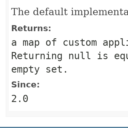
The default implementa
Returns:
a map of custom appl
Returning
null
is equ
empty set.
Since:
2.0