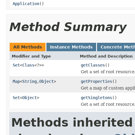
Application
()
Method Summary
All Methods
Instance Methods
Concrete Met
Modifier and Type
Method and Description
Set
<
Class
<?>>
getClasses
()
Get a set of root resourc
Map
<
String
,
Object
>
getProperties
()
Get a map of custom appli
Set
<
Object
>
getSingletons
()
Get a set of root resourc
Methods inherited