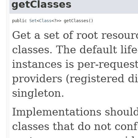
getClasses
public 
Set
<
Class
<?>> getClasses()
Get a set of root resou
classes. The default lif
instances is per-request
providers (registered di
singleton.
Implementations shoul
classes that do not con