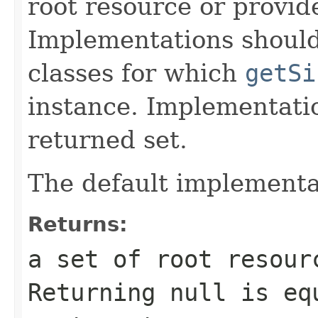
root resource or provide
Implementations shoul
classes for which
getSi
instance. Implementat
returned set.
The default implementa
Returns:
a set of root resour
Returning
null
is equ