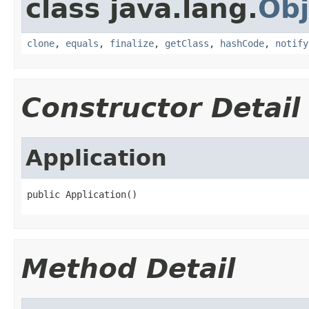
class java.lang.
Obj
clone
,
equals
,
finalize
,
getClass
,
hashCode
,
notify
Constructor Detail
Application
public Application()
Method Detail