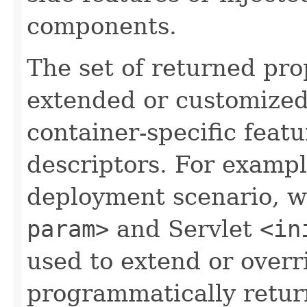
components.
The set of returned pro
extended or customized
container-specific fea
descriptors. For exampl
deployment scenario, w
param>
and Servlet
<in
used to extend or overr
programmatically retur