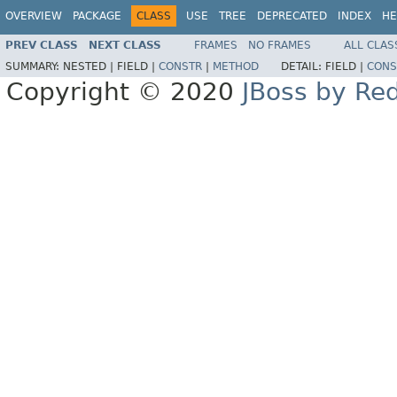
OVERVIEW
PACKAGE
CLASS
USE
TREE
DEPRECATED
INDEX
HE
PREV CLASS
NEXT CLASS
FRAMES
NO FRAMES
ALL CLAS
SUMMARY:
NESTED |
FIELD |
CONSTR
|
METHOD
DETAIL:
FIELD |
CONS
Copyright © 2020
JBoss by Re