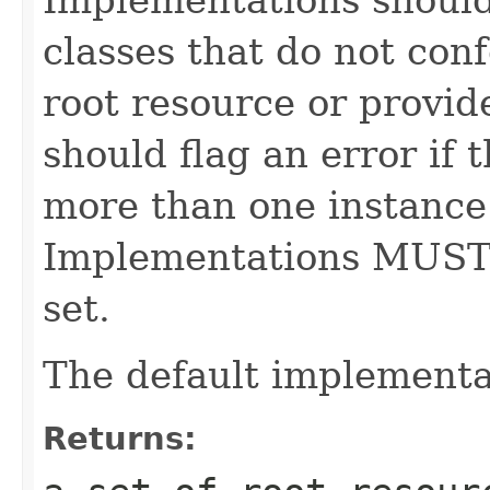
classes that do not con
root resource or provid
should flag an error if 
more than one instance 
Implementations MUST
set.
The default implementa
Returns: