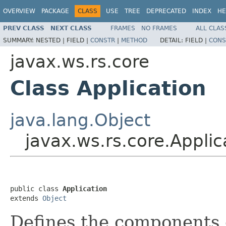
OVERVIEW
PACKAGE
CLASS
USE
TREE
DEPRECATED
INDEX
HE
PREV CLASS
NEXT CLASS
FRAMES
NO FRAMES
ALL CLAS
SUMMARY:
NESTED |
FIELD |
CONSTR
|
METHOD
DETAIL:
FIELD |
CONS
javax.ws.rs.core
Class Application
java.lang.Object
javax.ws.rs.core.Applic
public class 
Application
extends 
Object
Defines the components 