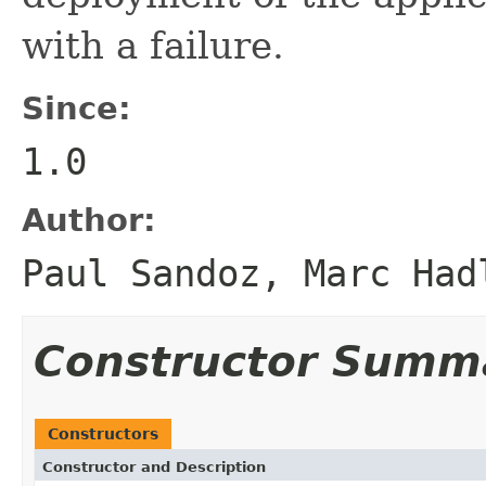
with a failure.
Since:
1.0
Author:
Paul Sandoz, Marc Had
Constructor Summ
Constructors
Constructor and Description