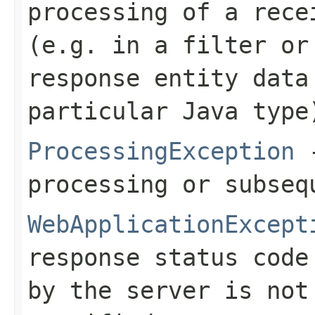
processing of a rece
(e.g. in a filter or
response entity data
particular Java type
ProcessingException
-
processing or subseq
WebApplicationExcept
response status code
by the server is no