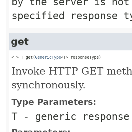
by the server is no
specified response 
get
<T> T get(
GenericType
<T> responseType)
Invoke HTTP GET metho
synchronously.
Type Parameters:
T
- generic response