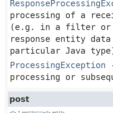
ResponseProcessingEx
processing of a rece
(e.g. in a filter or
response entity data
particular Java type
ProcessingException
-
processing or subseq
post
<T> T post(
Entity
<?> entity,
