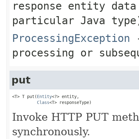
response entity data
particular Java type
ProcessingException
-
processing or subseq
put
<T> T put(
Entity
<?> entity,

Class
<T> responseType)
Invoke HTTP PUT metho
synchronously.