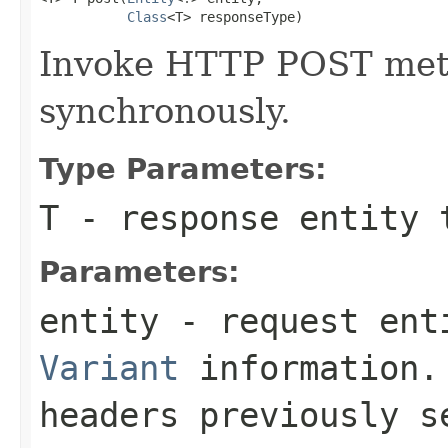
Class
<T> responseType)
Invoke HTTP POST meth
synchronously.
Type Parameters:
T
- response entity 
Parameters:
entity
- request enti
Variant
information. 
headers previously 