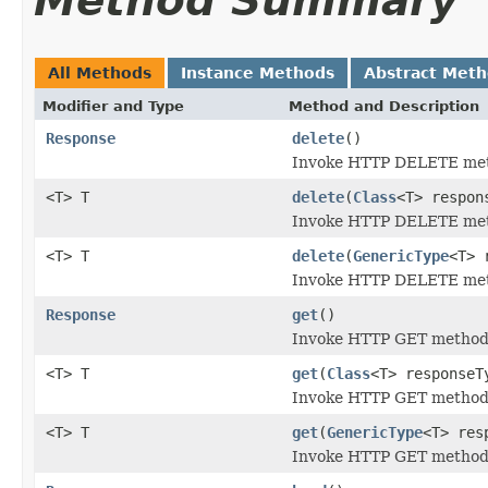
Method Summary
All Methods
Instance Methods
Abstract Met
Modifier and Type
Method and Description
Response
delete
()
Invoke HTTP DELETE meth
<T> T
delete
(
Class
<T> respon
Invoke HTTP DELETE meth
<T> T
delete
(
GenericType
<T> 
Invoke HTTP DELETE meth
Response
get
()
Invoke HTTP GET method f
<T> T
get
(
Class
<T> responseT
Invoke HTTP GET method f
<T> T
get
(
GenericType
<T> res
Invoke HTTP GET method f