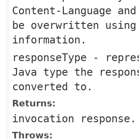
Content-Language
an
be overwritten using
information.
responseType
- repres
Java type the respon
converted to.
Returns:
invocation response.
Throws: