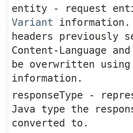
entity
- request enti
Variant
information. 
headers previously 
Content-Language
an
be overwritten using
information.
responseType
- repres
Java type the respon
converted to.