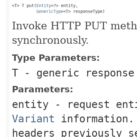
<T> T put(
Entity
<?> entity,

GenericType
<T> responseType)
Invoke HTTP PUT metho
synchronously.
Type Parameters:
T
- generic response
Parameters:
entity
- request enti
Variant
information. 
headers previously 