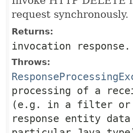
Invoke HTTP DELETE me
request synchronously.
Returns:
invocation response.
Throws:
ResponseProcessingEx
processing of a rece
(e.g. in a filter or
response entity data
particular Java type