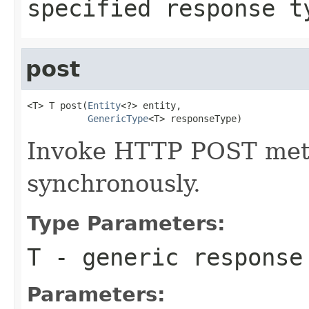
specified response 
post
<T> T post(
Entity
<?> entity,

GenericType
<T> responseType)
Invoke HTTP POST meth
synchronously.
Type Parameters:
T
- generic response
Parameters: