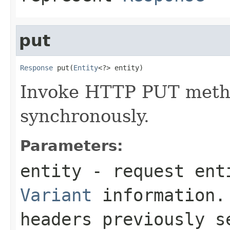
put
Response
 put(
Entity
<?> entity)
Invoke HTTP PUT metho
synchronously.
Parameters:
entity
- request enti
Variant
information. 
headers previously 