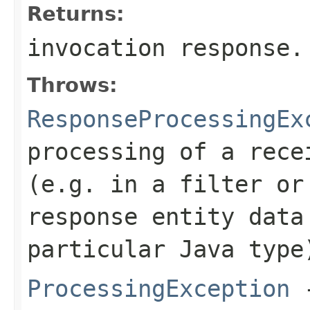
Returns:
invocation response.
Throws:
ResponseProcessingEx
processing of a rece
(e.g. in a filter or
response entity data
particular Java type
ProcessingException
-