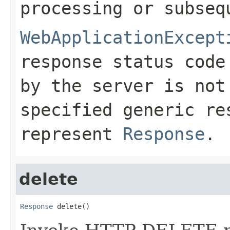
processing or subseq
WebApplicationExcept
response status code
by the server is no
specified generic re
represent
Response
.
delete
Response
 delete()