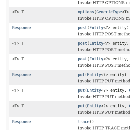
Invoke HTTP OPTIONS met
<T> T
options
(
GenericType
<T>
Invoke HTTP OPTIONS met
Response
post
(
Entity
<?> entity)
Invoke HTTP POST method 
<T> T
post
(
Entity
<?> entity
Invoke HTTP POST method 
<T> T
post
(
Entity
<?> entity
Invoke HTTP POST method 
Response
put
(
Entity
<?> entity)
Invoke HTTP PUT method f
<T> T
put
(
Entity
<?> entity,
Invoke HTTP PUT method f
<T> T
put
(
Entity
<?> entity,
Invoke HTTP PUT method f
Response
trace
()
Invoke HTTP TRACE metho