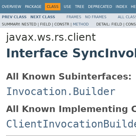
OVERVIEW
PACKAGE
CLASS
USE
TREE
DEPRECATED
INDEX
HE
PREV CLASS
NEXT CLASS
FRAMES
NO FRAMES
ALL CLAS
SUMMARY:
NESTED |
FIELD |
CONSTR |
METHOD
DETAIL:
FIELD |
CONS
javax.ws.rs.client
Interface SyncInvo
All Known Subinterfaces:
Invocation.Builder
All Known Implementing C
ClientInvocationBuild