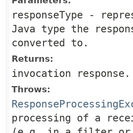
Parameters:
responseType
- repres
Java type the respon
converted to.
Returns:
invocation response.
Throws:
ResponseProcessingEx
processing of a rece
(e.g. in a filter or