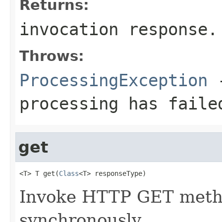
Returns:
invocation response.
Throws:
ProcessingException
-
processing has faile
get
<T> T get(
Class
<T> responseType)
Invoke HTTP GET metho
synchronously.