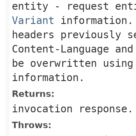
entity
- request enti
Variant
information. 
headers previously 
Content-Language
an
be overwritten using
information.
Returns:
invocation response.
Throws: