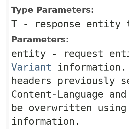
Type Parameters:
T
- response entity 
Parameters:
entity
- request enti
Variant
information. 
headers previously 
Content-Language
an
be overwritten using
information.