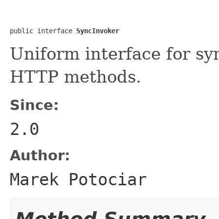
public interface 
SyncInvoker
Uniform interface for sy
HTTP methods.
Since:
2.0
Author:
Marek Potociar