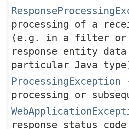
ResponseProcessingEx
processing of a rece
(e.g. in a filter or
response entity data
particular Java type
ProcessingException
-
processing or subseq
WebApplicationExcept
response status code