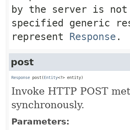
by the server is no
specified generic re
represent
Response
.
post
Response
 post(
Entity
<?> entity)
Invoke HTTP POST meth
synchronously.
Parameters: