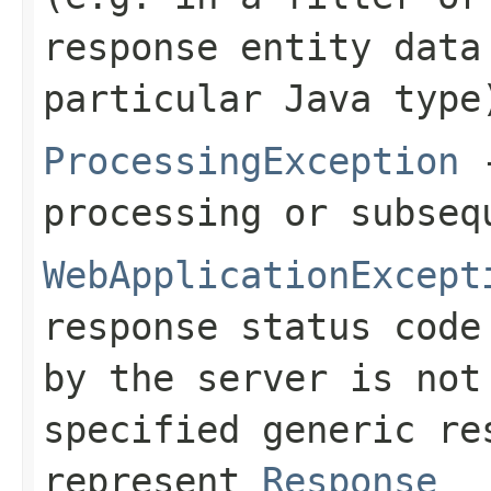
response entity data
particular Java type
ProcessingException
-
processing or subseq
WebApplicationExcept
response status code
by the server is no
specified generic re
represent
Response