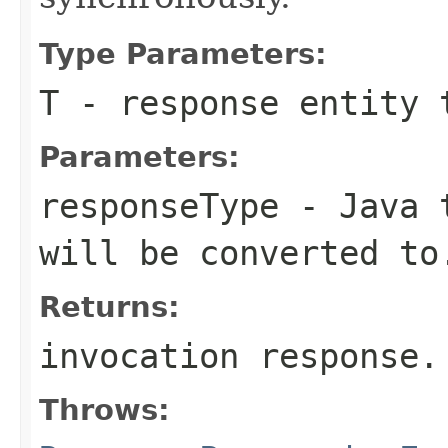
Type Parameters:
T
- response entity 
Parameters:
responseType
- Java t
will be converted to
Returns:
invocation response.
Throws: