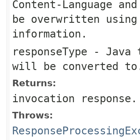
Content-Language
an
be overwritten using
information.
responseType
- Java t
will be converted to
Returns:
invocation response.
Throws:
ResponseProcessingEx