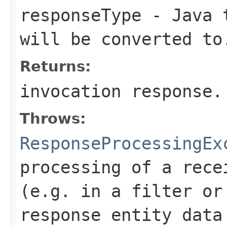
responseType
- Java t
will be converted to
Returns:
invocation response.
Throws:
ResponseProcessingEx
processing of a rece
(e.g. in a filter or
response entity data