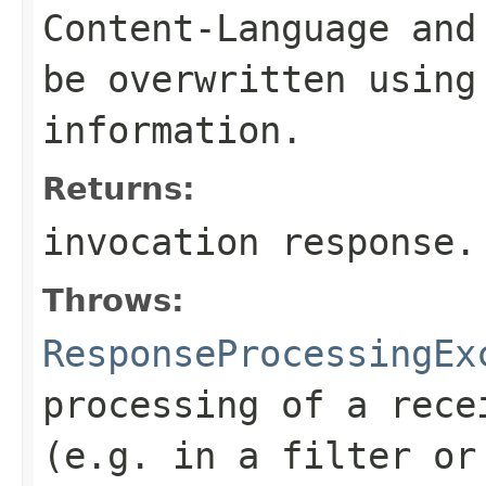
Content-Language
an
be overwritten using
information.
Returns:
invocation response.
Throws:
ResponseProcessingEx
processing of a rece
(e.g. in a filter or