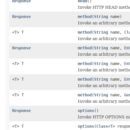
Response
head
()
Invoke HTTP HEAD method
Response
method
(
String
name)
Invoke an arbitrary metho
<T> T
method
(
String
name,
Cl
Invoke an arbitrary metho
Response
method
(
String
name,
En
Invoke an arbitrary metho
<T> T
method
(
String
name,
En
Invoke an arbitrary metho
<T> T
method
(
String
name,
En
Invoke an arbitrary metho
<T> T
method
(
String
name,
Ge
Invoke an arbitrary metho
Response
options
()
Invoke HTTP OPTIONS met
<T> T
options
(
Class
<T> respo