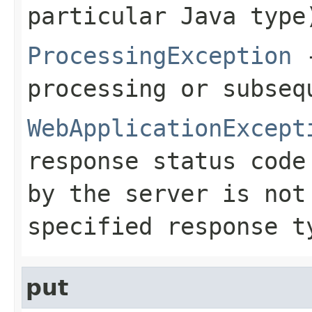
particular Java type
ProcessingException
-
processing or subseq
WebApplicationExcept
response status code
by the server is no
specified response 
put