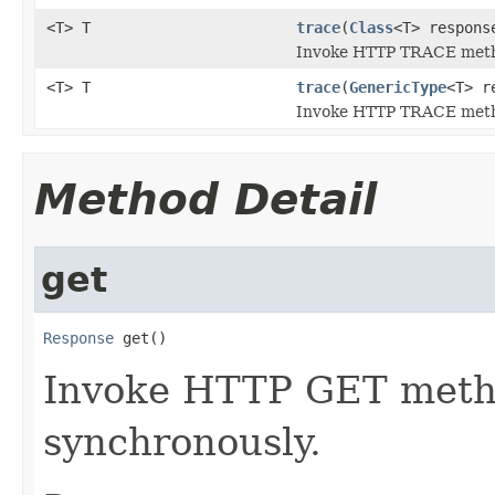
<T> T
trace
(
Class
<T> respons
Invoke HTTP TRACE metho
<T> T
trace
(
GenericType
<T> r
Invoke HTTP TRACE metho
Method Detail
get
Response
 get()
Invoke HTTP GET metho
synchronously.