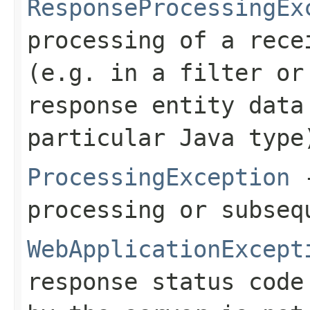
ResponseProcessingEx
processing of a rece
(e.g. in a filter or
response entity data
particular Java type
ProcessingException
-
processing or subseq
WebApplicationExcept
response status code