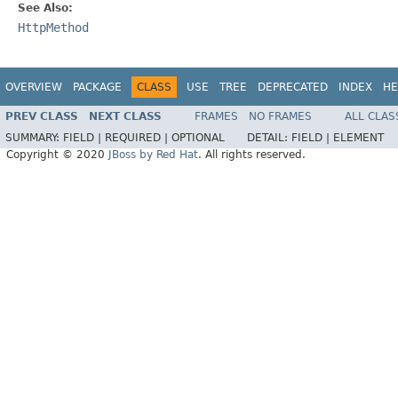
See Also:
HttpMethod
OVERVIEW
PACKAGE
CLASS
USE
TREE
DEPRECATED
INDEX
HE
PREV CLASS
NEXT CLASS
FRAMES
NO FRAMES
ALL CLAS
SUMMARY:
FIELD |
REQUIRED |
OPTIONAL
DETAIL:
FIELD |
ELEMENT
Copyright © 2020
JBoss by Red Hat
. All rights reserved.