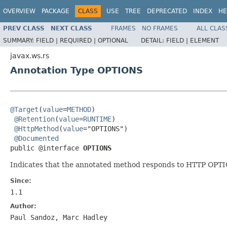
OVERVIEW
PACKAGE
CLASS
USE
TREE
DEPRECATED
INDEX
HE
PREV CLASS
NEXT CLASS
FRAMES
NO FRAMES
ALL CLAS
SUMMARY:
FIELD |
REQUIRED |
OPTIONAL
DETAIL:
FIELD |
ELEMENT
javax.ws.rs
Annotation Type OPTIONS
@Target
(
value
=
METHOD
)

@Retention
(
value
=
RUNTIME
)

@HttpMethod
(
value
="OPTIONS")

@Documented
public @interface 
OPTIONS
Indicates that the annotated method responds to HTTP OPT
Since:
1.1
Author:
Paul Sandoz, Marc Hadley