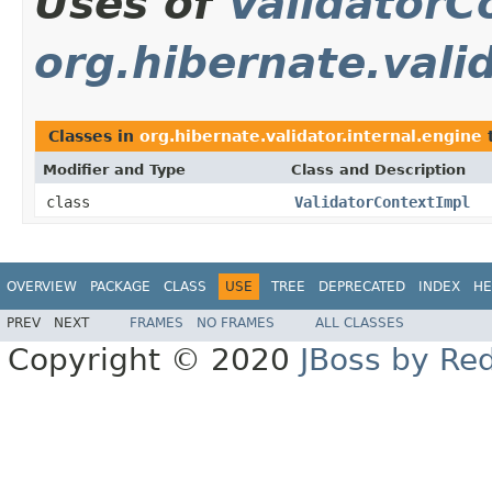
Uses of
ValidatorC
org.hibernate.vali
Classes in
org.hibernate.validator.internal.engine
Modifier and Type
Class and Description
class
ValidatorContextImpl
OVERVIEW
PACKAGE
CLASS
USE
TREE
DEPRECATED
INDEX
HE
PREV
NEXT
FRAMES
NO FRAMES
ALL CLASSES
Copyright © 2020
JBoss by Re