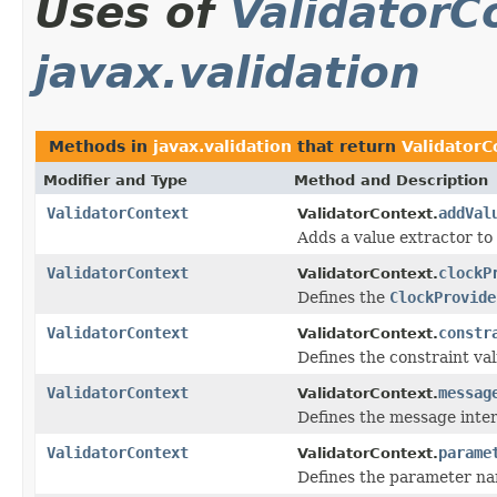
Uses of
ValidatorC
javax.validation
Methods in
javax.validation
that return
ValidatorC
Modifier and Type
Method and Description
ValidatorContext
addVal
ValidatorContext.
Adds a value extractor to
ValidatorContext
clockP
ValidatorContext.
Defines the
ClockProvide
ValidatorContext
constr
ValidatorContext.
Defines the constraint va
ValidatorContext
messag
ValidatorContext.
Defines the message inte
ValidatorContext
parame
ValidatorContext.
Defines the parameter na