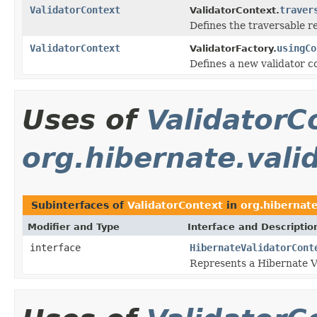
ValidatorContext
traver
ValidatorContext.
Defines the traversable 
ValidatorContext
usingCo
ValidatorFactory.
Defines a new validator c
Uses of
ValidatorC
org.hibernate.vali
Subinterfaces of
ValidatorContext
in
org.hibernate
Modifier and Type
Interface and Descriptio
interface
HibernateValidatorCont
Represents a Hibernate Va