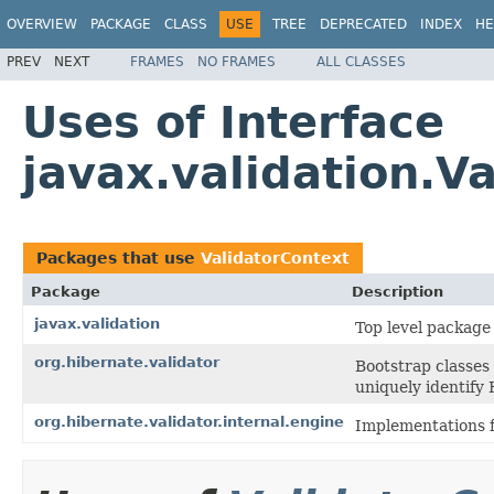
OVERVIEW
PACKAGE
CLASS
USE
TREE
DEPRECATED
INDEX
HE
PREV
NEXT
FRAMES
NO FRAMES
ALL CLASSES
Uses of Interface
javax.validation.V
Packages that use
ValidatorContext
Package
Description
javax.validation
Top level package 
org.hibernate.validator
Bootstrap classes
uniquely identify 
org.hibernate.validator.internal.engine
Implementations f