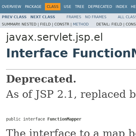
OVERVIEW
PACKAGE
CLASS
USE
TREE
DEPRECATED
INDEX
HE
PREV CLASS
NEXT CLASS
FRAMES
NO FRAMES
ALL CLAS
SUMMARY:
NESTED |
FIELD |
CONSTR |
METHOD
DETAIL:
FIELD |
CONS
javax.servlet.jsp.el
Interface Functio
Deprecated.
As of JSP 2.1, replaced 
public interface 
FunctionMapper
The interface to a map 