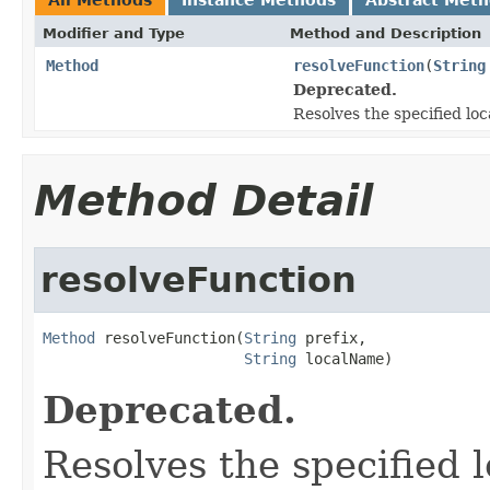
Modifier and Type
Method and Description
Method
resolveFunction
(
String
Deprecated.
Resolves the specified lo
Method Detail
resolveFunction
Method
 resolveFunction(
String
 prefix,

String
 localName)
Deprecated.
Resolves the specified 