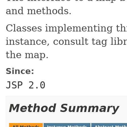
and methods.
Classes implementing thi
instance, consult tag lib
the map.
Since:
JSP 2.0
Method Summary
All Methods
Instance Methods
Abstract Met