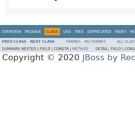
OVERVIEW
PACKAGE
CLASS
USE
TREE
DEPRECATED
INDEX
HE
PREV CLASS
NEXT CLASS
FRAMES
NO FRAMES
ALL CLAS
SUMMARY:
NESTED |
FIELD |
CONSTR |
METHOD
DETAIL:
FIELD |
CONS
Copyright © 2020
JBoss by Re