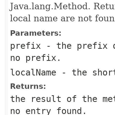
Java.lang.Method. Retur
local name are not foun
Parameters:
prefix
- the prefix o
no prefix.
localName
- the short
Returns:
the result of the me
no entry found.