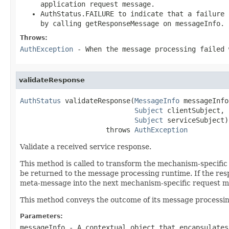
application request message.
AuthStatus.FAILURE to indicate that a failure 
by calling getResponseMessage on messageInfo.
Throws:
AuthException
- When the message processing failed 
validateResponse
AuthStatus
 validateResponse(
MessageInfo
 messageInfo,
Subject
 clientSubject,

Subject
 serviceSubject)

                     throws 
AuthException
Validate a received service response.
This method is called to transform the mechanism-specifi
be returned to the message processing runtime. If the re
meta-message into the next mechanism-specific request me
This method conveys the outcome of its message processin
Parameters:
messageInfo
- A contextual object that encapsulates