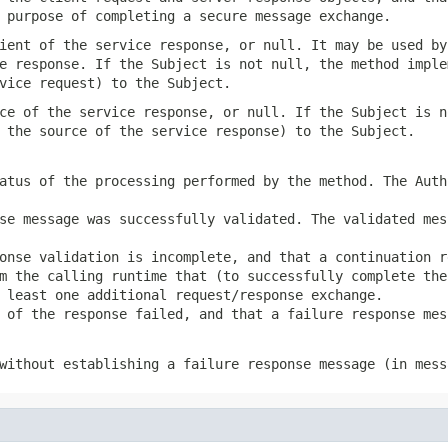
 purpose of completing a secure message exchange.
ient of the service response, or null. It may be used by
e response. If the Subject is not null, the method imple
vice request) to the Subject.
ce of the service response, or null. If the Subject is n
 the source of the service response) to the Subject.
atus of the processing performed by the method. The Auth
se message was successfully validated. The validated mes
onse validation is incomplete, and that a continuation r
m the calling runtime that (to successfully complete the
 least one additional request/response exchange.
 of the response failed, and that a failure response mes
without establishing a failure response message (in mess