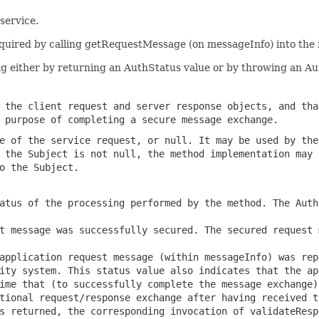
service.
cquired by calling getRequestMessage (on messageInfo) into the 
g either by returning an AuthStatus value or by throwing an A
 the client request and server response objects, and tha
 purpose of completing a secure message exchange.
e of the service request, or null. It may be used by the
 the Subject is not null, the method implementation may 
o the Subject.
atus of the processing performed by the method. The Auth
t message was successfully secured. The secured request 
application request message (within messageInfo) was rep
ity system. This status value also indicates that the ap
ime that (to successfully complete the message exchange)
tional request/response exchange after having received t
is returned, the corresponding invocation of
validateResp