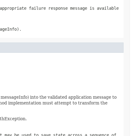
appropriate failure response message is available
ageInfo).
messageInfo) into the validated application message to
thod implementation must attempt to transform the
uthException.
t may be used to save state across a sequence of