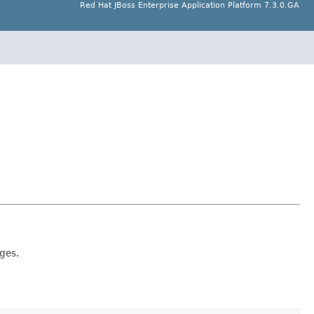
Red Hat JBoss Enterprise Application Platform 7.3.0.GA
ges.