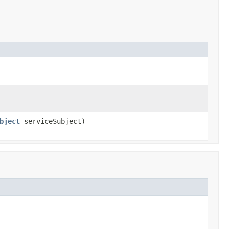
bject
serviceSubject)