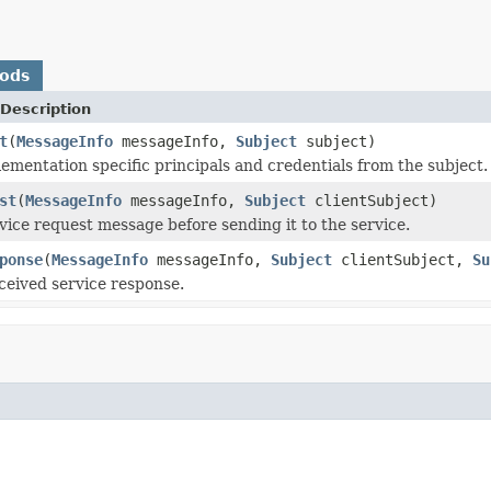
hods
Description
t
(
MessageInfo
messageInfo,
Subject
subject)
mentation specific principals and credentials from the subject.
st
(
MessageInfo
messageInfo,
Subject
clientSubject)
vice request message before sending it to the service.
ponse
(
MessageInfo
messageInfo,
Subject
clientSubject,
Su
eceived service response.