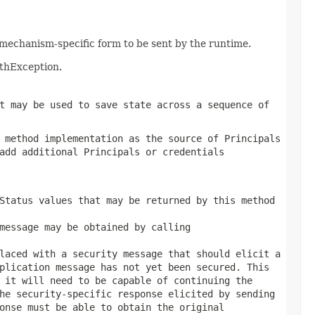
mechanism-specific form to be sent by the runtime.
uthException.
t may be used to save state across a sequence of
 method implementation as the source of Principals
add additional Principals or credentials
Status values that may be returned by this method
message may be obtained by calling
laced with a security message that should elicit a
plication message has not yet been secured. This
 it will need to be capable of continuing the
he security-specific response elicited by sending
onse
must be able to obtain the original