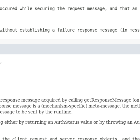
occured while securing the request message, and that an 
without establishing a failure response message (in mess


c response message acquired by calling getResponseMessage (on 
sponse message is a (mechanism-specific) meta-message, the me
ssage to be sent by the runtime.
g either by returning an AuthStatus value or by throwing an A
 the client request and server response objects, and tha