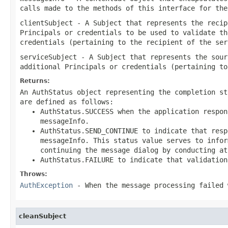
calls made to the methods of this interface for the
clientSubject
- A Subject that represents the recip
Principals or credentials to be used to validate th
credentials (pertaining to the recipient of the ser
serviceSubject
- A Subject that represents the sour
additional Principals or credentials (pertaining to
Returns:
An AuthStatus object representing the completion st
are defined as follows:
AuthStatus.SUCCESS when the application respon
messageInfo.
AuthStatus.SEND_CONTINUE to indicate that resp
messageInfo. This status value serves to infor
continuing the message dialog by conducting at
AuthStatus.FAILURE to indicate that validation
Throws:
AuthException
- When the message processing failed 
cleanSubject