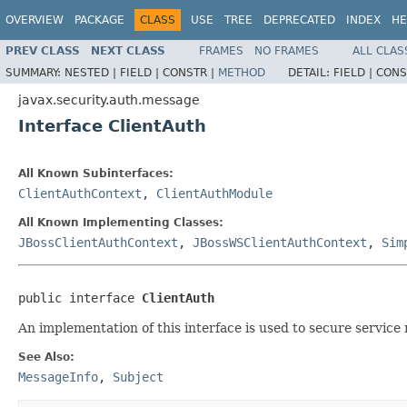
OVERVIEW
PACKAGE
CLASS
USE
TREE
DEPRECATED
INDEX
HE
PREV CLASS
NEXT CLASS
FRAMES
NO FRAMES
ALL CLAS
SUMMARY:
NESTED |
FIELD |
CONSTR |
METHOD
DETAIL:
FIELD |
CONS
javax.security.auth.message
Interface ClientAuth
All Known Subinterfaces:
ClientAuthContext
,
ClientAuthModule
All Known Implementing Classes:
JBossClientAuthContext
,
JBossWSClientAuthContext
,
Sim
public interface 
ClientAuth
An implementation of this interface is used to secure servic
See Also:
MessageInfo
,
Subject