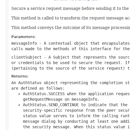
Secure a service request message before sending it to the 
This method is called to transform the request message a
This method conveys the outcome of its message processin
Parameters:
messageInfo
- A contextual object that encapsulates
calls made to the methods of this interface for the
clientSubject
- A Subject that represents the sourc
or credentials to be used to secure the request. If
(pertaining to the source of the service request) t
Returns:
An AuthStatus object representing the completion st
are defined as follows:
AuthStatus.SUCCESS when the application reques
getRequestMessage on messageInfo.
AuthStatus.SEND_CONTINUE to indicate that the 
security-specific response from the peer secur
status value serves to inform the calling runt
message dialog by conducting at least one addi
the security message. When this status value 