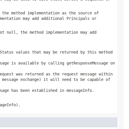
 the method implementation as the source of
mentation may add additional Principals or
ot null, the method implementation may add
Status values that may be returned by this method
sage is available by calling getResponseMessage on
equest was returned as the request message within
 message exchange) it will need to be capable of
sage has been established in messageInfo.
ageInfo).