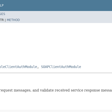
LP
SES
TR |
METHOD
pleClientAuthModule
,
SOAPClientAuthModule
e request messages, and validate received service response messa