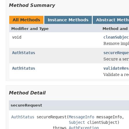
Method Summary
All Methods
Instance Methods
Abstract Met
Modifier and Type
Method and 
void
cleanSubjec
Remove imple
AuthStatus
secureReque
Secure a ser
AuthStatus
validateRes
Validate a r
Method Detail
secureRequest
AuthStatus
 secureRequest(
MessageInfo
 messageInfo,

Subject
 clientSubject)

                  throws 
AuthException