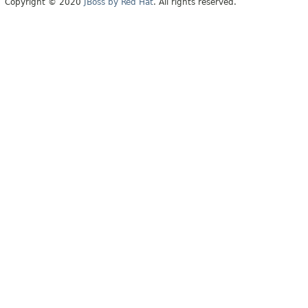
Copyright © 2020
JBoss by Red Hat
. All rights reserved.