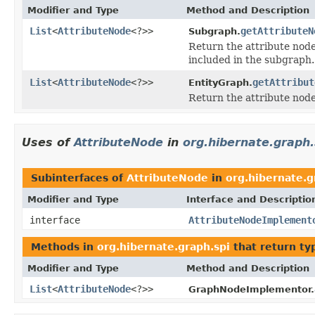
Modifier and Type
Method and Description
List
<
AttributeNode
<?>>
getAttributeN
Subgraph.
Return the attribute node
included in the subgraph.
List
<
AttributeNode
<?>>
getAttribut
EntityGraph.
Return the attribute nodes
Uses of
AttributeNode
in
org.hibernate.graph.
Subinterfaces of
AttributeNode
in
org.hibernate.g
Modifier and Type
Interface and Descriptio
interface
AttributeNodeImplement
Methods in
org.hibernate.graph.spi
that return ty
Modifier and Type
Method and Description
List
<
AttributeNode
<?>>
GraphNodeImplementor.