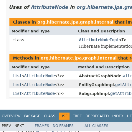
Uses of
AttributeNode
in
org.hibernate.jpa.gr
Classes in
org.hibernate.jpa.graph.internal
that i
Modifier and Type
Class and Description
class
AttributeNodeImpl
<T>
Hibernate implementation
Methods in
org.hibernate.jpa.graph.internal
that r
Modifier and Type
Method and Description
List
<
AttributeNode
<?>>
att
AbstractGraphNode.
List
<
AttributeNode
<?>>
getAttr
EntityGraphImpl.
List
<
AttributeNode
<?>>
getAttrib
SubgraphImpl.
OVERVIEW
PACKAGE
CLASS
USE
TREE
DEPRECATED
INDEX
HE
PREV
NEXT
FRAMES
NO FRAMES
ALL CLASSES