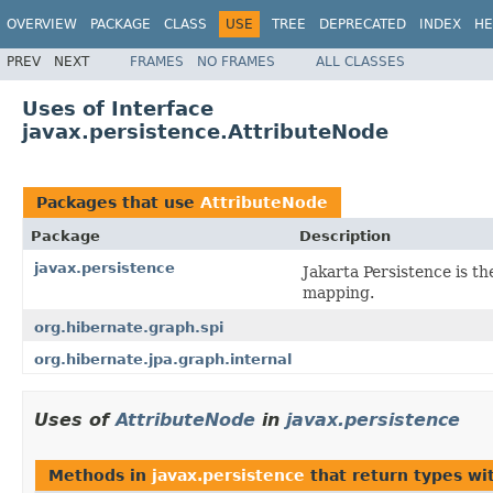
OVERVIEW
PACKAGE
CLASS
USE
TREE
DEPRECATED
INDEX
HE
PREV
NEXT
FRAMES
NO FRAMES
ALL CLASSES
Uses of Interface
javax.persistence.AttributeNode
Packages that use
AttributeNode
Package
Description
javax.persistence
Jakarta Persistence is t
mapping.
org.hibernate.graph.spi
org.hibernate.jpa.graph.internal
Uses of
AttributeNode
in
javax.persistence
Methods in
javax.persistence
that return types wi