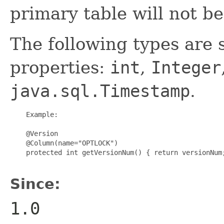
primary table will not be
The following types are 
properties:
int
,
Integer
java.sql.Timestamp
.
    Example:

    @Version

    @Column(name="OPTLOCK")

    protected int getVersionNum() { return versionNum;
Since:
1.0