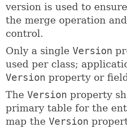
version is used to ensur
the merge operation and
control.
Only a single
Version
pr
used per class; applicat
Version
property or field
The
Version
property sh
primary table for the ent
map the
Version
propert