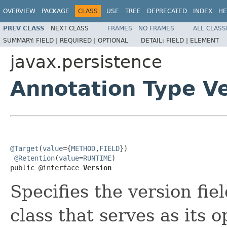
OVERVIEW
PACKAGE
CLASS
USE
TREE
DEPRECATED
INDEX
HE
PREV CLASS
NEXT CLASS
FRAMES
NO FRAMES
ALL CLASS
SUMMARY:
FIELD |
REQUIRED |
OPTIONAL
DETAIL:
FIELD |
ELEMENT
javax.persistence
Annotation Type V
@Target
(
value
={
METHOD
,
FIELD
})

@Retention
(
value
=
RUNTIME
)

public @interface 
Version
Specifies the version fie
class that serves as its 