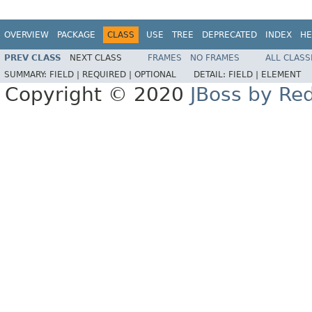
OVERVIEW
PACKAGE
CLASS
USE
TREE
DEPRECATED
INDEX
HE
PREV CLASS
NEXT CLASS
FRAMES
NO FRAMES
ALL CLASS
SUMMARY:
FIELD |
REQUIRED |
OPTIONAL
DETAIL:
FIELD |
ELEMENT
Copyright © 2020
JBoss by Re