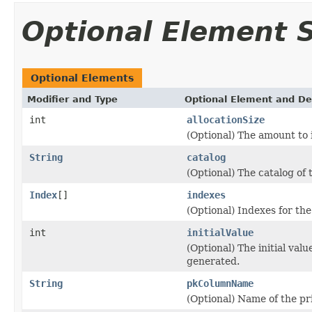
Optional Element
Optional Elements
Modifier and Type
Optional Element and De
int
allocationSize
(Optional) The amount to
String
catalog
(Optional) The catalog of 
Index
[]
indexes
(Optional) Indexes for the
int
initialValue
(Optional) The initial valu
generated.
String
pkColumnName
(Optional) Name of the pr