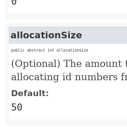
0
allocationSize
public abstract int allocationSize
(Optional) The amount 
allocating id numbers f
Default:
50