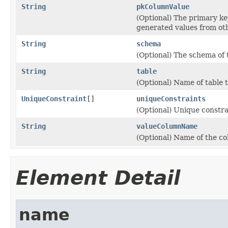
String
pkColumnValue
(Optional) The primary key
generated values from oth
String
schema
(Optional) The schema of 
String
table
(Optional) Name of table t
UniqueConstraint
[]
uniqueConstraints
(Optional) Unique constrai
String
valueColumnName
(Optional) Name of the co
Element Detail
name