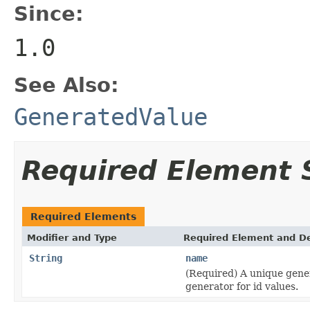
Since:
1.0
See Also:
GeneratedValue
Required Element
Required Elements
Modifier and Type
Required Element and De
String
name
(Required) A unique gene
generator for id values.