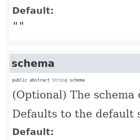
Default:
""
schema
public abstract 
String
 schema
(Optional) The schema o
Defaults to the default
Default: