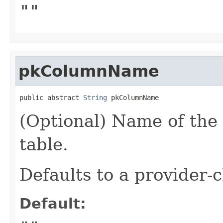
""
pkColumnName
public abstract 
String
 pkColumnName
(Optional) Name of the
table.
Defaults to a provider
Default: