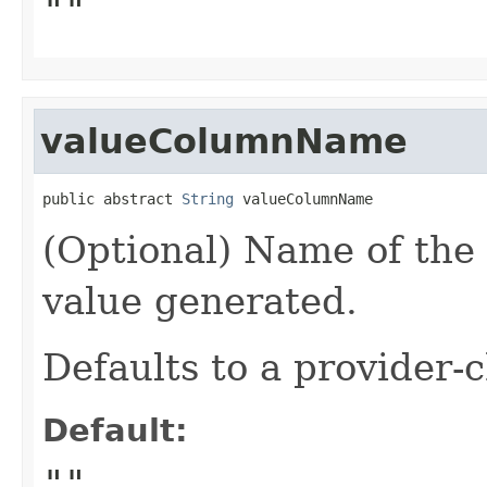
""
valueColumnName
public abstract 
String
 valueColumnName
(Optional) Name of the 
value generated.
Defaults to a provider
Default:
""