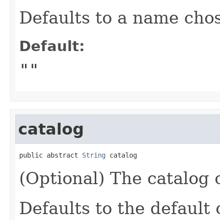
Defaults to a name chos
Default:
""
catalog
public abstract 
String
 catalog
(Optional) The catalog o
Defaults to the default 