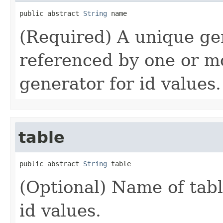
public abstract 
String
 name
(Required) A unique ge
referenced by one or mo
generator for id values.
table
public abstract 
String
 table
(Optional) Name of tabl
id values.