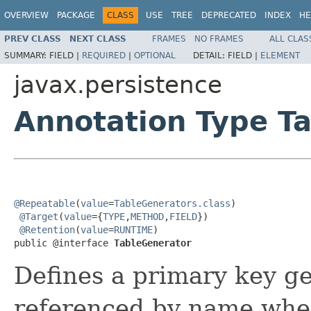
OVERVIEW
PACKAGE
CLASS
USE
TREE
DEPRECATED
INDEX
HE
PREV CLASS
NEXT CLASS
FRAMES
NO FRAMES
ALL CLAS
SUMMARY:
FIELD |
REQUIRED
|
OPTIONAL
DETAIL:
FIELD |
ELEMENT
javax.persistence
Annotation Type T
@Repeatable
(
value
=
TableGenerators.class
)

@Target
(
value
={
TYPE
,
METHOD
,
FIELD
})

@Retention
(
value
=
RUNTIME
)

public @interface 
TableGenerator
Defines a primary key g
referenced by name when