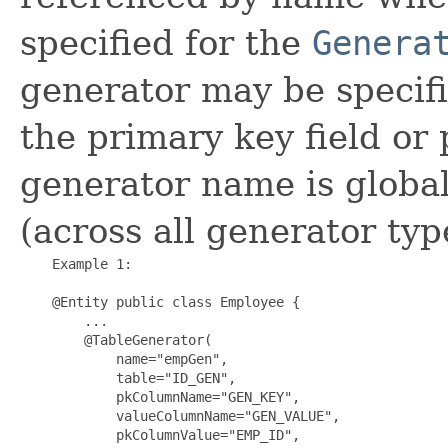
specified for the
Genera
generator may be specifi
the primary key field or 
generator name is global
(across all generator typ
    Example 1:

    @Entity public class Employee {

        ...

        @TableGenerator(

            name="empGen", 

            table="ID_GEN", 

            pkColumnName="GEN_KEY", 

            valueColumnName="GEN_VALUE", 

            pkColumnValue="EMP_ID", 
