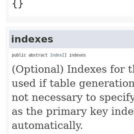
{}
indexes
public abstract 
Index
[] indexes
(Optional) Indexes for t
used if table generation 
not necessary to specif
as the primary key inde
automatically.