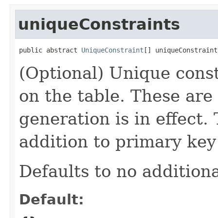
uniqueConstraints
public abstract 
UniqueConstraint
[] uniqueConstraint
(Optional) Unique const
on the table. These are 
generation is in effect.
addition to primary key
Defaults to no additiona
Default: