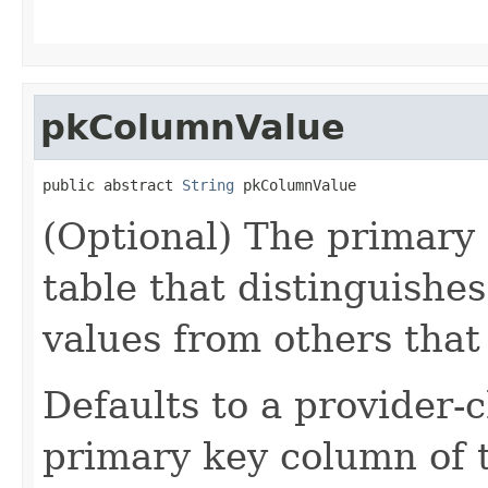
pkColumnValue
public abstract 
String
 pkColumnValue
(Optional) The primary 
table that distinguishes
values from others that
Defaults to a provider-c
primary key column of 