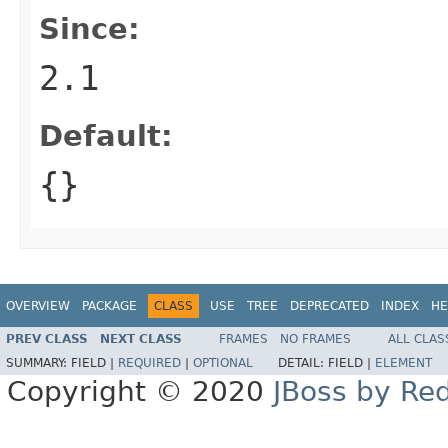
Since:
2.1
Default:
{}
OVERVIEW
PACKAGE
CLASS
USE
TREE
DEPRECATED
INDEX
HE
PREV CLASS
NEXT CLASS
FRAMES
NO FRAMES
ALL CLAS
SUMMARY:
FIELD |
REQUIRED
|
OPTIONAL
DETAIL:
FIELD |
ELEMENT
Copyright © 2020
JBoss by Re