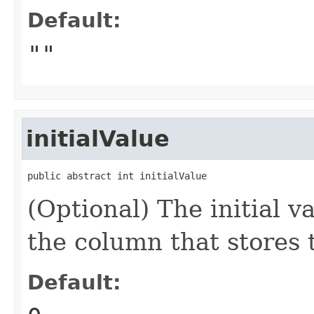
Default:
""
initialValue
public abstract int initialValue
(Optional) The initial va
the column that stores 
Default: