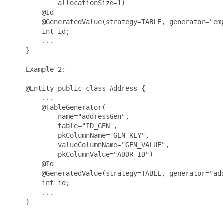
            allocationSize=1)

        @Id

        @GeneratedValue(strategy=TABLE, generator="emp
        int id;

        ...

    }

    Example 2:

    @Entity public class Address {

        ...

        @TableGenerator(

            name="addressGen", 

            table="ID_GEN", 

            pkColumnName="GEN_KEY", 

            valueColumnName="GEN_VALUE", 

            pkColumnValue="ADDR_ID")

        @Id

        @GeneratedValue(strategy=TABLE, generator="add
        int id;

        ...

    }
