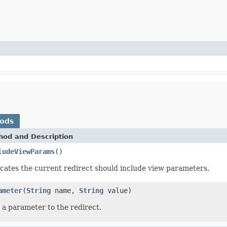
hods
hod and Description
ludeViewParams
()
icates the current redirect should include view parameters.
ameter
(
String
name,
String
value)
 a parameter to the redirect.