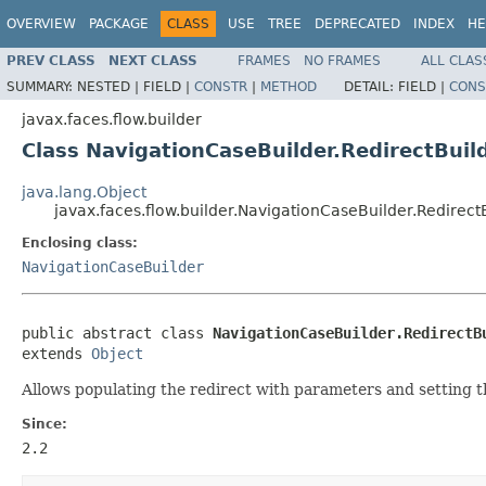
OVERVIEW
PACKAGE
CLASS
USE
TREE
DEPRECATED
INDEX
HE
PREV CLASS
NEXT CLASS
FRAMES
NO FRAMES
ALL CLAS
SUMMARY:
NESTED |
FIELD |
CONSTR
|
METHOD
DETAIL:
FIELD |
CONS
javax.faces.flow.builder
Class NavigationCaseBuilder.RedirectBuil
java.lang.Object
javax.faces.flow.builder.NavigationCaseBuilder.Redirect
Enclosing class:
NavigationCaseBuilder
public abstract class 
NavigationCaseBuilder.RedirectB
extends 
Object
Allows populating the redirect with parameters and setting 
Since:
2.2