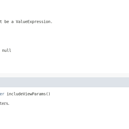
ot be a
ValueExpression
.
e
null
er
 includeViewParams()
ters.