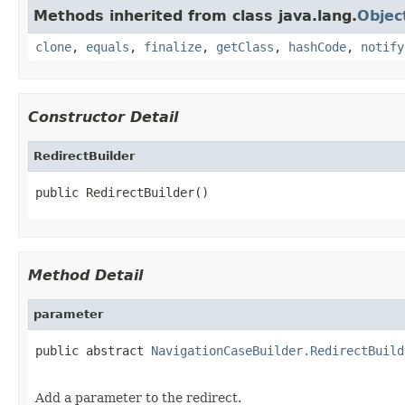
Methods inherited from class java.lang.
Objec
clone
,
equals
,
finalize
,
getClass
,
hashCode
,
notify
Constructor Detail
RedirectBuilder
public RedirectBuilder()
Method Detail
parameter
public abstract 
NavigationCaseBuilder.RedirectBuild
Add a parameter to the redirect.