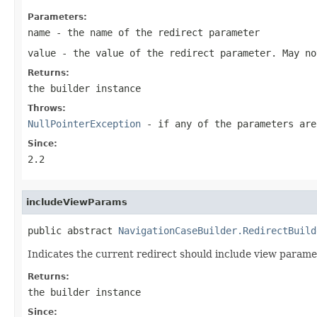
Parameters:
name
- the name of the redirect parameter
value
- the value of the redirect parameter. May n
Returns:
the builder instance
Throws:
NullPointerException
- if any of the parameters ar
Since:
2.2
includeViewParams
public abstract 
NavigationCaseBuilder.RedirectBuild
Indicates the current redirect should include view parame
Returns:
the builder instance
Since: