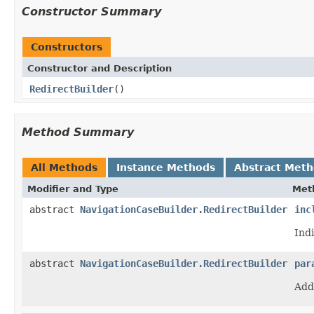
Constructor Summary
Constructors
Constructor and Description
RedirectBuilder
()
Method Summary
All Methods
Instance Methods
Abstract Met
Modifier and Type
Met
abstract
NavigationCaseBuilder.RedirectBuilder
inc
Ind
abstract
NavigationCaseBuilder.RedirectBuilder
par
Add