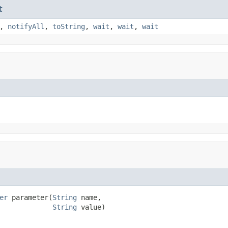
t
,
notifyAll
,
toString
,
wait
,
wait
,
wait
er
 parameter(
String
 name,

String
 value)