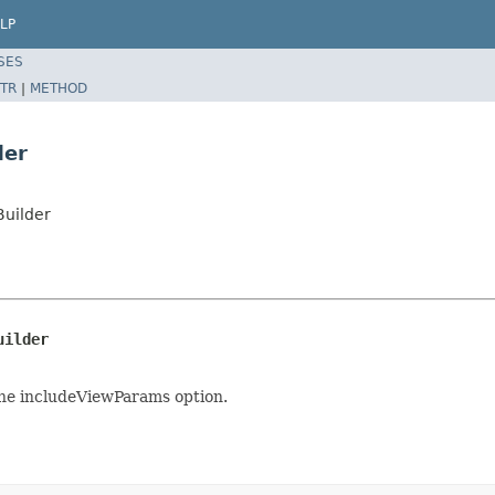
LP
SES
TR
|
METHOD
der
Builder
uilder
the includeViewParams option.