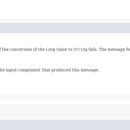
f the conversion of the
Long
value to
String
fails. The message fo
 the input component that produced this message.