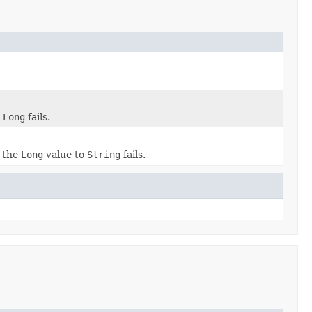
o
Long
fails.
f the
Long
value to
String
fails.