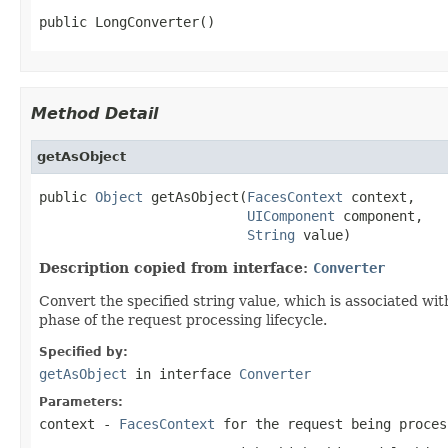
public LongConverter()
Method Detail
getAsObject
public 
Object
 getAsObject(
FacesContext
 context,

UIComponent
 component,

String
 value)
Description copied from interface:
Converter
Convert
the specified string value, which is associated wit
phase of the request processing lifecycle.
Specified by:
getAsObject
in interface
Converter
Parameters:
context
-
FacesContext
for the request being proces