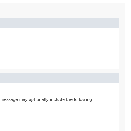
s message may optionally include the following