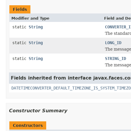
Fields
Modifier and Type
Field and De
static
String
CONVERTER_I
The standard
static
String
LONG_ID
The message 
static
String
STRING_ID
The message 
Fields inherited from interface javax.faces.co
DATETIMECONVERTER_DEFAULT_TIMEZONE_IS_SYSTEM_TIMEZO
Constructor Summary
Constructors