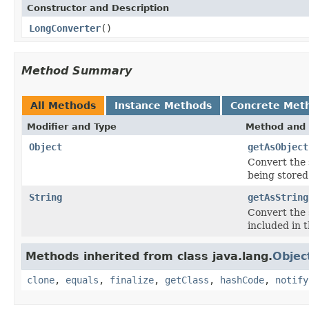
Constructor and Description
LongConverter
()
Method Summary
All Methods
Instance Methods
Concrete Met
Modifier and Type
Method and 
Object
getAsObject
Convert
the 
being stored
String
getAsString
Convert the 
included in 
Methods inherited from class java.lang.
Objec
clone
,
equals
,
finalize
,
getClass
,
hashCode
,
notify