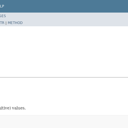
LP
SES
TR
|
METHOD
itive) values.