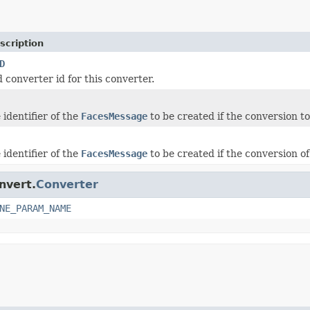
scription
D
 converter id for this converter.
identifier of the
FacesMessage
to be created if the conversion t
identifier of the
FacesMessage
to be created if the conversion o
nvert.
Converter
NE_PARAM_NAME