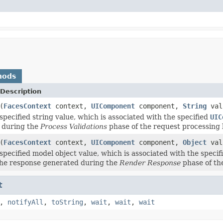
hods
Description
(
FacesContext
context,
UIComponent
component,
String
val
specified string value, which is associated with the specified
UIC
 during the
Process Validations
phase of the request processing l
(
FacesContext
context,
UIComponent
component,
Object
val
specified model object value, which is associated with the speci
the response generated during the
Render Response
phase of the
t
,
notifyAll
,
toString
,
wait
,
wait
,
wait