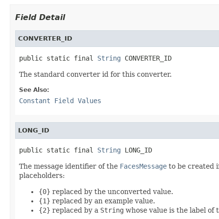
Field Detail
CONVERTER_ID
public static final 
String
 CONVERTER_ID
The standard converter id for this converter.
See Also:
Constant Field Values
LONG_ID
public static final 
String
 LONG_ID
The message identifier of the
FacesMessage
to be created i
placeholders:
{0}
replaced by the unconverted value.
{1}
replaced by an example value.
{2}
replaced by a
String
whose value is the label of