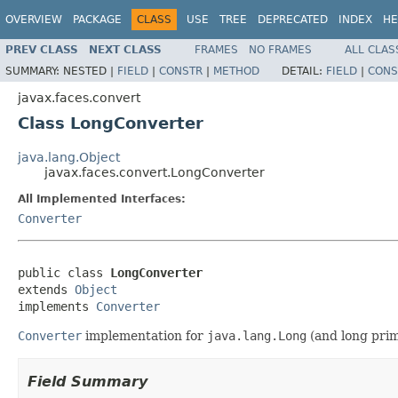
OVERVIEW
PACKAGE
CLASS
USE
TREE
DEPRECATED
INDEX
HE
PREV CLASS
NEXT CLASS
FRAMES
NO FRAMES
ALL CLAS
SUMMARY:
NESTED |
FIELD
|
CONSTR
|
METHOD
DETAIL:
FIELD
|
CONS
javax.faces.convert
Class LongConverter
java.lang.Object
javax.faces.convert.LongConverter
All Implemented Interfaces:
Converter
public class 
LongConverter
extends 
Object
implements 
Converter
Converter
implementation for
java.lang.Long
(and long prim
Field Summary