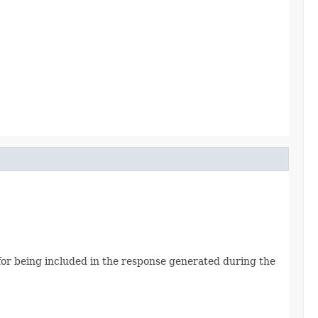
le for being included in the response generated during the