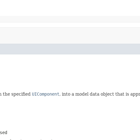
h the specified
UIComponent
, into a model data object that is ap
sed