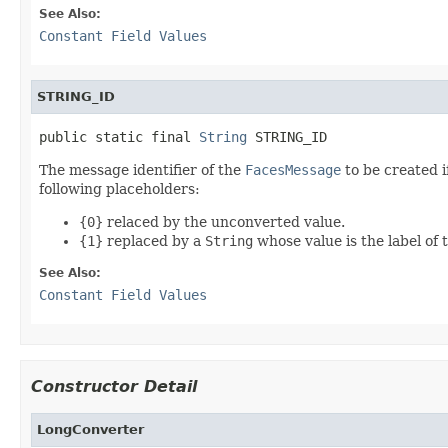
See Also:
Constant Field Values
STRING_ID
public static final 
String
 STRING_ID
The message identifier of the
FacesMessage
to be created i
following placeholders:
{0}
relaced by the unconverted value.
{1}
replaced by a
String
whose value is the label of
See Also:
Constant Field Values
Constructor Detail
LongConverter