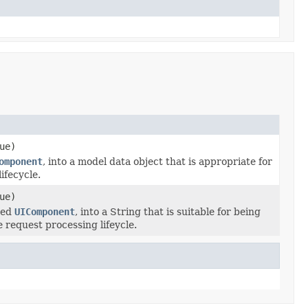
ue)
omponent
, into a model data object that is appropriate for
ifecycle.
ue)
fied
UIComponent
, into a String that is suitable for being
 request processing lifeycle.