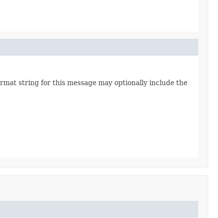
rmat string for this message may optionally include the