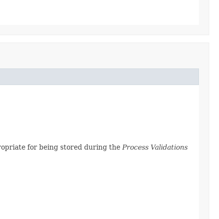
propriate for being stored during the
Process Validations