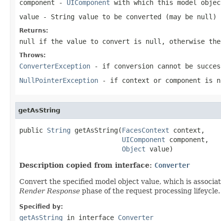
component
-
UIComponent
with which this model objec
value
- String value to be converted (may be
null
)
Returns:
null
if the value to convert is
null
, otherwise the
Throws:
ConverterException
- if conversion cannot be succes
NullPointerException
- if
context
or
component
is
n
getAsString
public 
String
 getAsString(
FacesContext
 context,

UIComponent
 component,

Object
 value)
Description copied from interface:
Converter
Convert the specified model object value, which is associa
Render Response
phase of the request processing lifeycle.
Specified by:
getAsString
in interface
Converter