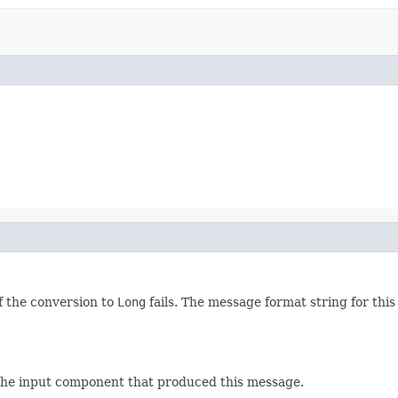
f the conversion to
Long
fails. The message format string for thi
 the input component that produced this message.