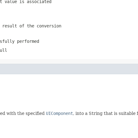
t value is associated
 result of the conversion
sfully performed
ull
ted with the specified
UIComponent
, into a String that is suitab