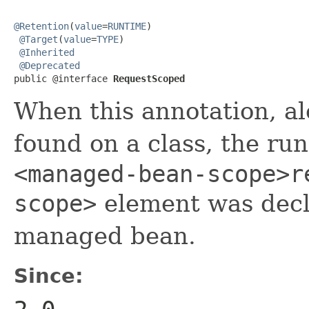
@Retention
(
value
=
RUNTIME
)

@Target
(
value
=
TYPE
)

@Inherited
@Deprecated
public @interface 
RequestScoped
When this annotation, a
found on a class, the run
<managed-bean-scope>r
scope>
element was decl
managed bean.
Since: