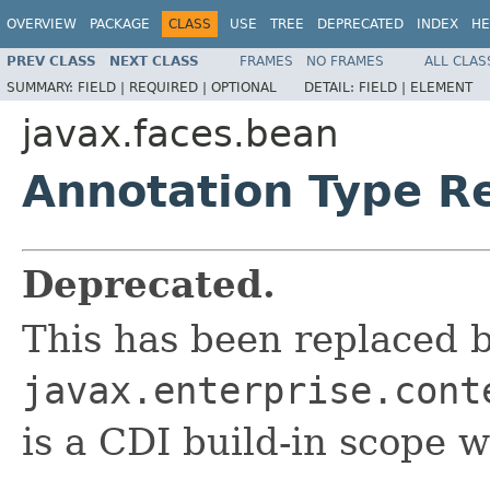
OVERVIEW
PACKAGE
CLASS
USE
TREE
DEPRECATED
INDEX
HE
PREV CLASS
NEXT CLASS
FRAMES
NO FRAMES
ALL CLAS
SUMMARY:
FIELD |
REQUIRED |
OPTIONAL
DETAIL:
FIELD |
ELEMENT
javax.faces.bean
Annotation Type R
Deprecated.
This has been replaced 
javax.enterprise.cont
is a CDI build-in scope w