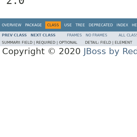
2.0
OVERVIEW
PACKAGE
CLASS
USE
TREE
DEPRECATED
INDEX
HE
PREV CLASS
NEXT CLASS
FRAMES
NO FRAMES
ALL CLAS
SUMMARY:
FIELD |
REQUIRED |
OPTIONAL
DETAIL:
FIELD |
ELEMENT
Copyright © 2020
JBoss by Re