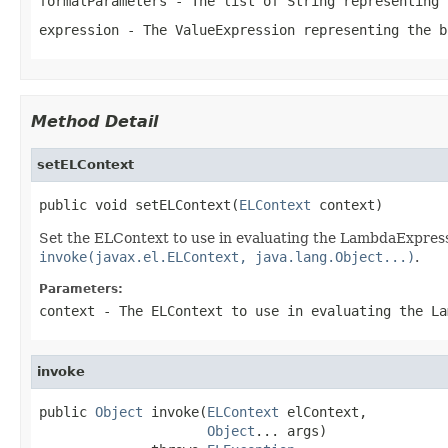
formalParameters
- The list of String representing 
expression
- The
ValueExpression
representing the b
Method Detail
setELContext
public void setELContext(
ELContext
 context)
Set the ELContext to use in evaluating the LambdaExpressi
invoke(javax.el.ELContext, java.lang.Object...)
.
Parameters:
context
- The ELContext to use in evaluating the La
invoke
public 
Object
 invoke(
ELContext
 elContext,

Object
... args)
