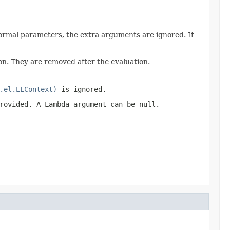
ormal parameters, the extra arguments are ignored. If
n. They are removed after the evaluation.
.el.ELContext)
is ignored.
provided. A Lambda argument can be
null
.