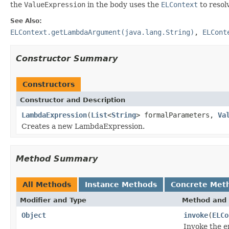
the
ValueExpression
in the body uses the
ELContext
to resol
See Also:
ELContext.getLambdaArgument(java.lang.String)
,
ELCont
Constructor Summary
Constructors
Constructor and Description
LambdaExpression
(
List
<
String
> formalParameters,
Va
Creates a new LambdaExpression.
Method Summary
All Methods
Instance Methods
Concrete Met
Modifier and Type
Method and 
Object
invoke
(
ELCo
Invoke the 