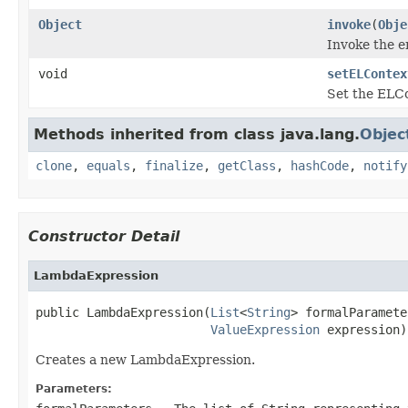
Object
invoke
(
Obje
Invoke the 
void
setELContex
Set the ELCo
Methods inherited from class java.lang.
Objec
clone
,
equals
,
finalize
,
getClass
,
hashCode
,
notify
Constructor Detail
LambdaExpression
public LambdaExpression(
List
<
String
> formalParamete
ValueExpression
 expression)
Creates a new LambdaExpression.
Parameters: