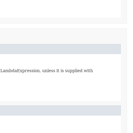
 LambdaExpression, unless it is supplied with