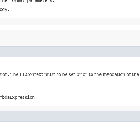
the formal parameters.
ody.
on. The ELContext must to be set prior to the invocation of the
mbdaExpression.