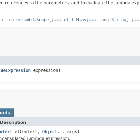
ve references to the parameters, and to evaluate the lambda expre
ext.enterLambdaScope(java.util.Map<java.lang.String, jav
lueExpression
expression)
hods
Description
ntext
elContext,
Object
... args)
encapsulated Lambda expression.