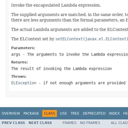
Invoke the encapsulated Lambda expression.
The supplied arguments are matched, in the same order, to
there are less arguments than the formal parameters, an
E
The actual Lambda arguments are added to the ELContext a
The ELContext set by
setELContext(javax.el.ELContext
Parameters:
args
- The arguments to invoke the Lambda expressio
Returns:
The result of invoking the Lambda expression
Throws:
ELException
- if not enough arguments are provided
OVERVIEW
PACKAGE
CLASS
USE
TREE
DEPRECATED
INDEX
HE
PREV CLASS
NEXT CLASS
FRAMES
NO FRAMES
ALL CLAS