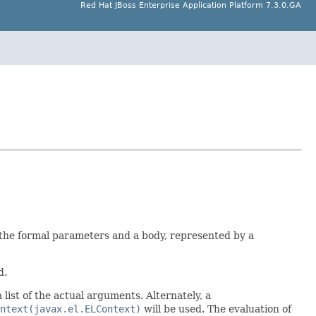
Red Hat JBoss Enterprise Application Platform 7.3.0.GA
f the formal parameters and a body, represented by a
d.
 list of the actual arguments. Alternately, a
ntext(javax.el.ELContext)
will be used. The evaluation of