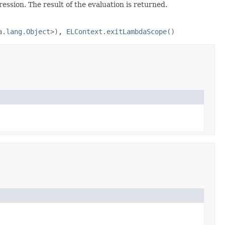
ssion. The result of the evaluation is returned.
a.lang.Object>)
,
ELContext.exitLambdaScope()