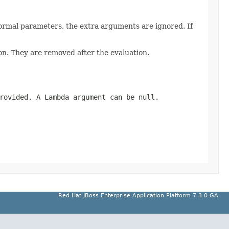
ormal parameters, the extra arguments are ignored. If
n. They are removed after the evaluation.
provided. A Lambda argument can be
null
.
Red Hat JBoss Enterprise Application Platform 7.3.0.GA