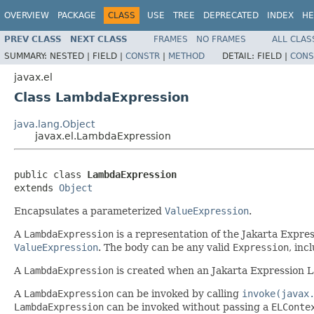
OVERVIEW
PACKAGE
CLASS
USE
TREE
DEPRECATED
INDEX
HE
PREV CLASS
NEXT CLASS
FRAMES
NO FRAMES
ALL CLAS
SUMMARY:
NESTED |
FIELD |
CONSTR
|
METHOD
DETAIL:
FIELD |
CONS
javax.el
Class LambdaExpression
java.lang.Object
javax.el.LambdaExpression
public class 
LambdaExpression
extends 
Object
Encapsulates a parameterized
ValueExpression
.
A
LambdaExpression
is a representation of the Jakarta Expre
ValueExpression
. The body can be any valid
Expression
, inc
A
LambdaExpression
is created when an Jakarta Expression L
A
LambdaExpression
can be invoked by calling
invoke(javax
LambdaExpression
can be invoked without passing a
ELConte