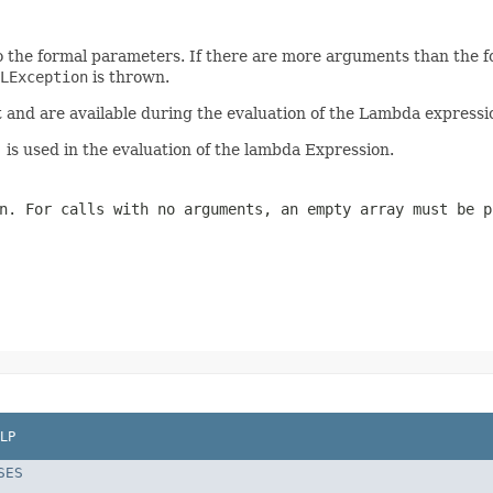
 the formal parameters. If there are more arguments than the f
LException
is thrown.
nd are available during the evaluation of the Lambda expressio
)
is used in the evaluation of the lambda Expression.
n. For calls with no arguments, an empty array must be 
LP
SES