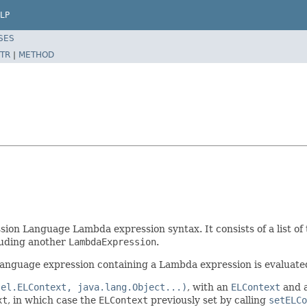
LP
SES
TR
|
METHOD
ssion Language Lambda expression syntax. It consists of a list o
luding another
LambdaExpression
.
anguage expression containing a Lambda expression is evaluate
.el.ELContext, java.lang.Object...)
, with an
ELContext
and a
xt
, in which case the
ELContext
previously set by calling
setELCo