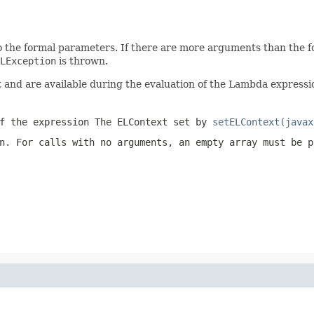
 the formal parameters. If there are more arguments than the f
LException
is thrown.
nd are available during the evaluation of the Lambda expressio
f the expression The ELContext set by
setELContext(javax
n. For calls with no arguments, an empty array must be 