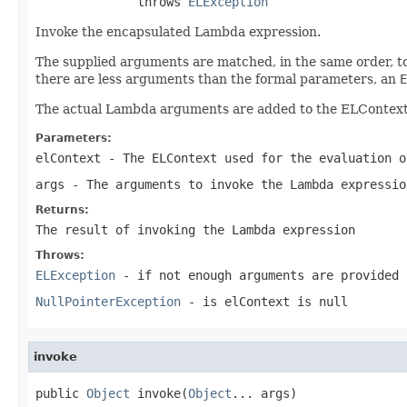
              throws 
ELException
Invoke the encapsulated Lambda expression.
The supplied arguments are matched, in the same order, to
there are less arguments than the formal parameters, an
E
The actual Lambda arguments are added to the ELContext a
Parameters:
elContext
- The ELContext used for the evaluation o
args
- The arguments to invoke the Lambda expressio
Returns:
The result of invoking the Lambda expression
Throws:
ELException
- if not enough arguments are provided
NullPointerException
- is elContext is null
invoke
public 
Object
 invoke(
Object
... args)