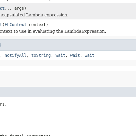
ct
... args)
encapsulated Lambda expression.
t
(
ELContext
context)
ntext to use in evaluating the LambdaExpression.
t
,
notifyAll
,
toString
,
wait
,
wait
,
wait
rs,
