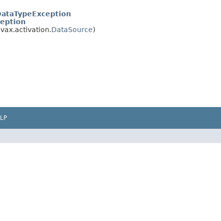
ataTypeException
eption
vax.activation.
DataSource
)
LP