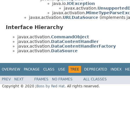
java.io.
IOException
javax.activation.
UnsupportedD
javax.activation.
MimeTypeParseExc
javax.activation.
URLDataSource
(implements ja
Interface Hierarchy
javax.activation.
CommandObject
javax.activation.
DataContentHandler
javax.activation.
DataContentHandlerFactory
javax.activation.
DataSource
OVERVIEW
PACKAGE
CLASS
USE
TREE
DEPRECATED
INDEX
HE
PREV
NEXT
FRAMES
NO FRAMES
ALL CLASSES
Copyright © 2020
JBoss by Red Hat
. All rights reserved.