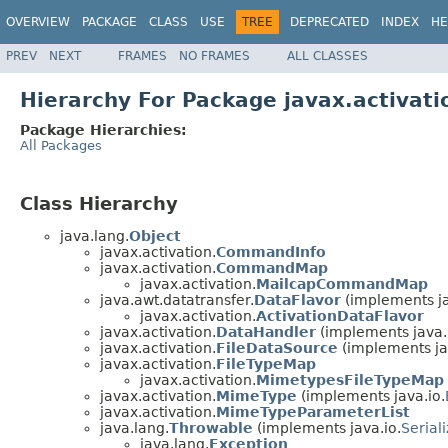
OVERVIEW
PACKAGE
CLASS
USE
TREE
DEPRECATED
INDEX
HE
PREV
NEXT
FRAMES
NO FRAMES
ALL CLASSES
Hierarchy For Package javax.activati
Package Hierarchies:
All Packages
Class Hierarchy
java.lang.
Object
javax.activation.
CommandInfo
javax.activation.
CommandMap
javax.activation.
MailcapCommandMap
java.awt.datatransfer.
DataFlavor
(implements ja
javax.activation.
ActivationDataFlavor
javax.activation.
DataHandler
(implements java.
javax.activation.
FileDataSource
(implements ja
javax.activation.
FileTypeMap
javax.activation.
MimetypesFileTypeMap
javax.activation.
MimeType
(implements java.io.
javax.activation.
MimeTypeParameterList
java.lang.
Throwable
(implements java.io.
Serial
java.lang.
Exception