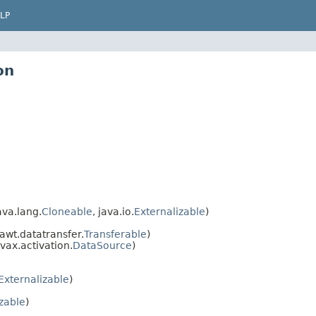
LP
on
va.lang.
Cloneable
, java.io.
Externalizable
)
awt.datatransfer.
Transferable
)
vax.activation.
DataSource
)
Externalizable
)
izable
)