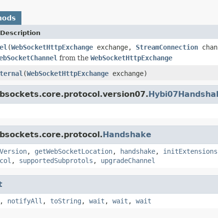
hods
Description
el
(
WebSocketHttpExchange
exchange,
StreamConnection
chan
ebSocketChannel
from the
WebSocketHttpExchange
ternal
(
WebSocketHttpExchange
exchange)
bsockets.core.protocol.version07.
Hybi07Handsha
bsockets.core.protocol.
Handshake
Version
,
getWebSocketLocation
,
handshake
,
initExtensions
col
,
supportedSubprotols
,
upgradeChannel
t
,
notifyAll
,
toString
,
wait
,
wait
,
wait