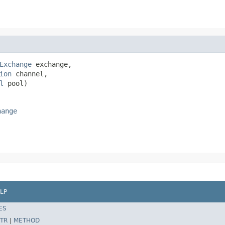
Exchange
 exchange,

ion
 channel,

l
 pool)
hange
LP
ES
TR
|
METHOD