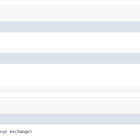
nge
 exchange)