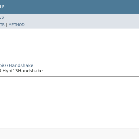
LP
ES
TR
|
METHOD
Hybi07Handshake
13.Hybi13Handshake