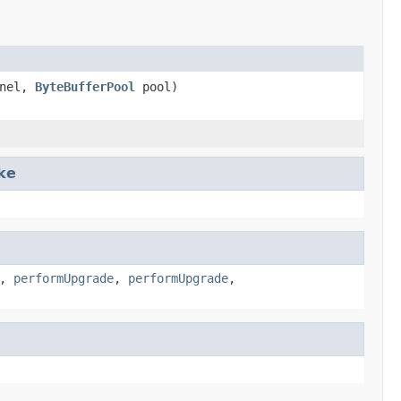
nel,
ByteBufferPool
pool)
ke
,
performUpgrade
,
performUpgrade
,