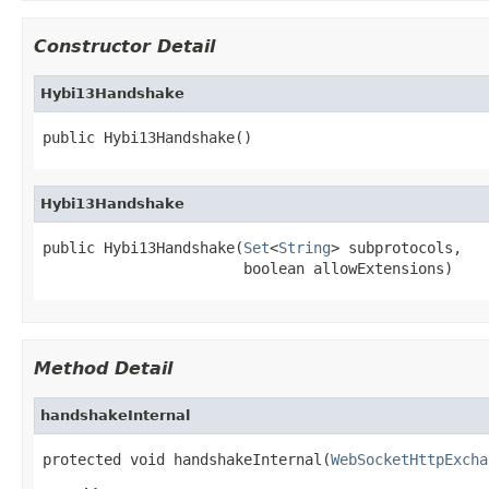
Constructor Detail
Hybi13Handshake
public Hybi13Handshake()
Hybi13Handshake
public Hybi13Handshake(
Set
<
String
> subprotocols,

                       boolean allowExtensions)
Method Detail
handshakeInternal
protected void handshakeInternal(
WebSocketHttpExcha