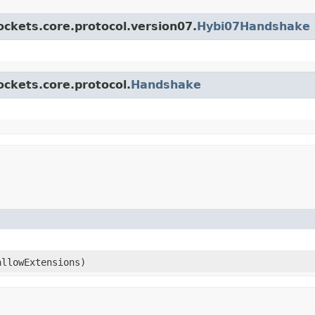
ockets.core.protocol.version07.
Hybi07Handshake
ockets.core.protocol.
Handshake
allowExtensions)