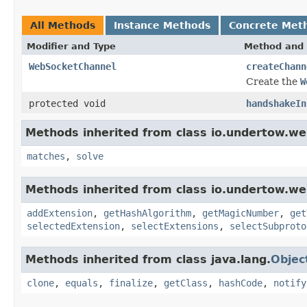
All Methods
Instance Methods
Concrete Met
Modifier and Type
Method and 
WebSocketChannel
createChann
Create the
W
protected void
handshakeIn
Methods inherited from class io.undertow.we
matches
,
solve
Methods inherited from class io.undertow.we
addExtension
,
getHashAlgorithm
,
getMagicNumber
,
get
selectedExtension
,
selectExtensions
,
selectSubproto
Methods inherited from class java.lang.
Objec
clone
,
equals
,
finalize
,
getClass
,
hashCode
,
notify