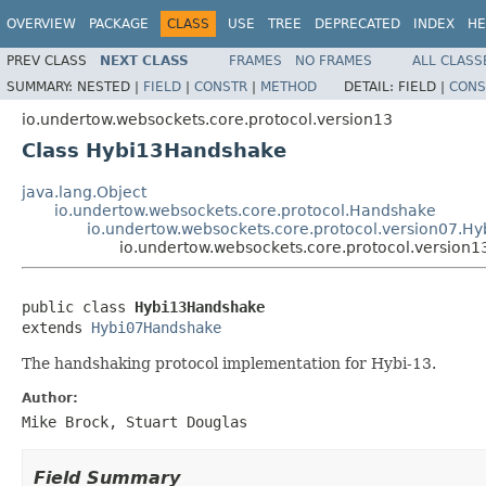
OVERVIEW
PACKAGE
CLASS
USE
TREE
DEPRECATED
INDEX
HE
PREV CLASS
NEXT CLASS
FRAMES
NO FRAMES
ALL CLASS
SUMMARY:
NESTED |
FIELD
|
CONSTR
|
METHOD
DETAIL:
FIELD |
CONS
io.undertow.websockets.core.protocol.version13
Class Hybi13Handshake
java.lang.Object
io.undertow.websockets.core.protocol.Handshake
io.undertow.websockets.core.protocol.version07.
io.undertow.websockets.core.protocol.version
public class 
Hybi13Handshake
extends 
Hybi07Handshake
The handshaking protocol implementation for Hybi-13.
Author:
Mike Brock, Stuart Douglas
Field Summary