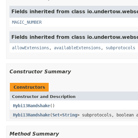
Fields inherited from class io.undertow.webs
MAGIC_NUMBER
Fields inherited from class io.undertow.webs
allowExtensions
,
availableExtensions
,
subprotocols
Constructor Summary
Constructors
Constructor and Description
Hybi13Handshake
()
Hybi13Handshake
(
Set
<
String
> subprotocols, boolean 
Method Summary