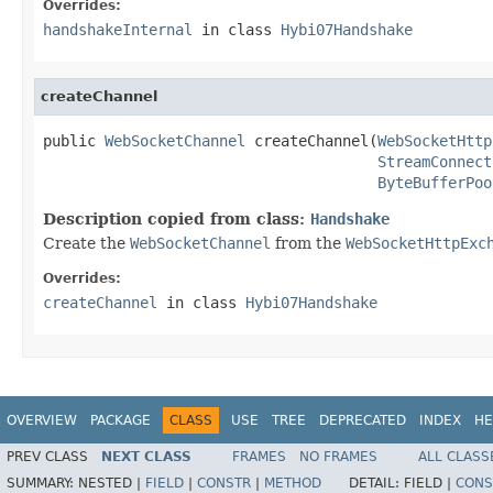
Overrides:
handshakeInternal
in class
Hybi07Handshake
createChannel
public 
WebSocketChannel
 createChannel(
WebSocketHttp
StreamConnect
ByteBufferPoo
Description copied from class:
Handshake
Create the
WebSocketChannel
from the
WebSocketHttpExc
Overrides:
createChannel
in class
Hybi07Handshake
OVERVIEW
PACKAGE
CLASS
USE
TREE
DEPRECATED
INDEX
HE
PREV CLASS
NEXT CLASS
FRAMES
NO FRAMES
ALL CLASS
SUMMARY:
NESTED |
FIELD
|
CONSTR
|
METHOD
DETAIL:
FIELD |
CONS