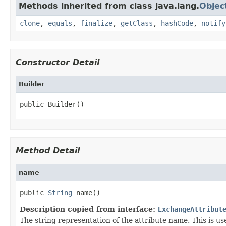
Methods inherited from class java.lang.
Objec
clone
,
equals
,
finalize
,
getClass
,
hashCode
,
notify
Constructor Detail
Builder
public Builder()
Method Detail
name
public 
String
 name()
Description copied from interface:
ExchangeAttribut
The string representation of the attribute name. This is u