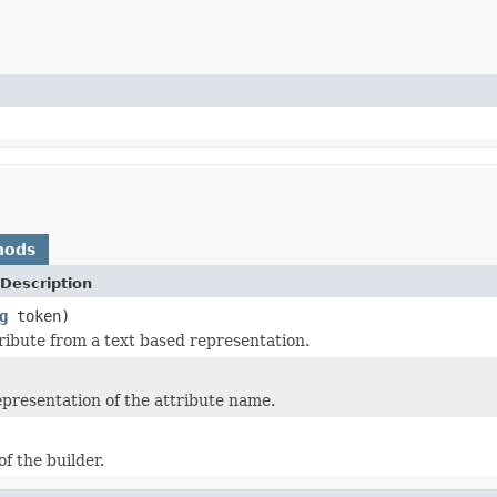
hods
Description
g
token)
tribute from a text based representation.
epresentation of the attribute name.
of the builder.