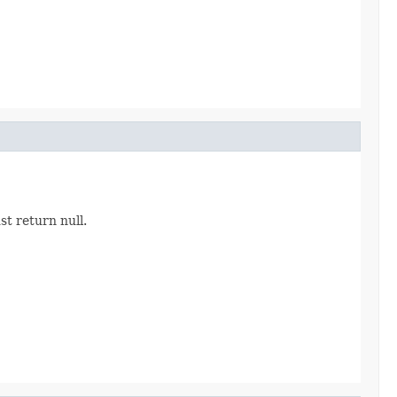
st return null.