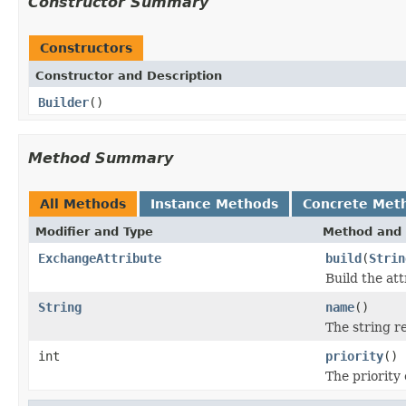
Constructor Summary
Constructors
Constructor and Description
Builder
()
Method Summary
All Methods
Instance Methods
Concrete Met
Modifier and Type
Method and 
ExchangeAttribute
build
(
Strin
Build the at
String
name
()
The string r
int
priority
()
The priority 