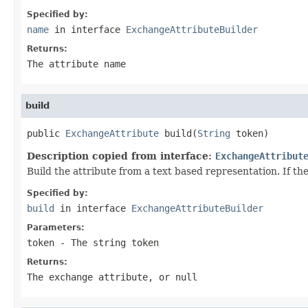
Specified by:
name
in interface
ExchangeAttributeBuilder
Returns:
The attribute name
build
public 
ExchangeAttribute
 build(
String
 token)
Description copied from interface:
ExchangeAttribut
Build the attribute from a text based representation. If the
Specified by:
build
in interface
ExchangeAttributeBuilder
Parameters:
token
- The string token
Returns:
The exchange attribute, or null