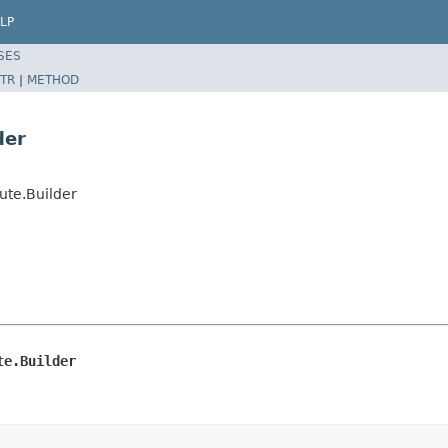
LP
SES
TR
|
METHOD
der
ute.Builder
te.Builder