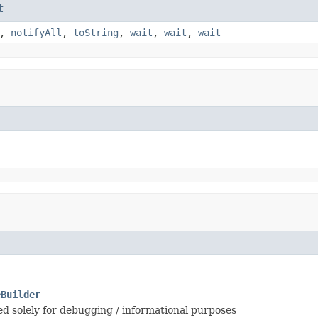
t
,
notifyAll
,
toString
,
wait
,
wait
,
wait
eBuilder
sed solely for debugging / informational purposes