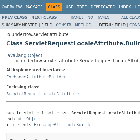
OVERVIEW
PACKAGE
CLASS
USE
TREE
DEPRECATED
INDEX
HE
PREV CLASS
NEXT CLASS
FRAMES
NO FRAMES
ALL CLAS
SUMMARY:
NESTED |
FIELD |
CONSTR
|
METHOD
DETAIL:
FIELD |
CONS
io.undertow.servlet.attribute
Class ServletRequestLocaleAttribute.Buil
java.lang.Object
io.undertow.servlet.attribute.ServletRequestLocaleAttrib
All Implemented Interfaces:
ExchangeAttributeBuilder
Enclosing class:
ServletRequestLocaleAttribute
public static final class 
ServletRequestLocaleAttribu
extends 
Object
implements 
ExchangeAttributeBuilder