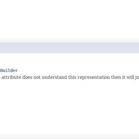
eBuilder
 attribute does not understand this representation then it will ju