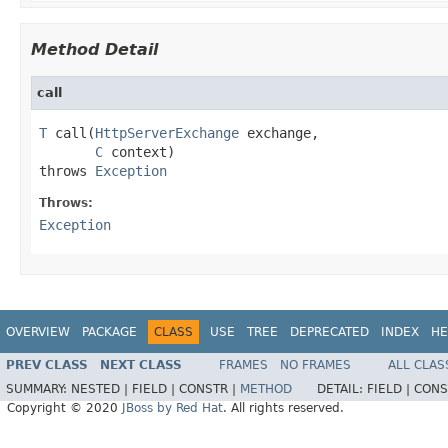
Method Detail
call
T
 call(
HttpServerExchange
 exchange,

C
 context)

throws 
Exception
Throws:
Exception
OVERVIEW
PACKAGE
CLASS
USE
TREE
DEPRECATED
INDEX
HE
PREV CLASS
NEXT CLASS
FRAMES
NO FRAMES
ALL CLAS
SUMMARY:
NESTED |
FIELD |
CONSTR |
METHOD
DETAIL:
FIELD |
CONS
Copyright © 2020
JBoss by Red Hat
. All rights reserved.