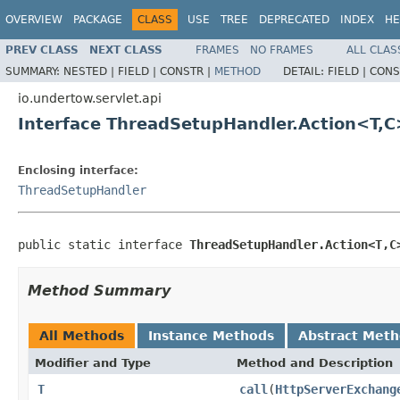
OVERVIEW
PACKAGE
CLASS
USE
TREE
DEPRECATED
INDEX
HE
PREV CLASS
NEXT CLASS
FRAMES
NO FRAMES
ALL CLAS
SUMMARY:
NESTED |
FIELD |
CONSTR |
METHOD
DETAIL:
FIELD |
CONS
io.undertow.servlet.api
Interface ThreadSetupHandler.Action<T,C
Enclosing interface:
ThreadSetupHandler
public static interface 
ThreadSetupHandler.Action<T,C
Method Summary
All Methods
Instance Methods
Abstract Met
Modifier and Type
Method and Description
T
call
(
HttpServerExchang