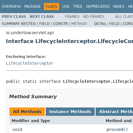
OVERVIEW
PACKAGE
CLASS
USE
TREE
DEPRECATED
INDEX
HE
PREV CLASS
NEXT CLASS
FRAMES
NO FRAMES
ALL CLAS
SUMMARY:
NESTED |
FIELD |
CONSTR |
METHOD
DETAIL:
FIELD |
CONS
io.undertow.servlet.api
Interface LifecycleInterceptor.LifecycleCo
Enclosing interface:
LifecycleInterceptor
public static interface 
LifecycleInterceptor.Lifecycl
Method Summary
All Methods
Instance Methods
Abstract Met
Modifier and Type
Method and 
void
proceed
()