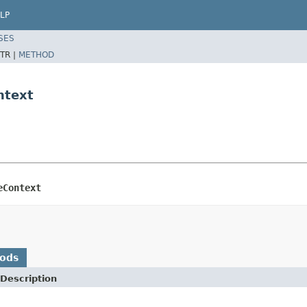
LP
SES
TR |
METHOD
ntext
eContext
hods
Description