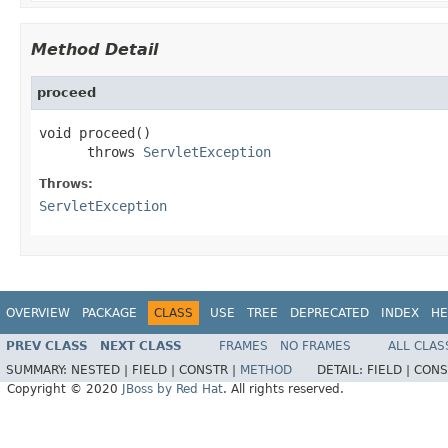
Method Detail
proceed
void proceed()

      throws 
ServletException
Throws:
ServletException
OVERVIEW
PACKAGE
CLASS
USE
TREE
DEPRECATED
INDEX
HE
PREV CLASS
NEXT CLASS
FRAMES
NO FRAMES
ALL CLAS
SUMMARY:
NESTED |
FIELD |
CONSTR |
METHOD
DETAIL:
FIELD |
CONS
Copyright © 2020
JBoss by Red Hat
. All rights reserved.