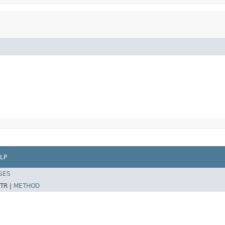
LP
SES
TR |
METHOD