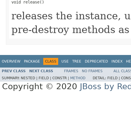
void release()
releases the instance, 
pre-destroy methods as
OVERVIEW
PACKAGE
CLASS
USE
TREE
DEPRECATED
INDEX
HE
PREV CLASS
NEXT CLASS
FRAMES
NO FRAMES
ALL CLAS
SUMMARY:
NESTED |
FIELD |
CONSTR |
METHOD
DETAIL:
FIELD |
CONS
Copyright © 2020
JBoss by Re