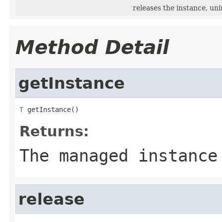
releases the instance, un
Method Detail
getInstance
T
 getInstance()
Returns:
The managed instance
release