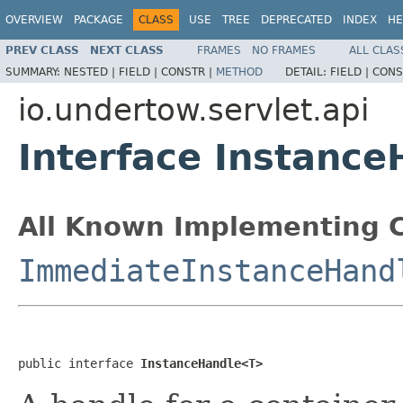
OVERVIEW
PACKAGE
CLASS
USE
TREE
DEPRECATED
INDEX
HE
PREV CLASS
NEXT CLASS
FRAMES
NO FRAMES
ALL CLAS
SUMMARY:
NESTED |
FIELD |
CONSTR |
METHOD
DETAIL:
FIELD |
CONS
io.undertow.servlet.api
Interface Instanc
All Known Implementing C
ImmediateInstanceHand
public interface 
InstanceHandle<T>