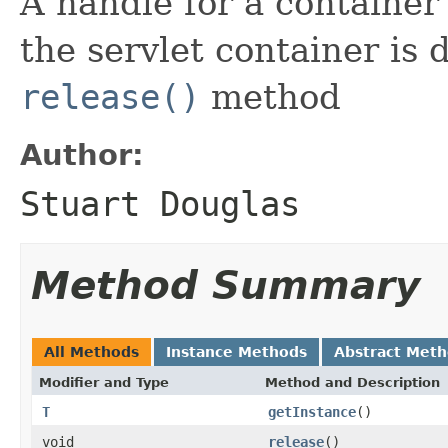
A handle for a containe
the servlet container is d
release()
method
Author:
Stuart Douglas
Method Summary
All Methods
Instance Methods
Abstract Met
Modifier and Type
Method and Description
T
getInstance
()
void
release
()