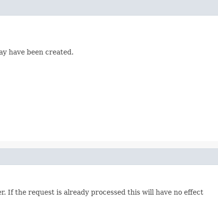
may have been created.
. If the request is already processed this will have no effect