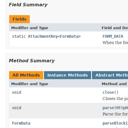
Field Summary
Fields
Modifier and Type
Field and De
static
AttachmentKey
<
FormData
>
FORM_DATA
When the for
Method Summary
All Methods
Instance Methods
Abstract Met
Modifier and Type
Method and 
void
close
()
Closes the p
void
parse
(
HttpH
Parse the fo
FormData
parseBlocki