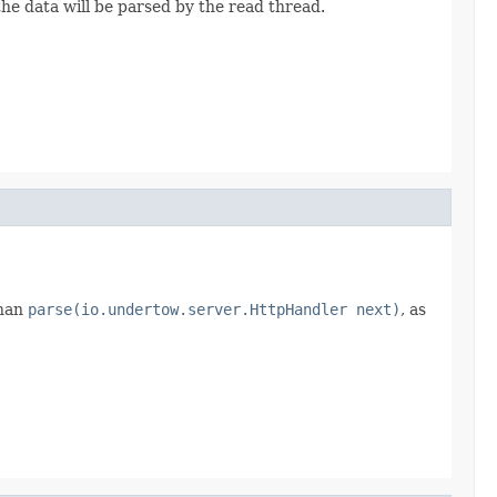
the data will be parsed by the read thread.
than
parse(io.undertow.server.HttpHandler next)
, as