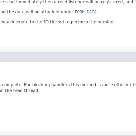
be read immediately then a read listener will be registered, and 
and the data will be attached under
FORM_DATA
.
 may delegate to the IO thread to perform the parsing.
is complete. For blocking handlers this method is more efficient 
han the read thread