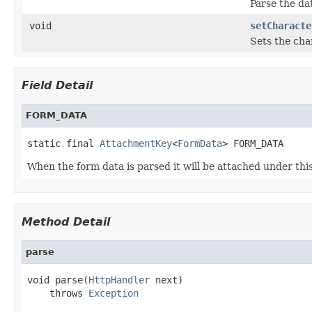
Parse the da
void
setCharacte
Sets the cha
Field Detail
FORM_DATA
static final 
AttachmentKey
<
FormData
> FORM_DATA
When the form data is parsed it will be attached under this
Method Detail
parse
void parse(
HttpHandler
 next)

    throws 
Exception