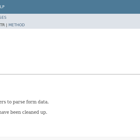
LP
SES
TR |
METHOD
rs to parse form data.
 have been cleaned up.