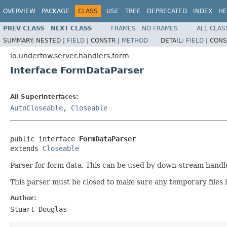
OVERVIEW
PACKAGE
CLASS
USE
TREE
DEPRECATED
INDEX
HE
PREV CLASS
NEXT CLASS
FRAMES
NO FRAMES
ALL CLAS
SUMMARY:
NESTED |
FIELD
|
CONSTR |
METHOD
DETAIL:
FIELD
|
CONS
io.undertow.server.handlers.form
Interface FormDataParser
All Superinterfaces:
AutoCloseable
,
Closeable
public interface 
FormDataParser
extends 
Closeable
Parser for form data. This can be used by down-stream handle
This parser must be closed to make sure any temporary files
Author:
Stuart Douglas