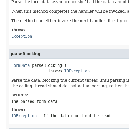
Parse the form data asynchronously. If all the data cannot 
When this method completes the handler will be invoked, 
The method can either invoke the next handler directly, or
Throws:
Exception
parseBlocking
FormData
 parseBlocking()

                throws 
IOException
Parse the data, blocking the current thread until parsing 
the calling thread should do that actual parsing, rather t
Returns:
The parsed form data
Throws:
IOException
- If the data could not be read