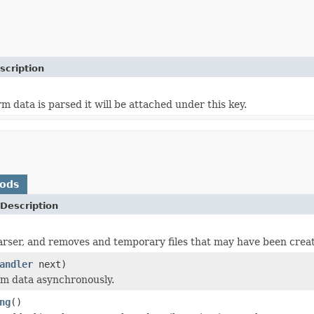
scription
m data is parsed it will be attached under this key.
hods
Description
arser, and removes and temporary files that may have been crea
andler
next)
rm data asynchronously.
ng
()