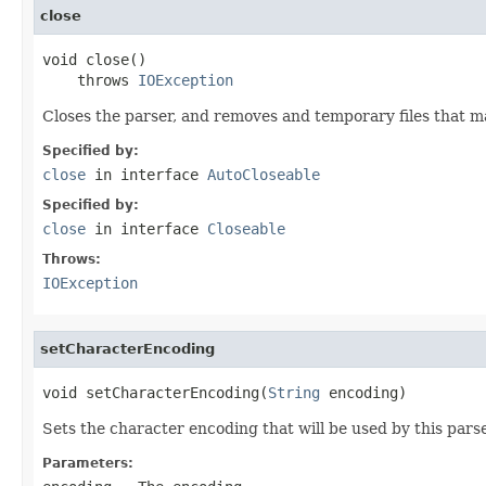
close
void close()

    throws 
IOException
Closes the parser, and removes and temporary files that 
Specified by:
close
in interface
AutoCloseable
Specified by:
close
in interface
Closeable
Throws:
IOException
setCharacterEncoding
void setCharacterEncoding(
String
 encoding)
Sets the character encoding that will be used by this parser
Parameters: