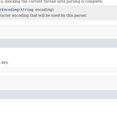
ta, blocking the current thread until parsing is complete.
rEncoding
(
String
encoding)
racter encoding that will be used by this parser.
 key.