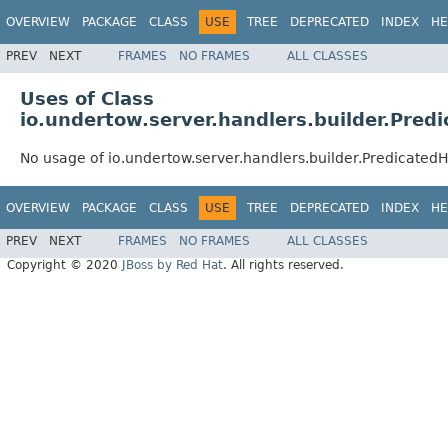
OVERVIEW
PACKAGE
CLASS
USE
TREE
DEPRECATED
INDEX
HE
PREV
NEXT
FRAMES
NO FRAMES
ALL CLASSES
Uses of Class
io.undertow.server.handlers.builder.Pred
No usage of io.undertow.server.handlers.builder.Predicated
OVERVIEW
PACKAGE
CLASS
USE
TREE
DEPRECATED
INDEX
HE
PREV
NEXT
FRAMES
NO FRAMES
ALL CLASSES
Copyright © 2020
JBoss by Red Hat
. All rights reserved.