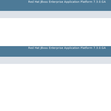
Red Hat JBoss Enterprise Application Platform 7.3.0.GA
Red Hat JBoss Enterprise Application Platform 7.3.0.GA