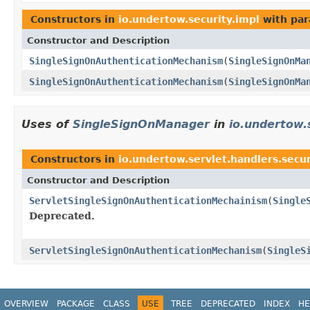
Constructors in
io.undertow.security.impl
with par
Constructor and Description
SingleSignOnAuthenticationMechanism
(
SingleSignOnMa
SingleSignOnAuthenticationMechanism
(
SingleSignOnMa
Uses of
SingleSignOnManager
in
io.undertow.
Constructors in
io.undertow.servlet.handlers.secur
Constructor and Description
ServletSingleSignOnAuthenticationMechainism
(
Single
Deprecated.
ServletSingleSignOnAuthenticationMechanism
(
SingleS
OVERVIEW
PACKAGE
CLASS
USE
TREE
DEPRECATED
INDEX
HE