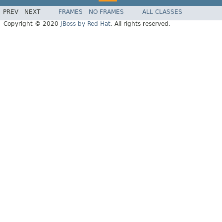
PREV
NEXT
FRAMES
NO FRAMES
ALL CLASSES
Copyright © 2020
JBoss by Red Hat
. All rights reserved.