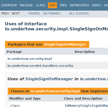
OVERVIEW
PACKAGE
CLASS
USE
TREE
DEPRECATED
INDEX
HE
PREV
NEXT
FRAMES
NO FRAMES
ALL CLASSES
Uses of Interface
io.undertow.security.impl.SingleSignOnM
Packages that use
SingleSignOnManager
Package
Description
io.undertow.security.impl
io.undertow.servlet.handlers.security
Uses of
SingleSignOnManager
in
io.undertow.
Classes in
io.undertow.security.impl
that impleme
Modifier and Type
Class and Description
class
InMemorySingleSignOnMa