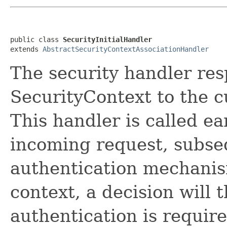
public class 
SecurityInitialHandler
extends 
AbstractSecurityContextAssociationHandler
The security handler res
SecurityContext to the 
This handler is called ea
incoming request, subse
authentication mechanis
context, a decision will 
authentication is requir