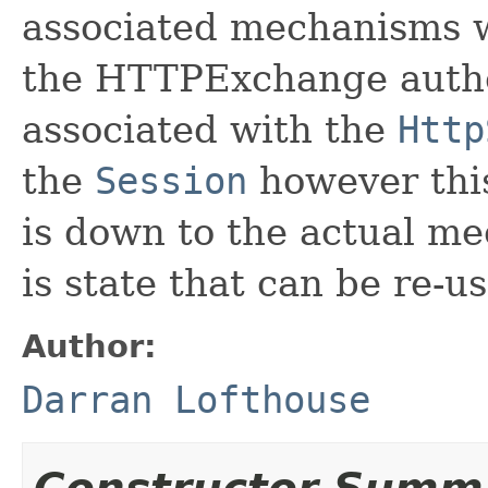
associated mechanisms wi
the HTTPExchange authen
associated with the
Http
the
Session
however this
is down to the actual me
is state that can be re-u
Author:
Darran Lofthouse