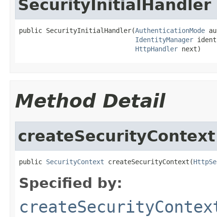
SecurityInitialHandler
public SecurityInitialHandler(
AuthenticationMode
 au
IdentityManager
 ident
HttpHandler
 next)
Method Detail
createSecurityContext
public 
SecurityContext
 createSecurityContext(
HttpSe
Specified by:
createSecurityContex