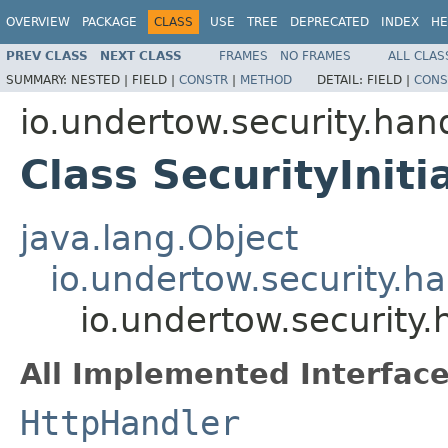
OVERVIEW
PACKAGE
CLASS
USE
TREE
DEPRECATED
INDEX
HE
PREV CLASS
NEXT CLASS
FRAMES
NO FRAMES
ALL CLAS
SUMMARY:
NESTED |
FIELD |
CONSTR
|
METHOD
DETAIL:
FIELD |
CONS
io.undertow.security.han
Class SecurityIniti
java.lang.Object
io.undertow.security.h
io.undertow.security.
All Implemented Interface
HttpHandler