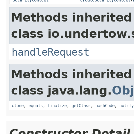
Methods inherited
class io.undertow.
handleRequest
Methods inherited
class java.lang.
Obj
clone
,
equals
,
finalize
,
getClass
,
hashCode
,
notify
Constructor Detail