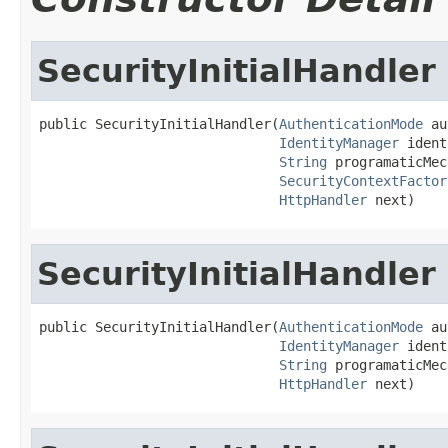
SecurityInitialHandler
public SecurityInitialHandler(
AuthenticationMode
 au
IdentityManager
 ident
String
 programaticMec
SecurityContextFactor
HttpHandler
 next)
SecurityInitialHandler
public SecurityInitialHandler(
AuthenticationMode
 au
IdentityManager
 ident
String
 programaticMec
HttpHandler
 next)