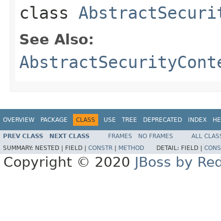
class
AbstractSecuri
See Also:
AbstractSecurityCont
OVERVIEW
PACKAGE
CLASS
USE
TREE
DEPRECATED
INDEX
HE
PREV CLASS
NEXT CLASS
FRAMES
NO FRAMES
ALL CLAS
SUMMARY:
NESTED |
FIELD |
CONSTR
|
METHOD
DETAIL:
FIELD |
CONS
Copyright © 2020
JBoss by Re