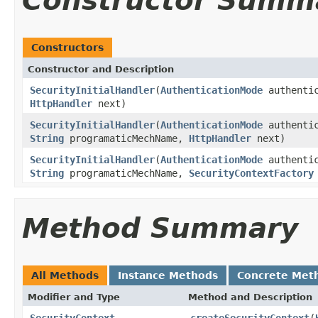
Constructor Summ
Constructors
Constructor and Description
SecurityInitialHandler
(
AuthenticationMode
authenti
HttpHandler
next)
SecurityInitialHandler
(
AuthenticationMode
authenti
String
programaticMechName,
HttpHandler
next)
SecurityInitialHandler
(
AuthenticationMode
authenti
String
programaticMechName,
SecurityContextFactory
Method Summary
All Methods
Instance Methods
Concrete Met
Modifier and Type
Method and Description
SecurityContext
createSecurityContext
(