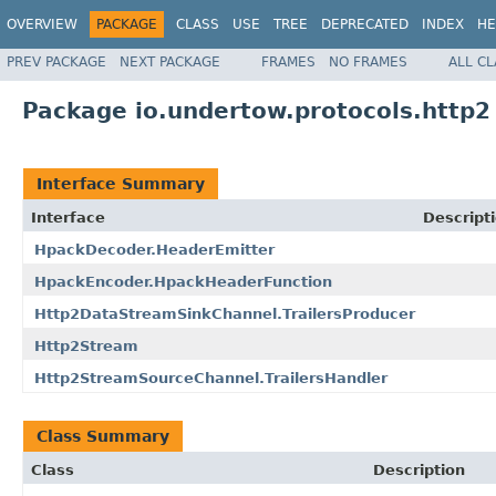
OVERVIEW
PACKAGE
CLASS
USE
TREE
DEPRECATED
INDEX
HE
PREV PACKAGE
NEXT PACKAGE
FRAMES
NO FRAMES
ALL C
Package io.undertow.protocols.http2
Interface Summary
Interface
Descript
HpackDecoder.HeaderEmitter
HpackEncoder.HpackHeaderFunction
Http2DataStreamSinkChannel.TrailersProducer
Http2Stream
Http2StreamSourceChannel.TrailersHandler
Class Summary
Class
Description