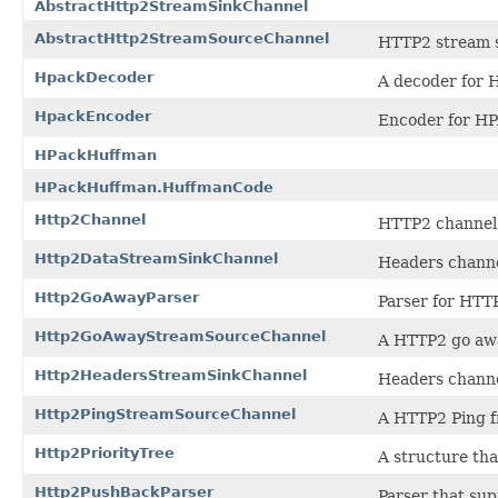
AbstractHttp2StreamSinkChannel
AbstractHttp2StreamSourceChannel
HTTP2 stream 
HpackDecoder
A decoder for 
HpackEncoder
Encoder for H
HPackHuffman
HPackHuffman.HuffmanCode
Http2Channel
HTTP2 channel
Http2DataStreamSinkChannel
Headers chann
Http2GoAwayParser
Parser for HT
Http2GoAwayStreamSourceChannel
A HTTP2 go aw
Http2HeadersStreamSinkChannel
Headers chann
Http2PingStreamSourceChannel
A HTTP2 Ping 
Http2PriorityTree
A structure tha
Http2PushBackParser
Parser that sup