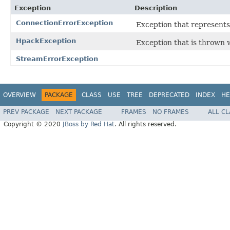
Exception
Description
ConnectionErrorException
Exception that represents
HpackException
Exception that is thrown
StreamErrorException
OVERVIEW
PACKAGE
CLASS
USE
TREE
DEPRECATED
INDEX
HE
PREV PACKAGE
NEXT PACKAGE
FRAMES
NO FRAMES
ALL C
Copyright © 2020
JBoss by Red Hat
. All rights reserved.