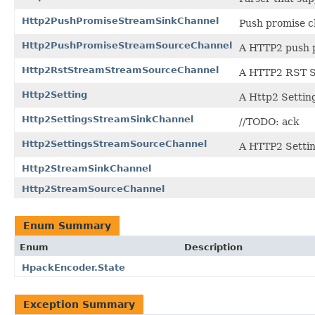
Http2PushPromiseStreamSinkChannel
Push promise c
Http2PushPromiseStreamSourceChannel
A HTTP2 push 
Http2RstStreamStreamSourceChannel
A HTTP2 RST S
Http2Setting
A Http2 Settin
Http2SettingsStreamSinkChannel
//TODO: ack
Http2SettingsStreamSourceChannel
A HTTP2 Setti
Http2StreamSinkChannel
Http2StreamSourceChannel
Enum Summary
Enum
Description
HpackEncoder.State
Exception Summary