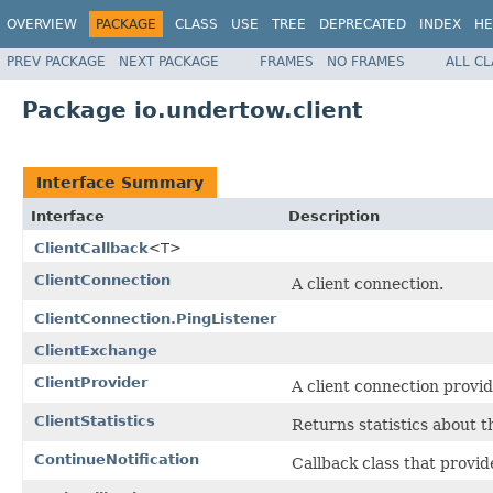
OVERVIEW
PACKAGE
CLASS
USE
TREE
DEPRECATED
INDEX
HE
PREV PACKAGE
NEXT PACKAGE
FRAMES
NO FRAMES
ALL C
Package io.undertow.client
Interface Summary
Interface
Description
ClientCallback
<T>
ClientConnection
A client connection.
ClientConnection.PingListener
ClientExchange
ClientProvider
A client connection provid
ClientStatistics
Returns statistics about 
ContinueNotification
Callback class that provid