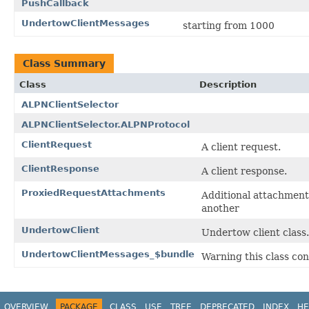
PushCallback
UndertowClientMessages
starting from 1000
Class Summary
Class
Description
ALPNClientSelector
ALPNClientSelector.ALPNProtocol
ClientRequest
A client request.
ClientResponse
A client response.
ProxiedRequestAttachments
Additional attachments
another
UndertowClient
Undertow client class.
UndertowClientMessages_$bundle
Warning this class con
OVERVIEW
PACKAGE
CLASS
USE
TREE
DEPRECATED
INDEX
HE