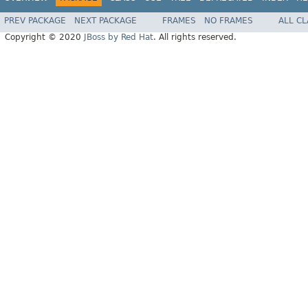
PREV PACKAGE
NEXT PACKAGE
FRAMES
NO FRAMES
ALL C
Copyright © 2020
JBoss by Red Hat
. All rights reserved.