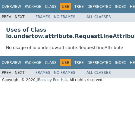
OVERVIEW
PACKAGE
CLASS
USE
TREE
DEPRECATED
INDEX
HE
PREV
NEXT
FRAMES
NO FRAMES
ALL CLASSES
Uses of Class
io.undertow.attribute.RequestLineAttribu
No usage of io.undertow.attribute.RequestLineAttribute
OVERVIEW
PACKAGE
CLASS
USE
TREE
DEPRECATED
INDEX
HE
PREV
NEXT
FRAMES
NO FRAMES
ALL CLASSES
Copyright © 2020
JBoss by Red Hat
. All rights reserved.