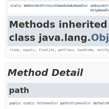
static
WebSocketProtocolHandshakeHandler
websocket
HttpHandl
Methods inherited
class java.lang.
Obj
clone
,
equals
,
finalize
,
getClass
,
hashCode
,
notify
Method Detail
path
public static 
PathHandler
 path(
HttpHandler
 defaultH