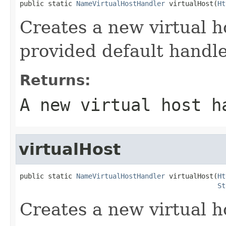
public static 
NameVirtualHostHandler
 virtualHost(
Ht
Creates a new virtual h
provided default handl
Returns:
A new virtual host h
virtualHost
public static 
NameVirtualHostHandler
 virtualHost(
Ht
St
Creates a new virtual h