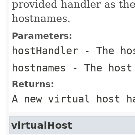
provided handler as the
hostnames.
Parameters:
hostHandler
- The ho
hostnames
- The host
Returns:
A new virtual host h
virtualHost