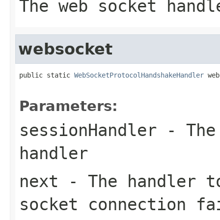
The web socket handl
websocket
public static 
WebSocketProtocolHandshakeHandler
 web
Parameters:
sessionHandler
- The 
handler
next
- The handler t
socket connection fa