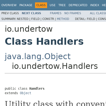
OVERVIEW
PACKAGE
CLASS
USE
TREE
DEPRECATED
INDEX
HE
PREV CLASS
NEXT CLASS
FRAMES
NO FRAMES
ALL CLASS
SUMMARY:
NESTED |
FIELD |
CONSTR |
METHOD
DETAIL:
FIELD |
CONS
io.undertow
Class Handlers
java.lang.Object
io.undertow.Handlers
public class 
Handlers
extends 
Object
Utility class with conve