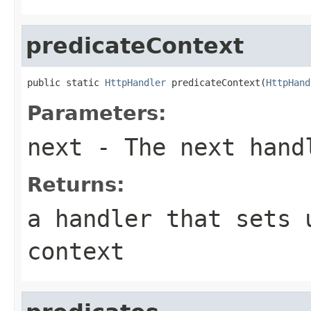
predicateContext
public static 
HttpHandler
 predicateContext(
HttpHand
Parameters:
next
- The next hand
Returns:
a handler that sets 
context