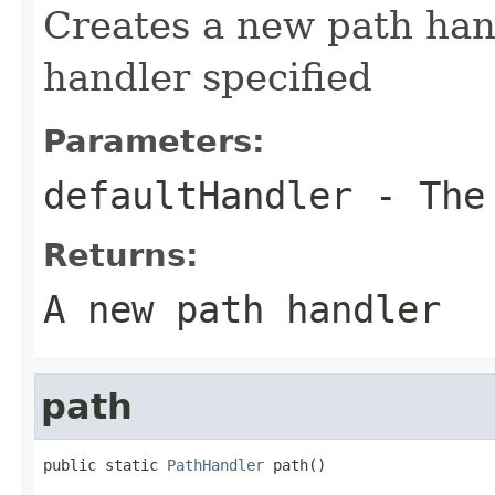
Creates a new path hand
handler specified
Parameters:
defaultHandler
- The 
Returns:
A new path handler
path
public static 
PathHandler
 path()