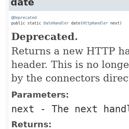
date
@Deprecated

public static 
DateHandler
 date(
HttpHandler
 next)
Deprecated.
Returns a new HTTP han
header. This is no longe
by the connectors direct
Parameters:
next
- The next hand
Returns: