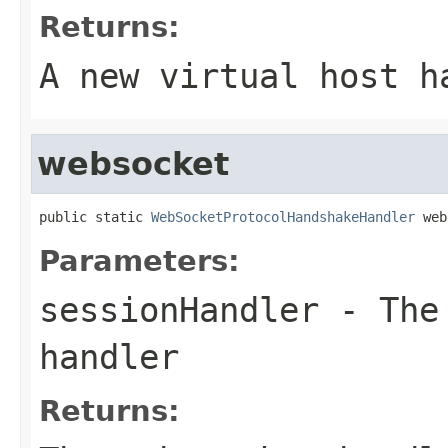
Returns:
A new virtual host h
websocket
public static 
WebSocketProtocolHandshakeHandler
 web
Parameters:
sessionHandler
- The 
handler
Returns: