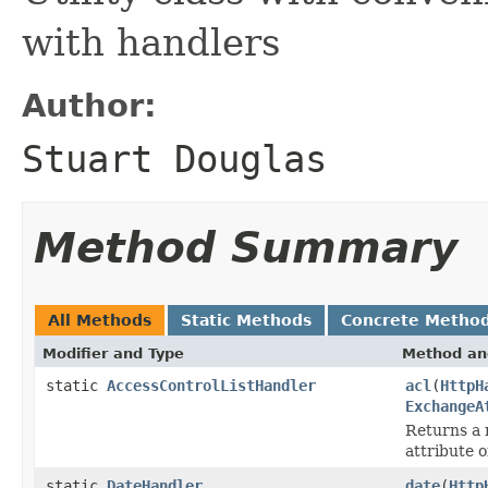
with handlers
Author:
Stuart Douglas
Method Summary
All Methods
Static Methods
Concrete Metho
Modifier and Type
Method an
static
AccessControlListHandler
acl
(
HttpH
ExchangeA
Returns a 
attribute 
static
DateHandler
date
(
Http