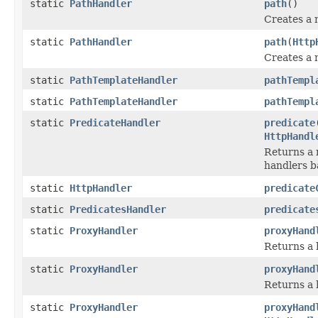
static
PathHandler
path
()
Creates a 
static
PathHandler
path
(
Http
Creates a 
static
PathTemplateHandler
pathTempl
static
PathTemplateHandler
pathTempl
static
PredicateHandler
predicate
HttpHandl
Returns a 
handlers b
static
HttpHandler
predicate
static
PredicatesHandler
predicate
static
ProxyHandler
proxyHand
Returns a 
static
ProxyHandler
proxyHand
Returns a 
static
ProxyHandler
proxyHand