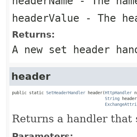
headerName
- The name
headerValue
- The he
Returns:
A new set header han
header
public static 
SetHeaderHandler
 header(
HttpHandler
 n
String
 header
ExchangeAttri
Returns a handler that 
Parameters: