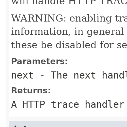
will handle HTTP TRAC
WARNING: enabling tra
information, in general
these be disabled for s
Parameters:
next
- The next hand
Returns:
A HTTP trace handler