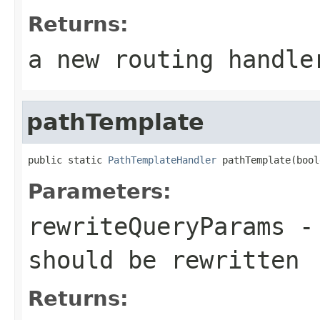
Returns:
a new routing handle
pathTemplate
public static 
PathTemplateHandler
 pathTemplate(bool
Parameters:
rewriteQueryParams
- 
should be rewritten
Returns: