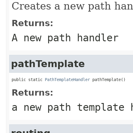
Creates a new path han
Returns:
A new path handler
pathTemplate
public static 
PathTemplateHandler
 pathTemplate()
Returns:
a new path template 