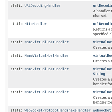
static
URLDecodingHandler
urlDecodi
A handler 
charset.
static
HttpHandler
urlDecodi
Returns a 
specified 
static
NameVirtualHostHandler
virtualHo
Creates a 
static
NameVirtualHostHandler
virtualHo
Creates a 
static
NameVirtualHostHandler
virtualHo
String
...
Creates a 
handler fo
static
NameVirtualHostHandler
virtualHo
Creates a 
handler fo
static
WebSocketProtocolHandshakeHandler
websocket