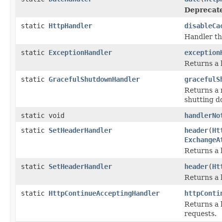
Deprecat
static
HttpHandler
disableCa
Handler th
static
ExceptionHandler
exception
Returns a 
static
GracefulShutdownHandler
gracefulS
Returns a n
shutting d
static void
handlerNo
static
SetHeaderHandler
header
(
Ht
ExchangeA
Returns a 
static
SetHeaderHandler
header
(
Ht
Returns a 
static
HttpContinueAcceptingHandler
httpConti
Returns a 
requests.