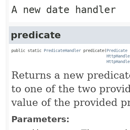
A new date handler
predicate
public static 
PredicateHandler
 predicate(
Predicate
 
HttpHandle
HttpHandle
Returns a new predicate
to one of the two provi
value of the provided p
Parameters: