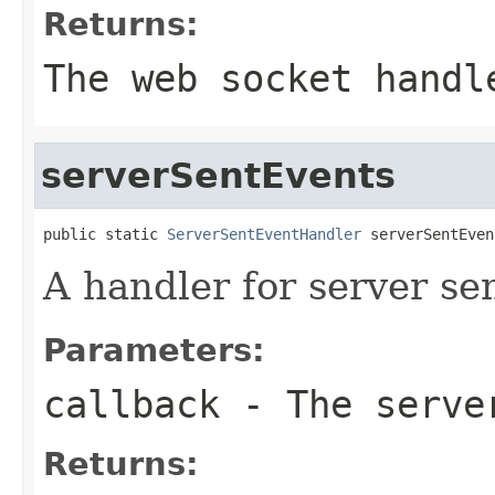
Returns:
The web socket handl
serverSentEvents
public static 
ServerSentEventHandler
 serverSentEven
A handler for server se
Parameters:
callback
- The server
Returns: