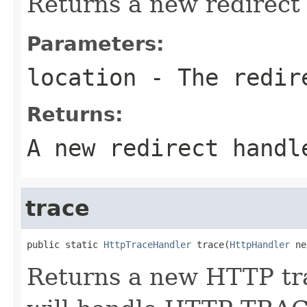
Returns a new redirect
Parameters:
location
- The redir
Returns:
A new redirect handl
trace
public static 
HttpTraceHandler
 trace(
HttpHandler
 ne
Returns a new HTTP tra