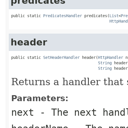
predicates
public static 
PredicatesHandler
 predicates(
List
<
Pre
HttpHand
header
public static 
SetHeaderHandler
 header(
HttpHandler
 n
String
 header
String
 header
Returns a handler that 
Parameters:
next
- The next hand