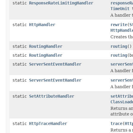
static
ResponseRateLimitingHandler
responseR
TimeUnit
t
A handler 
static
HttpHandler
rewrite
(
S
HttpHandl
Creates th
static
RoutingHandler
routing
()
static
RoutingHandler
routing
(b
static
ServerSentEventHandler
serverSen
A handler 
static
ServerSentEventHandler
serverSen
A handler 
static
SetAttributeHandler
setAttrib
ClassLoad
Returns an
attribute 
static
HttpTraceHandler
trace
(
Htt
Returns a 