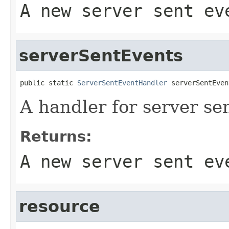
A new server sent ev
serverSentEvents
public static 
ServerSentEventHandler
 serverSentEven
A handler for server se
Returns:
A new server sent ev
resource