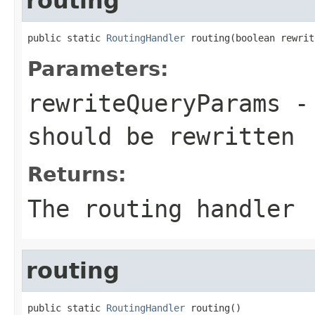
routing
public static 
RoutingHandler
 routing(boolean rewrit
Parameters:
rewriteQueryParams
- 
should be rewritten
Returns:
The routing handler
routing
public static 
RoutingHandler
 routing()