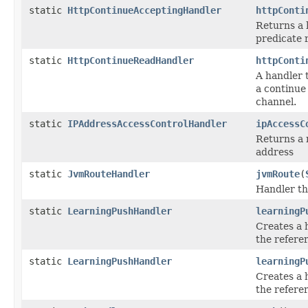
static
HttpContinueAcceptingHandler
httpConti
Returns a 
predicate r
static
HttpContinueReadHandler
httpConti
A handler 
a continue
channel.
static
IPAddressAccessControlHandler
ipAccessC
Returns a 
address
static
JvmRouteHandler
jvmRoute
(
Handler th
static
LearningPushHandler
learningP
Creates a 
the refere
static
LearningPushHandler
learningP
Creates a 
the refere