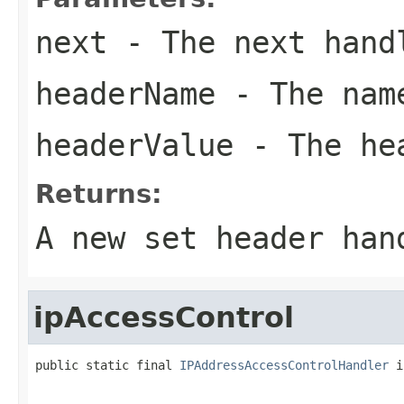
next
- The next hand
headerName
- The name
headerValue
- The he
Returns:
A new set header han
ipAccessControl
public static final 
IPAddressAccessControlHandler
 i
                                                   