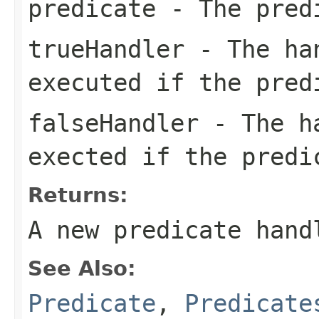
predicate
- The pred
trueHandler
- The han
executed if the pred
falseHandler
- The ha
exected if the predi
Returns:
A new predicate hand
See Also:
Predicate
,
Predicate