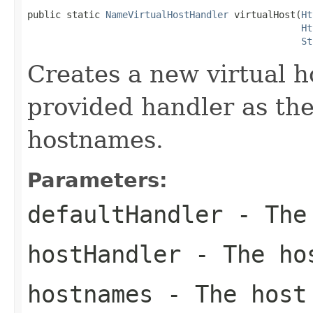
public static 
NameVirtualHostHandler
 virtualHost(
Ht
Ht
St
Creates a new virtual h
provided handler as the
hostnames.
Parameters:
defaultHandler
- The 
hostHandler
- The ho
hostnames
- The host