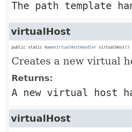
The path template ha
virtualHost
public static 
NameVirtualHostHandler
 virtualHost()
Creates a new virtual h
Returns:
A new virtual host h
virtualHost