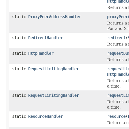
HttpHandl
Returns a 
static
ProxyPeerAddressHandler
proxyPeer
Returns a 
For and X
static
RedirectHandler
redirect
(
Returns a 
static
HttpHandler
requestDu
Returns a 
static
RequestLimitingHandler
requestLi
HttpHandl
Returns a 
a time.
static
RequestLimitingHandler
requestLi
Returns a 
a time.
static
ResourceHandler
resource
(
Return a n