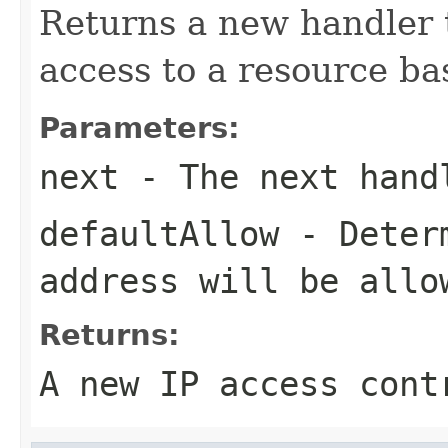
Returns a new handler 
access to a resource ba
Parameters:
next
- The next hand
defaultAllow
- Determ
address will be allo
Returns:
A new IP access cont