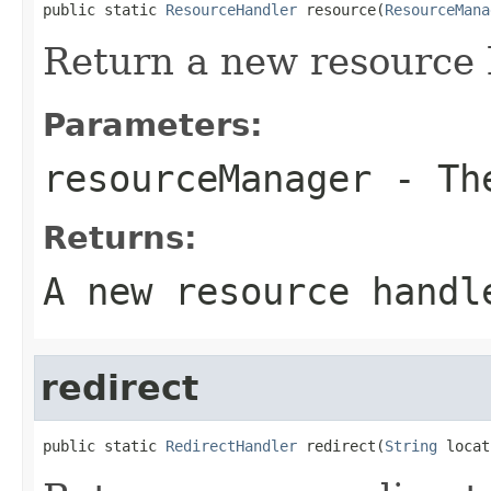
public static 
ResourceHandler
 resource(
ResourceMana
Return a new resource 
Parameters:
resourceManager
- The
Returns:
A new resource handl
redirect
public static 
RedirectHandler
 redirect(
String
 locat