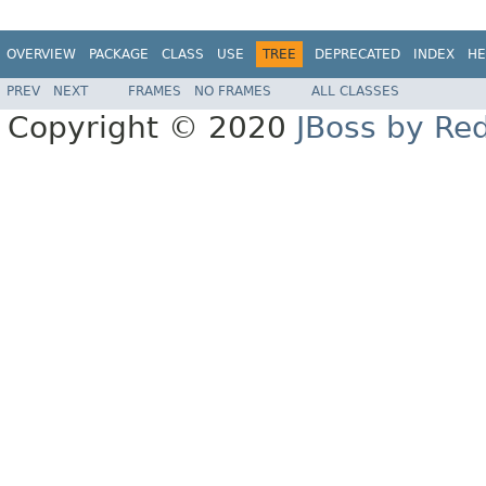
OVERVIEW
PACKAGE
CLASS
USE
TREE
DEPRECATED
INDEX
HE
PREV
NEXT
FRAMES
NO FRAMES
ALL CLASSES
Copyright © 2020
JBoss by Re