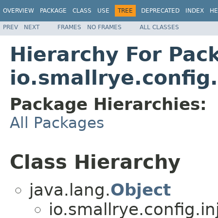
OVERVIEW
PACKAGE
CLASS
USE
TREE
DEPRECATED
INDEX
HE
PREV
NEXT
FRAMES
NO FRAMES
ALL CLASSES
Hierarchy For Pac
io.smallrye.config.
Package Hierarchies:
All Packages
Class Hierarchy
java.lang.
Object
io.smallrye.config.in