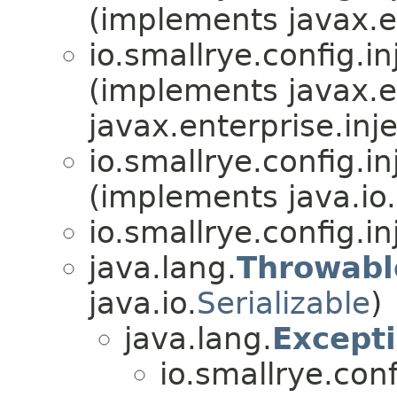
(implements javax.en
io.smallrye.config.in
(implements javax.en
javax.enterprise.inje
io.smallrye.config.in
(implements java.io.
io.smallrye.config.in
java.lang.
Throwabl
java.io.
Serializable
)
java.lang.
Except
io.smallrye.conf