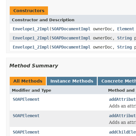
Constructors
Constructor and Description
Envelope1_2Impl
(
SOAPDocumentImpl
ownerDoc,
Element
Envelope1_2Impl
(
SOAPDocumentImpl
ownerDoc,
String
p
Envelope1_2Impl
(
SOAPDocumentImpl
ownerDoc,
String
p
Method Summary
All Methods
Instance Methods
Concrete Met
Modifier and Type
Method and 
SOAPElement
addAttribut
Adds an attr
SOAPElement
addAttribut
Adds an attr
SOAPElement
addChildEle