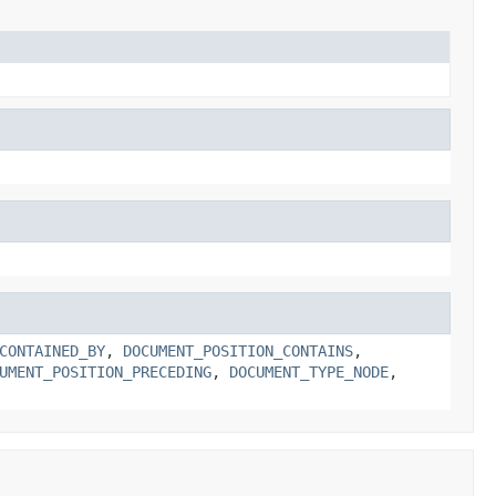
CONTAINED_BY
,
DOCUMENT_POSITION_CONTAINS
,
UMENT_POSITION_PRECEDING
,
DOCUMENT_TYPE_NODE
,