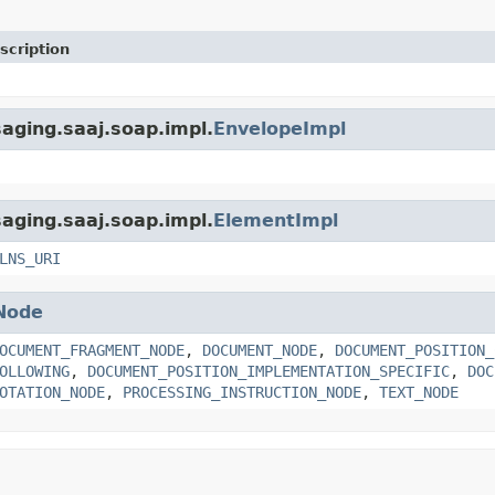
scription
aging.saaj.soap.impl.
EnvelopeImpl
aging.saaj.soap.impl.
ElementImpl
LNS_URI
Node
OCUMENT_FRAGMENT_NODE
,
DOCUMENT_NODE
,
DOCUMENT_POSITION_
OLLOWING
,
DOCUMENT_POSITION_IMPLEMENTATION_SPECIFIC
,
DOC
OTATION_NODE
,
PROCESSING_INSTRUCTION_NODE
,
TEXT_NODE