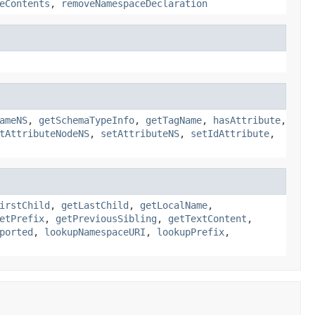
eContents
,
removeNamespaceDeclaration
ameNS
,
getSchemaTypeInfo
,
getTagName
,
hasAttribute
,
tAttributeNodeNS
,
setAttributeNS
,
setIdAttribute
,
irstChild
,
getLastChild
,
getLocalName
,
etPrefix
,
getPreviousSibling
,
getTextContent
,
ported
,
lookupNamespaceURI
,
lookupPrefix
,