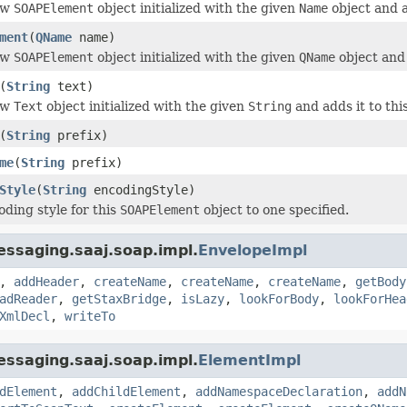
ew
SOAPElement
object initialized with the given
Name
object and 
ment
(
QName
name)
ew
SOAPElement
object initialized with the given
QName
object and
(
String
text)
ew
Text
object initialized with the given
String
and adds it to thi
(
String
prefix)
me
(
String
prefix)
Style
(
String
encodingStyle)
oding style for this
SOAPElement
object to one specified.
ssaging.saaj.soap.impl.
EnvelopeImpl
,
addHeader
,
createName
,
createName
,
createName
,
getBody
adReader
,
getStaxBridge
,
isLazy
,
lookForBody
,
lookForHea
XmlDecl
,
writeTo
ssaging.saaj.soap.impl.
ElementImpl
dElement
,
addChildElement
,
addNamespaceDeclaration
,
addN