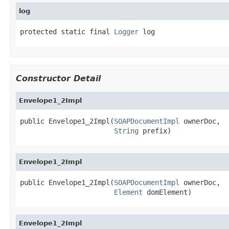
log
protected static final 
Logger
 log
Constructor Detail
Envelope1_2Impl
public Envelope1_2Impl(
SOAPDocumentImpl
 ownerDoc,

String
 prefix)
Envelope1_2Impl
public Envelope1_2Impl(
SOAPDocumentImpl
 ownerDoc,

Element
 domElement)
Envelope1_2Impl