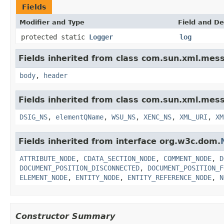
Fields
Modifier and Type
Field and De
protected static
Logger
log
Fields inherited from class com.sun.xml.mess
body
,
header
Fields inherited from class com.sun.xml.mess
DSIG_NS
,
elementQName
,
WSU_NS
,
XENC_NS
,
XML_URI
,
XM
Fields inherited from interface org.w3c.dom.
ATTRIBUTE_NODE
,
CDATA_SECTION_NODE
,
COMMENT_NODE
,
D
DOCUMENT_POSITION_DISCONNECTED
,
DOCUMENT_POSITION_F
ELEMENT_NODE
,
ENTITY_NODE
,
ENTITY_REFERENCE_NODE
,
N
Constructor Summary