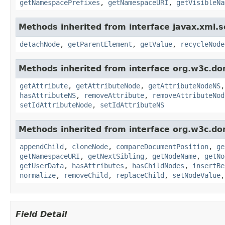
getNamespacePrefixes
,
getNamespaceURI
,
getVisibleNa
Methods inherited from interface javax.xml.s
detachNode
,
getParentElement
,
getValue
,
recycleNode
Methods inherited from interface org.w3c.do
getAttribute
,
getAttributeNode
,
getAttributeNodeNS
hasAttributeNS
,
removeAttribute
,
removeAttributeNod
setIdAttributeNode
,
setIdAttributeNS
Methods inherited from interface org.w3c.do
appendChild
,
cloneNode
,
compareDocumentPosition
,
ge
getNamespaceURI
,
getNextSibling
,
getNodeName
,
getNo
getUserData
,
hasAttributes
,
hasChildNodes
,
insertBe
normalize
,
removeChild
,
replaceChild
,
setNodeValue
Field Detail