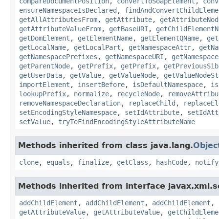
compareDocumentPosition
,
convertToSoapElement
,
conv
ensureNamespaceIsDeclared
,
findAndConvertChildEleme
getAllAttributesFrom
,
getAttribute
,
getAttributeNod
getAttributeValueFrom
,
getBaseURI
,
getChildElementN
getDomElement
,
getElementName
,
getElementQName
,
get
getLocalName
,
getLocalPart
,
getNamespaceAttr
,
getNa
getNamespacePrefixes
,
getNamespaceURI
,
getNamespace
getParentNode
,
getPrefix
,
getPrefix
,
getPreviousSib
getUserData
,
getValue
,
getValueNode
,
getValueNodeSt
importElement
,
insertBefore
,
isDefaultNamespace
,
is
lookupPrefix
,
normalize
,
recycleNode
,
removeAttribu
removeNamespaceDeclaration
,
replaceChild
,
replaceEl
setEncodingStyleNamespace
,
setIdAttribute
,
setIdAtt
setValue
,
tryToFindEncodingStyleAttributeName
Methods inherited from class java.lang.
Objec
clone
,
equals
,
finalize
,
getClass
,
hashCode
,
notify
Methods inherited from interface javax.xml.s
addChildElement
,
addChildElement
,
addChildElement
,
getAttributeValue
,
getAttributeValue
,
getChildEleme