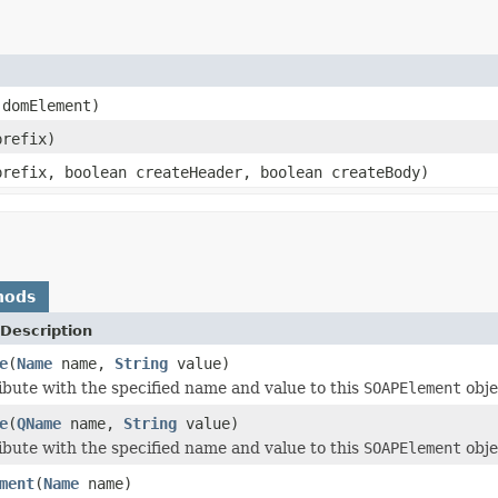
domElement)
refix)
refix, boolean createHeader, boolean createBody)
hods
Description
e
(
Name
name,
String
value)
ibute with the specified name and value to this
SOAPElement
obje
e
(
QName
name,
String
value)
ibute with the specified name and value to this
SOAPElement
obje
ment
(
Name
name)