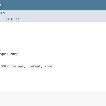
LP
SES
TR
|
METHOD
pl
lope1_2Impl
,
SOAPEnvelope
,
Element
,
Node