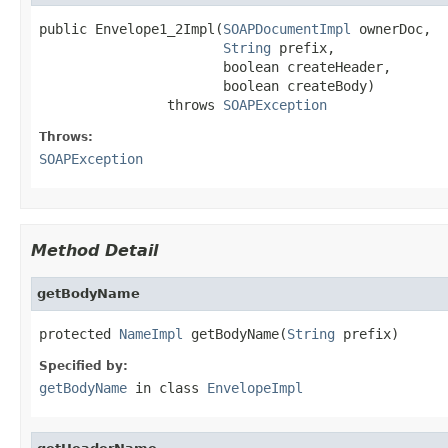
public Envelope1_2Impl(
SOAPDocumentImpl
 ownerDoc,

String
 prefix,

                       boolean createHeader,

                       boolean createBody)

                throws 
SOAPException
Throws:
SOAPException
Method Detail
getBodyName
protected 
NameImpl
 getBodyName(
String
 prefix)
Specified by:
getBodyName
in class
EnvelopeImpl