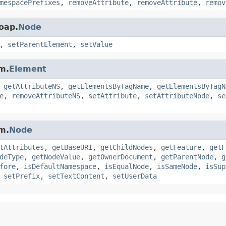
mespacePrefixes
,
removeAttribute
,
removeAttribute
,
remov
oap.
Node
,
setParentElement
,
setValue
m.
Element
,
getAttributeNS
,
getElementsByTagName
,
getElementsByTagN
e
,
removeAttributeNS
,
setAttribute
,
setAttributeNode
,
se
m.
Node
tAttributes
,
getBaseURI
,
getChildNodes
,
getFeature
,
getF
deType
,
getNodeValue
,
getOwnerDocument
,
getParentNode
,
g
fore
,
isDefaultNamespace
,
isEqualNode
,
isSameNode
,
isSup
,
setPrefix
,
setTextContent
,
setUserData