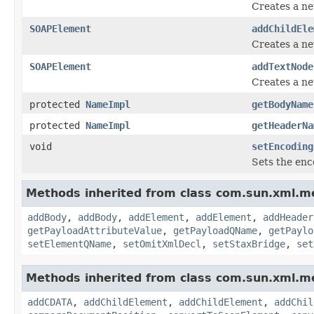
Creates a n
SOAPElement
addChildEle
Creates a n
SOAPElement
addTextNode
Creates a n
protected
NameImpl
getBodyName
protected
NameImpl
getHeaderNa
void
setEncoding
Sets the enc
Methods inherited from class com.sun.xml.me
addBody
,
addBody
,
addElement
,
addElement
,
addHeader
getPayloadAttributeValue
,
getPayloadQName
,
getPaylo
setElementQName
,
setOmitXmlDecl
,
setStaxBridge
,
set
Methods inherited from class com.sun.xml.me
addCDATA
,
addChildElement
,
addChildElement
,
addChil