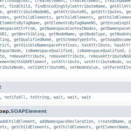
ertToSoapText
,
createElement
,
createElement
,
createQName
nt
,
findChild
,
findEncodingStyleAttributeName
,
getAllAtt
e
,
getAttributeNodeNS
,
getAttributeNS
,
getAttributes
,
ge
odes
,
getChildElements
,
getChildElements
,
getChildElemen
ElementsByTagName
,
getElementsByTagNameNS
,
getEncodingSt
mespaceAttrFrom
,
getNamespaceContextNodes
,
getNamespaceC
URI
,
getNextSibling
,
getNodeName
,
getNodeType
,
getNodeVa
ling
,
getQualifiedName
,
getSchemaTypeInfo
,
getSoapDocume
rict
,
getVisibleNamespacePrefixes
,
hasAttribute
,
hasAttr
EqualNode
,
isNamespaceQualified
,
isNamespaceQualified
,
i
te
,
removeAttribute
,
removeAttribute
,
removeAttributeNod
ementWithSOAPElement
,
setAttribute
,
setAttributeNode
,
se
ributeNode
,
setIdAttributeNS
,
setNodeValue
,
setParentEle
t
,
notifyAll
,
toString
,
wait
,
wait
,
wait
oap.
SOAPElement
addChildElement
,
addNamespaceDeclaration
,
createQName
,
g
nts
,
getChildElements
,
getChildElements
,
getElementName