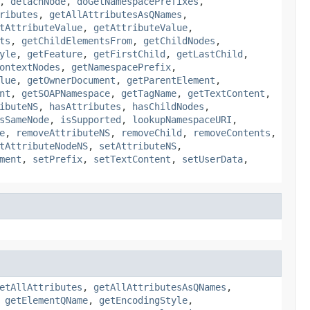
,
detachNode
,
doGetNamespacePrefixes
,
ributes
,
getAllAttributesAsQNames
,
tAttributeValue
,
getAttributeValue
,
ts
,
getChildElementsFrom
,
getChildNodes
,
yle
,
getFeature
,
getFirstChild
,
getLastChild
,
ontextNodes
,
getNamespacePrefix
,
lue
,
getOwnerDocument
,
getParentElement
,
nt
,
getSOAPNamespace
,
getTagName
,
getTextContent
,
ibuteNS
,
hasAttributes
,
hasChildNodes
,
sSameNode
,
isSupported
,
lookupNamespaceURI
,
e
,
removeAttributeNS
,
removeChild
,
removeContents
,
tAttributeNodeNS
,
setAttributeNS
,
ment
,
setPrefix
,
setTextContent
,
setUserData
,
etAllAttributes
,
getAllAttributesAsQNames
,
,
getElementQName
,
getEncodingStyle
,