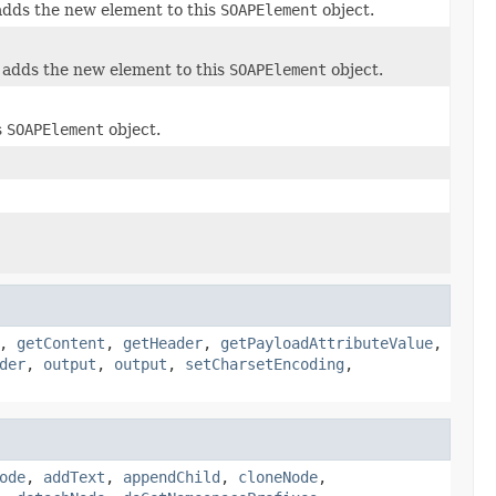
adds the new element to this
SOAPElement
object.
 adds the new element to this
SOAPElement
object.
s
SOAPElement
object.
,
getContent
,
getHeader
,
getPayloadAttributeValue
,
der
,
output
,
output
,
setCharsetEncoding
,
ode
,
addText
,
appendChild
,
cloneNode
,