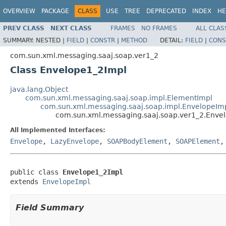
OVERVIEW
PACKAGE
CLASS
USE
TREE
DEPRECATED
INDEX
HE
PREV CLASS
NEXT CLASS
FRAMES
NO FRAMES
ALL CLAS
SUMMARY:
NESTED |
FIELD
|
CONSTR
|
METHOD
DETAIL:
FIELD
|
CONS
com.sun.xml.messaging.saaj.soap.ver1_2
Class Envelope1_2Impl
java.lang.Object
com.sun.xml.messaging.saaj.soap.impl.ElementImpl
com.sun.xml.messaging.saaj.soap.impl.EnvelopeIm
com.sun.xml.messaging.saaj.soap.ver1_2.Enve
All Implemented Interfaces:
Envelope
,
LazyEnvelope
,
SOAPBodyElement
,
SOAPElement
public class 
Envelope1_2Impl
extends 
EnvelopeImpl
Field Summary