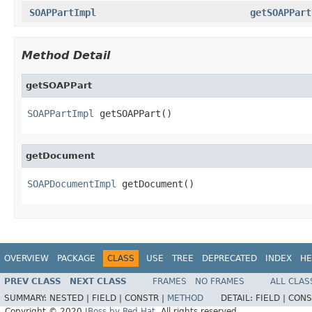
SOAPPartImpl
getSOAPPart
Method Detail
getSOAPPart
SOAPPartImpl
 getSOAPPart()
getDocument
SOAPDocumentImpl
 getDocument()
OVERVIEW
PACKAGE
CLASS
USE
TREE
DEPRECATED
INDEX
HE
PREV CLASS
NEXT CLASS
FRAMES
NO FRAMES
ALL CLAS
SUMMARY:
NESTED |
FIELD |
CONSTR |
METHOD
DETAIL:
FIELD |
CONS
Copyright © 2020
JBoss by Red Hat
. All rights reserved.