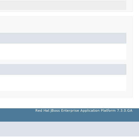
Red Hat JBoss Enterprise Application Platform 7.3.0.GA