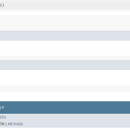
()
LP
SES
TR |
METHOD