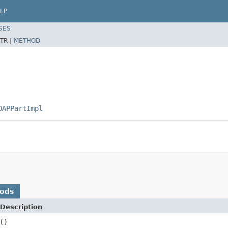
LP
SES
TR |
METHOD
OAPPartImpl
hods
Description
()