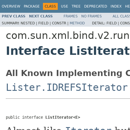
OVERVIEW
PACKAGE
CLASS
USE
TREE
DEPRECATED
INDEX
HE
PREV CLASS
NEXT CLASS
FRAMES
NO FRAMES
ALL CLAS
SUMMARY:
NESTED |
FIELD |
CONSTR |
METHOD
DETAIL:
FIELD |
CONS
com.sun.xml.bind.v2.runt
Interface ListIter
All Known Implementing C
Lister.IDREFSIterator
public interface 
ListIterator<E>