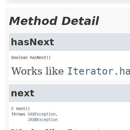
Method Detail
hasNext
boolean hasNext()
Works like
Iterator.h
next
E
 next()

throws 
SAXException
,

JAXBException