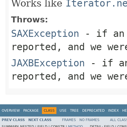
Works like
Iterator.n
Throws:
SAXException
- if an 
reported, and we wer
JAXBException
- if an
reported, and we wer
OVERVIEW
PACKAGE
CLASS
USE
TREE
DEPRECATED
INDEX
HE
PREV CLASS
NEXT CLASS
FRAMES
NO FRAMES
ALL CLAS
SUMMARY:
NESTED |
FIELD |
CONSTR |
METHOD
DETAIL:
FIELD |
CONS