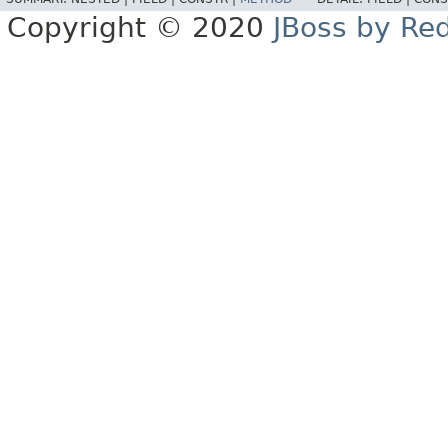
Copyright © 2020
JBoss by Re