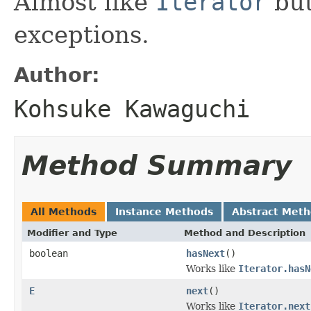
Almost like
Iterator
but
exceptions.
Author:
Kohsuke Kawaguchi
Method Summary
All Methods
Instance Methods
Abstract Met
Modifier and Type
Method and Description
boolean
hasNext
()
Works like
Iterator.hasN
E
next
()
Works like
Iterator.next