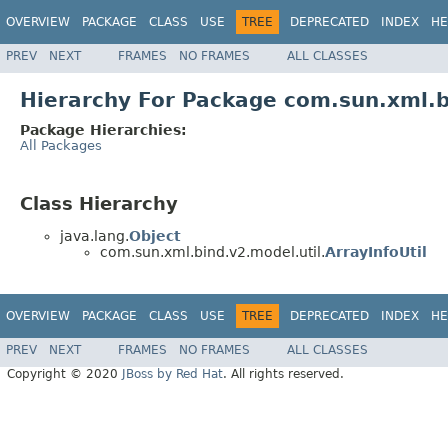
OVERVIEW
PACKAGE
CLASS
USE
TREE
DEPRECATED
INDEX
HE
PREV
NEXT
FRAMES
NO FRAMES
ALL CLASSES
Hierarchy For Package com.sun.xml.b
Package Hierarchies:
All Packages
Class Hierarchy
java.lang.
Object
com.sun.xml.bind.v2.model.util.
ArrayInfoUtil
OVERVIEW
PACKAGE
CLASS
USE
TREE
DEPRECATED
INDEX
HE
PREV
NEXT
FRAMES
NO FRAMES
ALL CLASSES
Copyright © 2020
JBoss by Red Hat
. All rights reserved.