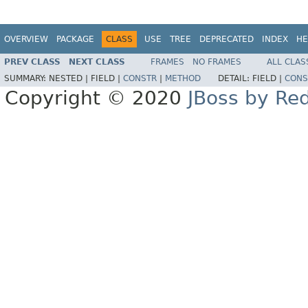
OVERVIEW
PACKAGE
CLASS
USE
TREE
DEPRECATED
INDEX
HE
PREV CLASS
NEXT CLASS
FRAMES
NO FRAMES
ALL CLAS
SUMMARY:
NESTED |
FIELD |
CONSTR
|
METHOD
DETAIL:
FIELD |
CONS
Copyright © 2020
JBoss by Re