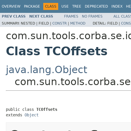
OVERVIEW
PACKAGE
CLASS
USE
TREE
DEPRECATED
INDEX
HE
PREV CLASS
NEXT CLASS
FRAMES
NO FRAMES
ALL CLAS
SUMMARY:
NESTED |
FIELD |
CONSTR
|
METHOD
DETAIL:
FIELD |
CONS
com.sun.tools.corba.se.i
Class TCOffsets
java.lang.Object
com.sun.tools.corba.se.
public class 
TCOffsets
extends 
Object