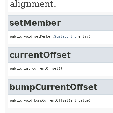
alignment.
setMember
public void setMember(
SymtabEntry
 entry)
currentOffset
public int currentOffset()
bumpCurrentOffset
public void bumpCurrentOffset(int value)