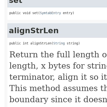
set
public void set(
SymtabEntry
 entry)
alignStrLen
public int alignStrLen(
String
 string)
Return the full length o
length, x bytes for stri
terminator, align it so 
This method assumes the
boundary since it doesn