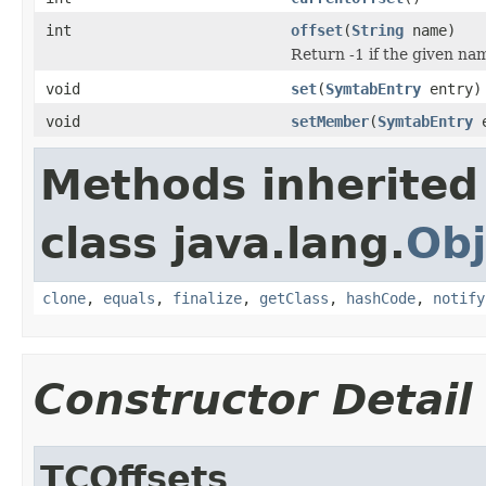
int
offset
(
String
name)
Return -1 if the given name
void
set
(
SymtabEntry
entry)
void
setMember
(
SymtabEntry
e
Methods inherited
class java.lang.
Obj
clone
,
equals
,
finalize
,
getClass
,
hashCode
,
notify
Constructor Detail
TCOffsets