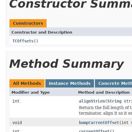
Constructor Summ
Constructors
Constructor and Description
TCOffsets
()
Method Summary
All Methods
Instance Methods
Concrete Met
Modifier and Type
Method and Description
int
alignStrLen
(
String
str
Return the full length of t
terminator, align it so it
void
bumpCurrentOffset
(int 
int
currentOffset
()