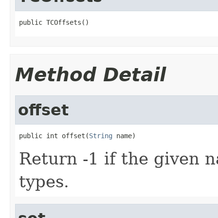
public TCOffsets()
Method Detail
offset
public int offset(
String
 name)
Return -1 if the given na
types.