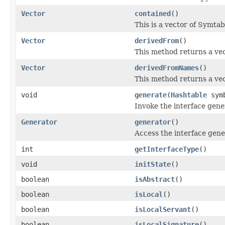
Vector
contained
()
This is a vector of Symtab
Vector
derivedFrom
()
This method returns a vec
Vector
derivedFromNames
()
This method returns a vect
void
generate
(
Hashtable
sym
Invoke the interface gene
Generator
generator
()
Access the interface gene
int
getInterfaceType
()
void
initState
()
boolean
isAbstract
()
boolean
isLocal
()
boolean
isLocalServant
()
boolean
isLocalSignature
()