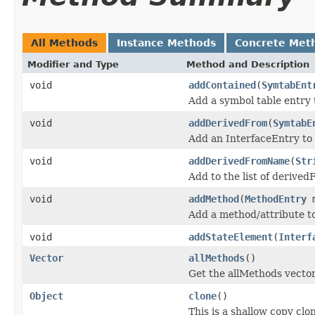
All Methods
Instance Methods
Concrete Met
Modifier and Type
Method and Description
void
addContained
(
SymtabEnt
Add a symbol table entry t
void
addDerivedFrom
(
SymtabE
Add an InterfaceEntry to t
void
addDerivedFromName
(
Str
Add to the list of derive
void
addMethod
(
MethodEntry
m
Add a method/attribute to
void
addStateElement
(
Interf
Vector
allMethods
()
Get the allMethods vector
Object
clone
()
This is a shallow copy clo