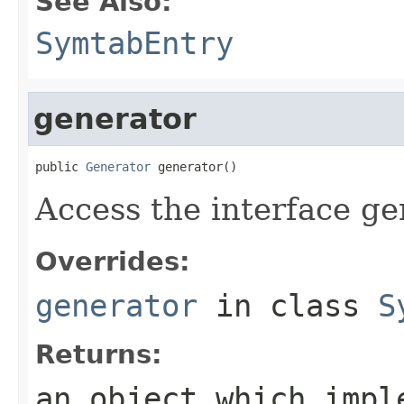
See Also:
SymtabEntry
generator
public 
Generator
 generator()
Access the interface ge
Overrides:
generator
in class
S
Returns:
an object which impl