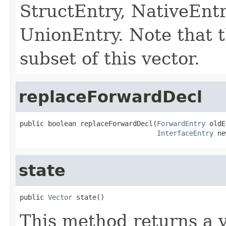
StructEntry, NativeEntr
UnionEntry. Note that t
subset of this vector.
replaceForwardDecl
public boolean replaceForwardDecl(
ForwardEntry
 oldE
InterfaceEntry
 ne
state
public 
Vector
 state()
This method returns a v