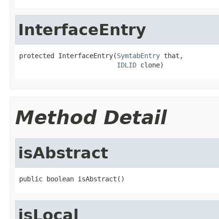
InterfaceEntry
protected InterfaceEntry(
SymtabEntry
 that,

IDLID
 clone)
Method Detail
isAbstract
public boolean isAbstract()
isLocal