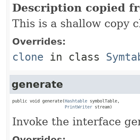
Description copied f
This is a shallow copy 
Overrides:
clone
in class
Symta
generate
public void generate(
Hashtable
 symbolTable,

PrintWriter
 stream)
Invoke the interface ge
Overrides: