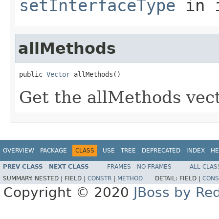
setInterfaceType
in 
allMethods
public 
Vector
 allMethods()
Get the allMethods vect
OVERVIEW
PACKAGE
CLASS
USE
TREE
DEPRECATED
INDEX
HE
PREV CLASS
NEXT CLASS
FRAMES
NO FRAMES
ALL CLAS
SUMMARY:
NESTED |
FIELD |
CONSTR
|
METHOD
DETAIL:
FIELD |
CONS
Copyright © 2020
JBoss by Re