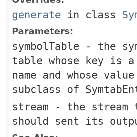
generate
in class
Sy
Parameters:
symbolTable
- the sym
table whose key is a
name and whose value
subclass of SymtabEn
stream
- the stream t
should sent its outp