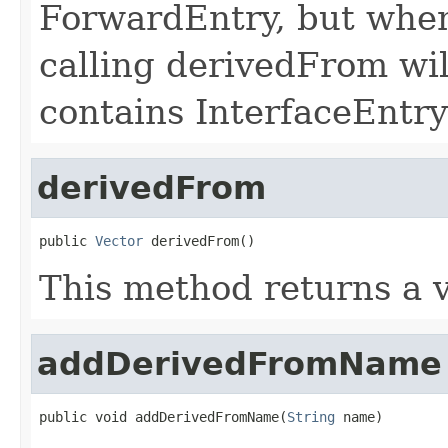
ForwardEntry, but when
calling derivedFrom wil
contains InterfaceEntry
derivedFrom
public 
Vector
 derivedFrom()
This method returns a v
addDerivedFromName
public void addDerivedFromName(
String
 name)