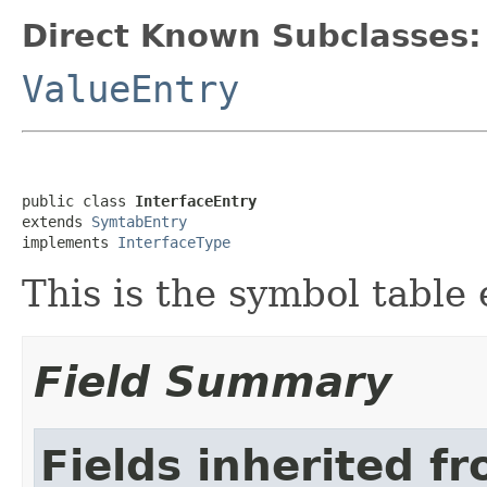
Direct Known Subclasses:
ValueEntry
public class 
InterfaceEntry
extends 
SymtabEntry
implements 
InterfaceType
This is the symbol table 
Field Summary
Fields inherited f