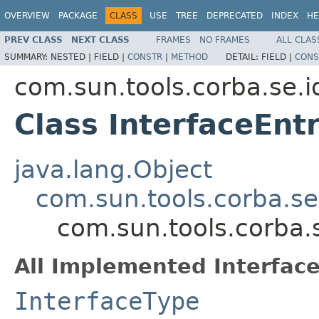
OVERVIEW
PACKAGE
CLASS
USE
TREE
DEPRECATED
INDEX
HE
PREV CLASS
NEXT CLASS
FRAMES
NO FRAMES
ALL CLAS
SUMMARY:
NESTED |
FIELD |
CONSTR
|
METHOD
DETAIL:
FIELD |
CONS
com.sun.tools.corba.se.i
Class InterfaceEnt
java.lang.Object
com.sun.tools.corba.se
com.sun.tools.corba.s
All Implemented Interface
InterfaceType