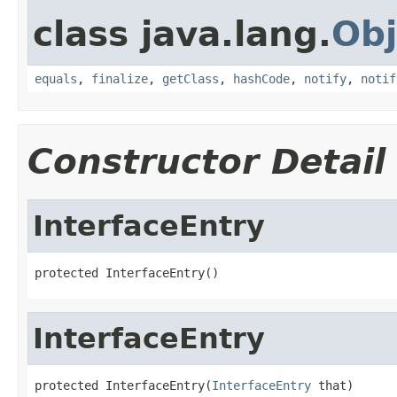
class java.lang.
Obj
equals
,
finalize
,
getClass
,
hashCode
,
notify
,
notif
Constructor Detail
InterfaceEntry
protected InterfaceEntry()
InterfaceEntry
protected InterfaceEntry(
InterfaceEntry
 that)