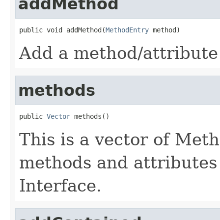
addMethod
public void addMethod(
MethodEntry
 method)
Add a method/attribute 
methods
public 
Vector
 methods()
This is a vector of Met
methods and attributes 
Interface.