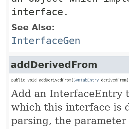
interface.
See Also:
InterfaceGen
addDerivedFrom
public void addDerivedFrom(
SymtabEntry
 derivedFrom)
Add an InterfaceEntry to
which this interface is
parsing, the parameter