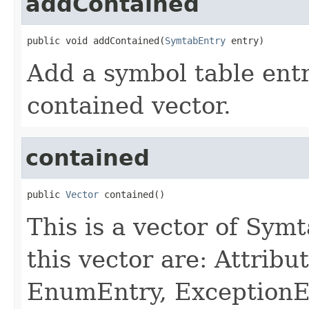
addContained
public void addContained(
SymtabEntry
 entry)
Add a symbol table entry
contained vector.
contained
public 
Vector
 contained()
This is a vector of Symt
this vector are: Attribu
EnumEntry, ExceptionE