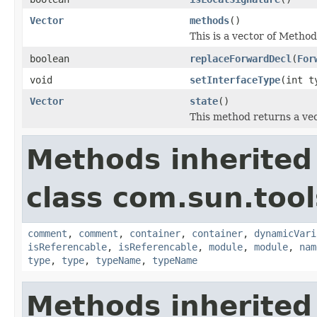
Vector
methods
()
This is a vector of Method
boolean
replaceForwardDecl
(
For
void
setInterfaceType
(int t
Vector
state
()
This method returns a vect
Methods inherited
class com.sun.tool
comment
,
comment
,
container
,
container
,
dynamicVari
isReferencable
,
isReferencable
,
module
,
module
,
nam
type
,
type
,
typeName
,
typeName
Methods inherited