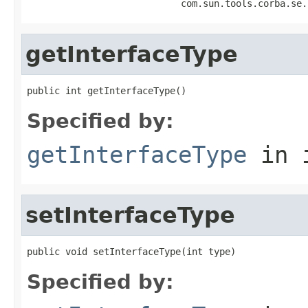
                            com.sun.tools.corba.se.
getInterfaceType
public int getInterfaceType()
Specified by:
getInterfaceType
in 
setInterfaceType
public void setInterfaceType(int type)
Specified by: