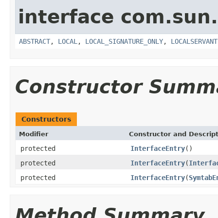
interface com.sun.
ABSTRACT
,
LOCAL
,
LOCAL_SIGNATURE_ONLY
,
LOCALSERVANT
Constructor Summ
Constructors
Modifier
Constructor and Descrip
protected
InterfaceEntry
()
protected
InterfaceEntry
(
Interfa
protected
InterfaceEntry
(
SymtabE
Method Summary