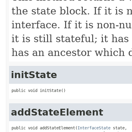
the state block. If it is 
interface. If it is non-n
it is still stateful; it ha
has an ancestor which 
initState
public void initState()
addStateElement
public void addStateElement(
InterfaceState
 state,
