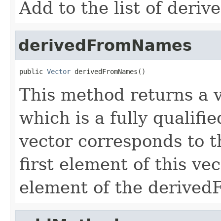
Add to the list of deri
derivedFromNames
public 
Vector
 derivedFromNames()
This method returns a v
which is a fully qualifi
vector corresponds to 
first element of this vec
element of the derivedF