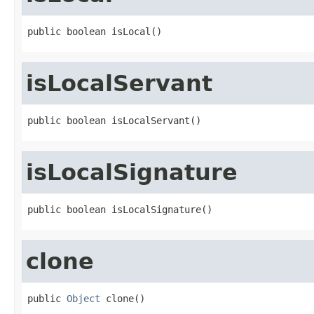
public boolean isLocal()
isLocalServant
public boolean isLocalServant()
isLocalSignature
public boolean isLocalSignature()
clone
public 
Object
 clone()