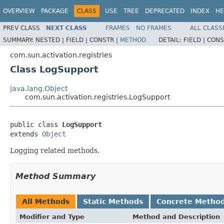
OVERVIEW
PACKAGE
CLASS
USE
TREE
DEPRECATED
INDEX
HE
PREV CLASS
NEXT CLASS
FRAMES
NO FRAMES
ALL CLASS
SUMMARY:
NESTED |
FIELD |
CONSTR |
METHOD
DETAIL:
FIELD |
CONS
com.sun.activation.registries
Class LogSupport
java.lang.Object
com.sun.activation.registries.LogSupport
public class 
LogSupport
extends 
Object
Logging related methods.
Method Summary
All Methods
Static Methods
Concrete Metho
Modifier and Type
Method and Description