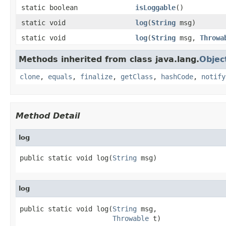
static boolean
isLoggable
()
static void
log
(
String
msg)
static void
log
(
String
msg,
Throwa
Methods inherited from class java.lang.
Objec
clone
,
equals
,
finalize
,
getClass
,
hashCode
,
notify
Method Detail
log
public static void log(
String
 msg)
log
public static void log(
String
 msg,

Throwable
 t)