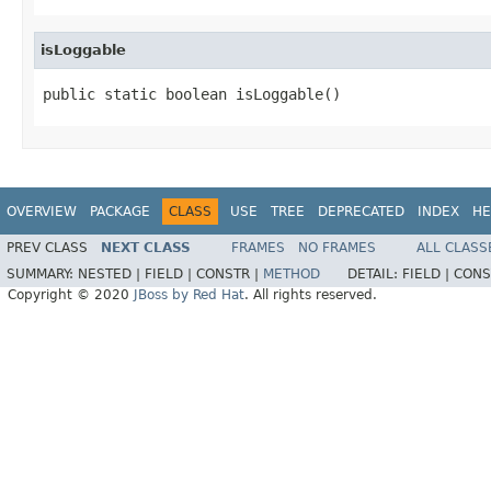
isLoggable
public static boolean isLoggable()
OVERVIEW
PACKAGE
CLASS
USE
TREE
DEPRECATED
INDEX
HE
PREV CLASS
NEXT CLASS
FRAMES
NO FRAMES
ALL CLASS
SUMMARY:
NESTED |
FIELD |
CONSTR |
METHOD
DETAIL:
FIELD |
CONS
Copyright © 2020
JBoss by Red Hat
. All rights reserved.