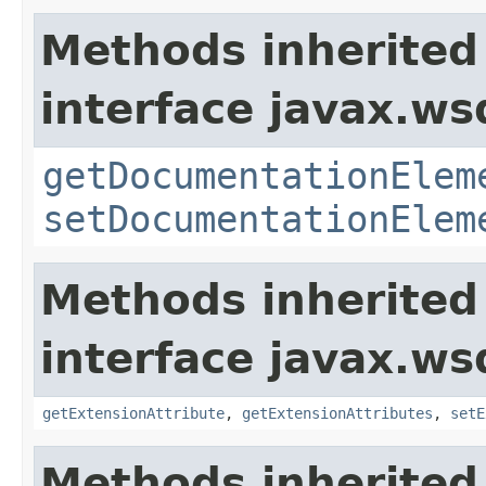
Methods inherited
interface javax.ws
getDocumentationElem
setDocumentationElem
Methods inherited
interface javax.ws
getExtensionAttribute
,
getExtensionAttributes
,
setE
Methods inherited