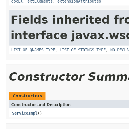
docEl
,
extElements
,
extensionAttributes
Fields inherited f
interface javax.ws
LIST_OF_QNAMES_TYPE
,
LIST_OF_STRINGS_TYPE
,
NO_DECLA
Constructor Summ
Constructors
Constructor and Description
ServiceImpl
()