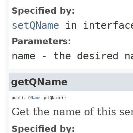
Specified by:
setQName
in interfa
Parameters:
name
- the desired n
getQName
public 
QName
 getQName()
Get the name of this se
Specified by: