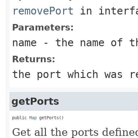
removePort
in inter
Parameters:
name
- the name of th
Returns:
the port which was r
getPorts
public 
Map
 getPorts()
Get all the ports define