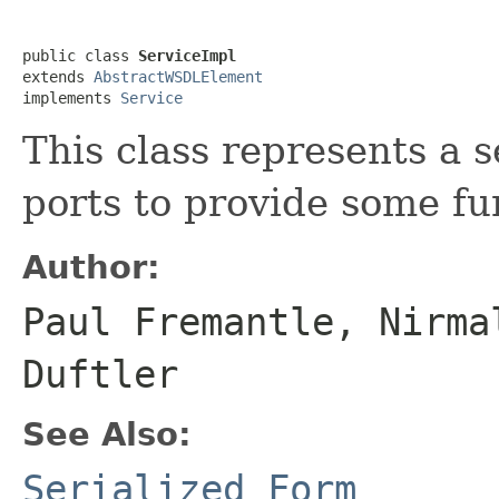
public class 
ServiceImpl
extends 
AbstractWSDLElement
implements 
Service
This class represents a 
ports to provide some fun
Author:
Paul Fremantle, Nirma
Duftler
See Also:
Serialized Form