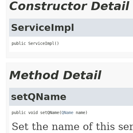
Constructor Detail
ServiceImpl
public ServiceImpl()
Method Detail
setQName
public void setQName(
QName
 name)
Set the name of this ser