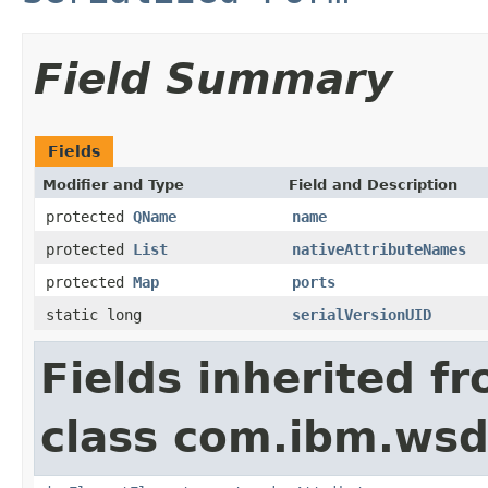
Field Summary
Fields
Modifier and Type
Field and Description
protected
QName
name
protected
List
nativeAttributeNames
protected
Map
ports
static long
serialVersionUID
Fields inherited f
class com.ibm.wsd