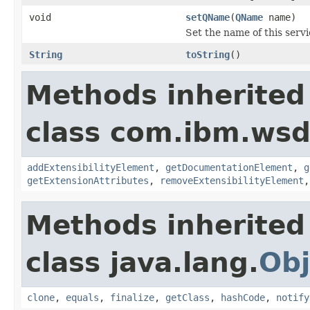
void
setQName
(
QName
name)
Set the name of this servi
String
toString
()
Methods inherited
class com.ibm.wsd
addExtensibilityElement
,
getDocumentationElement
,
g
getExtensionAttributes
,
removeExtensibilityElement
Methods inherited
class java.lang.
Obj
clone
,
equals
,
finalize
,
getClass
,
hashCode
,
notify