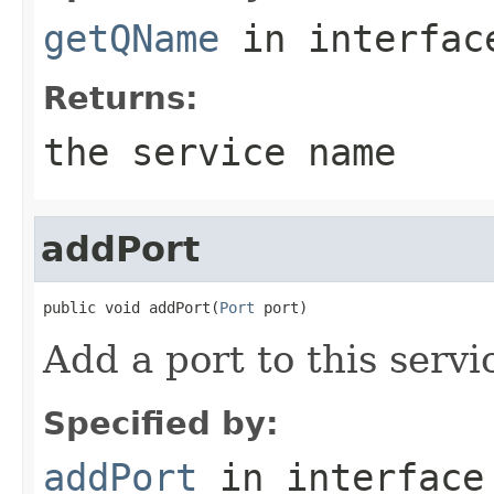
getQName
in interfa
Returns:
the service name
addPort
public void addPort(
Port
 port)
Add a port to this servi
Specified by:
addPort
in interfac