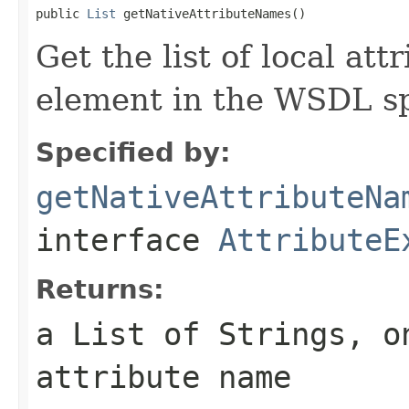
public 
List
 getNativeAttributeNames()
Get the list of local at
element in the WSDL sp
Specified by:
getNativeAttributeNa
interface
AttributeE
Returns:
a List of Strings, o
attribute name