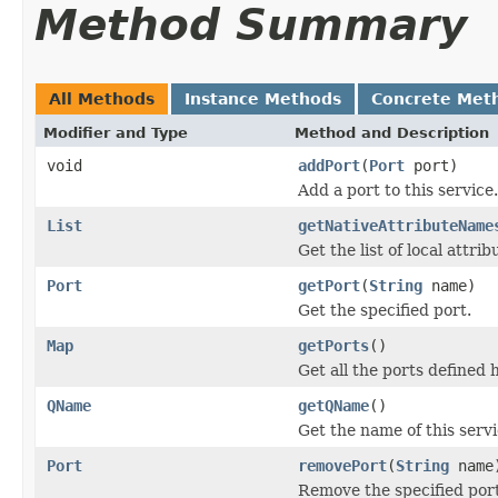
Method Summary
All Methods
Instance Methods
Concrete Met
Modifier and Type
Method and Description
void
addPort
(
Port
port)
Add a port to this service.
List
getNativeAttributeName
Get the list of local attr
Port
getPort
(
String
name)
Get the specified port.
Map
getPorts
()
Get all the ports defined 
QName
getQName
()
Get the name of this servi
Port
removePort
(
String
name
Remove the specified port