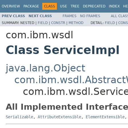
OVERVIEW
PACKAGE
CLASS
USE
TREE
DEPRECATED
INDEX
HE
PREV CLASS
NEXT CLASS
FRAMES
NO FRAMES
ALL CLAS
SUMMARY:
NESTED |
FIELD
|
CONSTR
|
METHOD
DETAIL:
FIELD
|
CONS
com.ibm.wsdl
Class ServiceImpl
java.lang.Object
com.ibm.wsdl.Abstrac
com.ibm.wsdl.Servic
All Implemented Interface
Serializable
,
AttributeExtensible
,
ElementExtensible