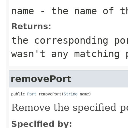
name
- the name of t
Returns:
the corresponding po
wasn't any matching 
removePort
public 
Port
 removePort(
String
 name)
Remove the specified p
Specified by: