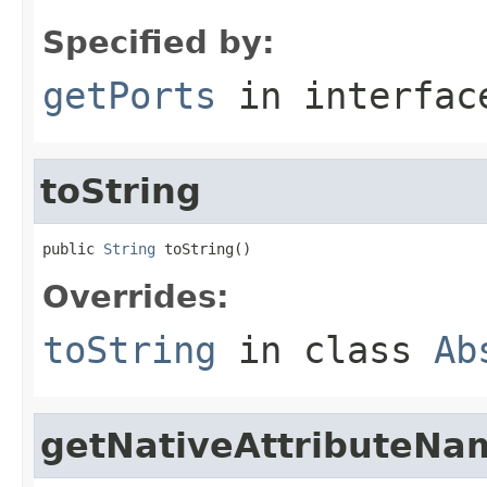
Specified by:
getPorts
in interfa
toString
public 
String
 toString()
Overrides:
toString
in class
Ab
getNativeAttributeNa