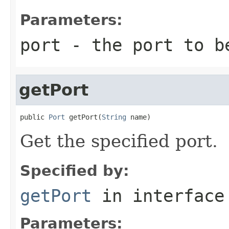
Parameters:
port
- the port to b
getPort
public 
Port
 getPort(
String
 name)
Get the specified port.
Specified by:
getPort
in interfac
Parameters: