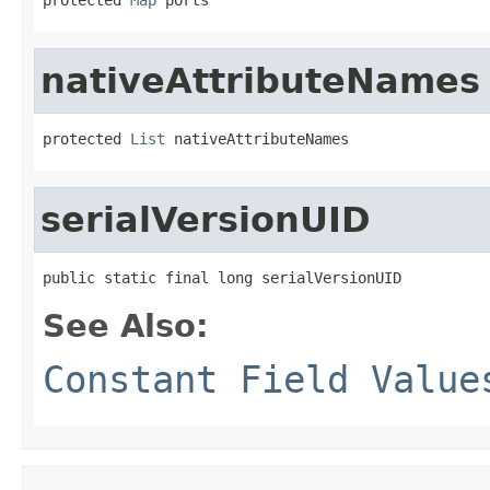
nativeAttributeNames
protected 
List
 nativeAttributeNames
serialVersionUID
public static final long serialVersionUID
See Also:
Constant Field Value