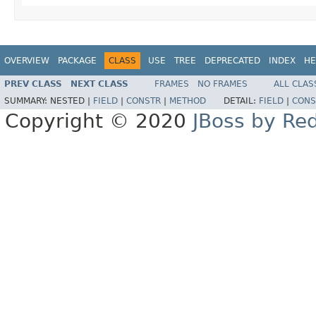
OVERVIEW
PACKAGE
CLASS
USE
TREE
DEPRECATED
INDEX
HE
PREV CLASS
NEXT CLASS
FRAMES
NO FRAMES
ALL CLAS
SUMMARY:
NESTED |
FIELD
|
CONSTR
|
METHOD
DETAIL:
FIELD
|
CONS
Copyright © 2020
JBoss by Re