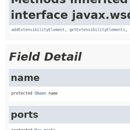
interface javax.ws
addExtensibilityElement
,
getExtensibilityElements
,
Field Detail
name
protected 
QName
 name
ports
protected 
Map
 ports