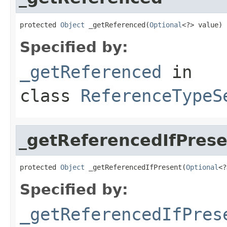
protected 
Object
 _getReferenced(
Optional
<?> value)
Specified by:
_getReferenced
in
class
ReferenceTypeS
_getReferencedIfPrese
protected 
Object
 _getReferencedIfPresent(
Optional
<?
Specified by:
_getReferencedIfPres