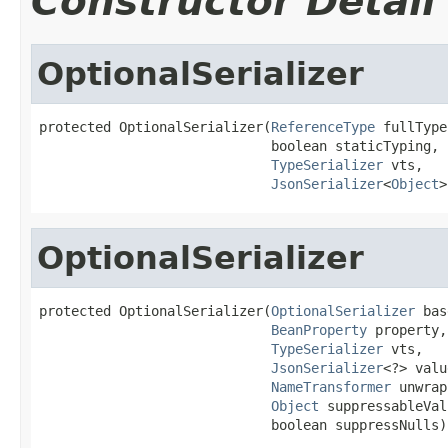
Constructor Detail
OptionalSerializer
protected OptionalSerializer(
ReferenceType
 fullType,
                             boolean staticTyping,

TypeSerializer
 vts,

JsonSerializer
<
Object
>
OptionalSerializer
protected OptionalSerializer(
OptionalSerializer
 bas
BeanProperty
 property,

TypeSerializer
 vts,

JsonSerializer
<?> valu
NameTransformer
 unwrap
Object
 suppressableVal
                             boolean suppressNulls)