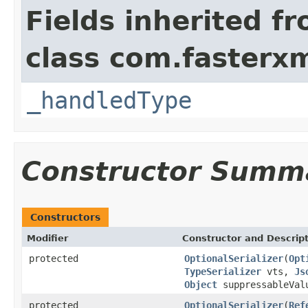
Fields inherited f
class com.fasterxm
_handledType
Constructor Summ
Constructors
Modifier
Constructor and Descrip
protected
OptionalSerializer
(
Opt
TypeSerializer
vts,
Js
Object
suppressableValu
protected
OptionalSerializer
(
Ref