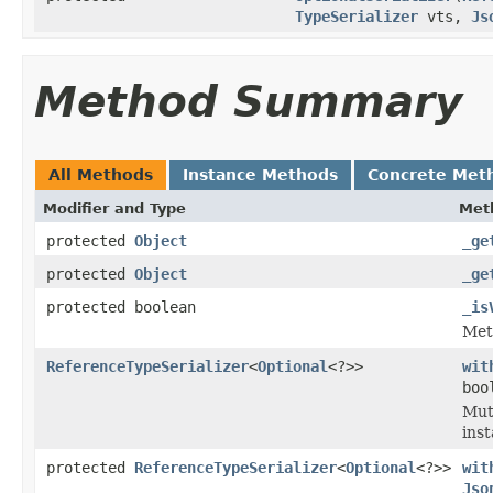
TypeSerializer
vts,
Js
Method Summary
All Methods
Instance Methods
Concrete Met
Modifier and Type
Met
protected
Object
_ge
protected
Object
_ge
protected boolean
_is
Meth
ReferenceTypeSerializer
<
Optional
<?>>
wit
boo
Mut
inst
protected
ReferenceTypeSerializer
<
Optional
<?>>
wit
Jso