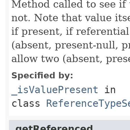
Method called to see if 
not. Note that value itse
if present, if referentia
(absent, present-null, 
allow two (absent, pres
Specified by:
_isValuePresent
in
class
ReferenceTypeS
_getReferenced