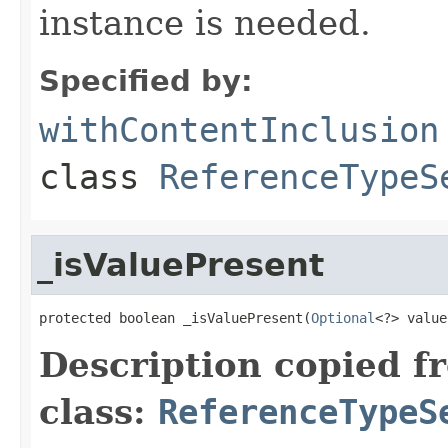
instance is needed.
Specified by:
withContentInclusion
class
ReferenceTypeS
_isValuePresent
protected boolean _isValuePresent(
Optional
<?> value
Description copied f
class:
ReferenceTypeS