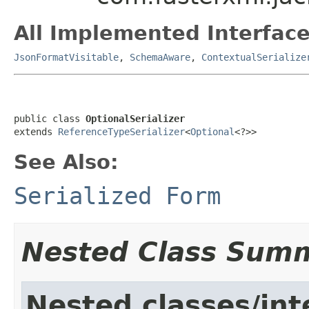
All Implemented Interface
JsonFormatVisitable
,
SchemaAware
,
ContextualSerialize
public class 
OptionalSerializer
extends 
ReferenceTypeSerializer
<
Optional
<?>>
See Also:
Serialized Form
Nested Class Sum
Nested classes/int