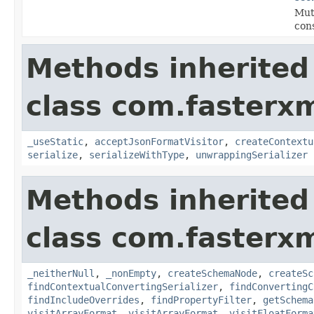
Mut
con
Methods inherited
class com.fasterxm
_useStatic
,
acceptJsonFormatVisitor
,
createContextu
serialize
,
serializeWithType
,
unwrappingSerializer
Methods inherited
class com.fasterxm
_neitherNull
,
_nonEmpty
,
createSchemaNode
,
createSc
findContextualConvertingSerializer
,
findConvertingC
findIncludeOverrides
,
findPropertyFilter
,
getSchema
visitArrayFormat
,
visitArrayFormat
,
visitFloatForma