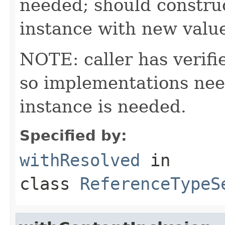
needed; should constru
instance with new value
NOTE: caller has verifi
so implementations ne
instance is needed.
Specified by:
withResolved
in
class
ReferenceTypeS