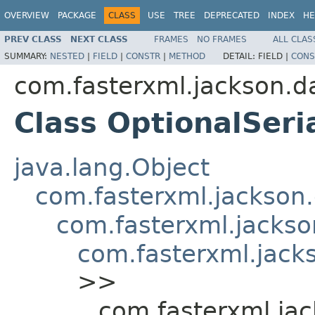
OVERVIEW
PACKAGE
CLASS
USE
TREE
DEPRECATED
INDEX
HE
PREV CLASS
NEXT CLASS
FRAMES
NO FRAMES
ALL CLAS
SUMMARY:
NESTED
|
FIELD
|
CONSTR
|
METHOD
DETAIL:
FIELD |
CONS
com.fasterxml.jackson.d
Class OptionalSeria
java.lang.Object
com.fasterxml.jackson.
com.fasterxml.jackson
com.fasterxml.jacks
>>
com.fasterxml.jac