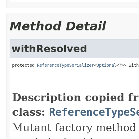
Method Detail
withResolved
protected 
ReferenceTypeSerializer
<
Optional
<?>> with
Description copied f
class:
ReferenceTypeS
Mutant factory method