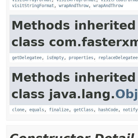
visitStringFormat
,
wrapAndThrow
,
wrapAndThrow
Methods inherited
class com.fasterxm
getDelegatee
,
isEmpty
,
properties
,
replaceDelegatee
Methods inherited
class java.lang.
Obj
clone
,
equals
,
finalize
,
getClass
,
hashCode
,
notify