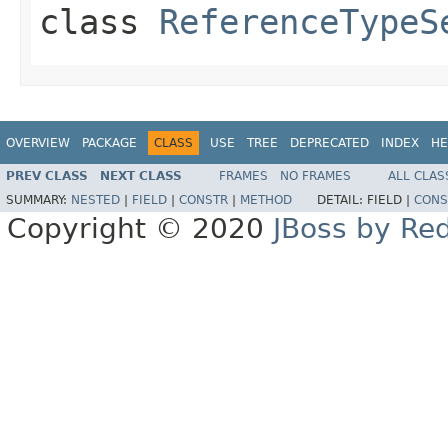
class
ReferenceTypeS
OVERVIEW
PACKAGE
CLASS
USE
TREE
DEPRECATED
INDEX
HE
PREV CLASS
NEXT CLASS
FRAMES
NO FRAMES
ALL CLAS
SUMMARY:
NESTED
|
FIELD
|
CONSTR
|
METHOD
DETAIL:
FIELD |
CONS
Copyright © 2020
JBoss by Re