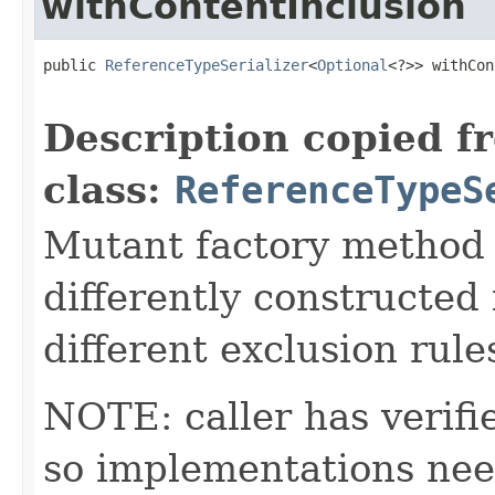
withContentInclusion
public 
ReferenceTypeSerializer
<
Optional
<?>> withCon
                                                   
Description copied f
class:
ReferenceTypeS
Mutant factory method c
differently constructed 
different exclusion rule
NOTE: caller has verifi
so implementations ne