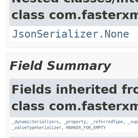
class com.fasterxm
JsonSerializer.None
Field Summary
Fields inherited f
class com.fasterxm
_dynamicSerializers
,
_property
,
_referredType
,
_sup
_valueTypeSerializer
,
MARKER_FOR_EMPTY