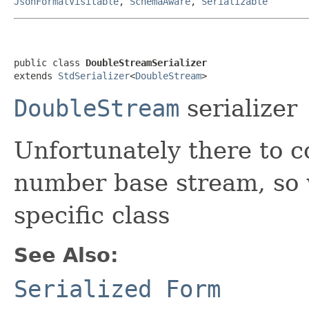
JsonFormatVisitable
,
SchemaAware
,
Serializable
public class 
DoubleStreamSerializer
extends 
StdSerializer
<
DoubleStream
>
DoubleStream
serializer
Unfortunately there to
number base stream, so 
specific class
See Also:
Serialized Form