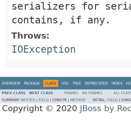
serializers for seri
contains, if any.
Throws:
IOException
OVERVIEW
PACKAGE
CLASS
USE
TREE
DEPRECATED
INDEX
HE
PREV CLASS
NEXT CLASS
FRAMES
NO FRAMES
ALL CLAS
SUMMARY:
NESTED
|
FIELD
|
CONSTR |
METHOD
DETAIL:
FIELD
|
CONS
Copyright © 2020
JBoss by Re