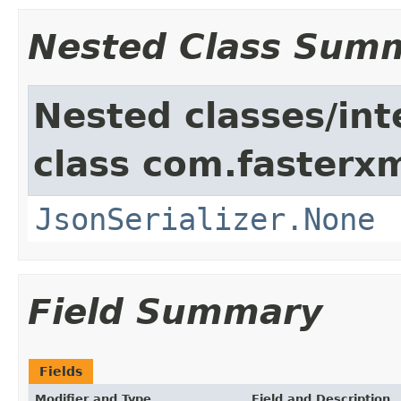
Nested Class Sum
Nested classes/int
class com.fasterxm
JsonSerializer.None
Field Summary
Fields
Modifier and Type
Field and Description