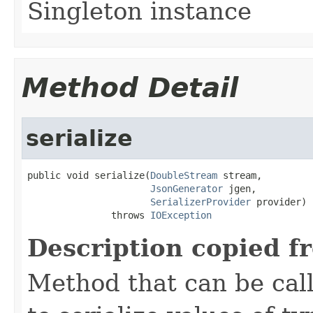
Singleton instance
Method Detail
serialize
public void serialize(
DoubleStream
 stream,

JsonGenerator
 jgen,

SerializerProvider
 provider)

               throws 
IOException
Description copied f
Method that can be cal