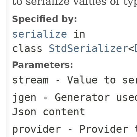
to serialize values of ty
Specified by:
serialize
in
class
StdSerializer
<
Parameters:
stream
- Value to se
jgen
- Generator used
Json content
provider
- Provider t