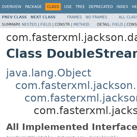
OVERVIEW
PACKAGE
CLASS
USE
TREE
DEPRECATED
INDEX
HE
PREV CLASS
NEXT CLASS
FRAMES
NO FRAMES
ALL CLAS
SUMMARY:
NESTED
|
FIELD
|
CONSTR |
METHOD
DETAIL:
FIELD
|
CONS
com.fasterxml.jackson.d
Class DoubleStrea
java.lang.Object
com.fasterxml.jackson.
com.fasterxml.jackson
com.fasterxml.jack
All Implemented Interface