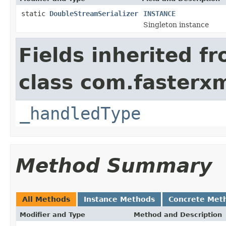
static
DoubleStreamSerializer
INSTANCE
Singleton instance
Fields inherited f
class com.fasterxm
_handledType
Method Summary
All Methods
Instance Methods
Concrete Met
Modifier and Type
Method and Description