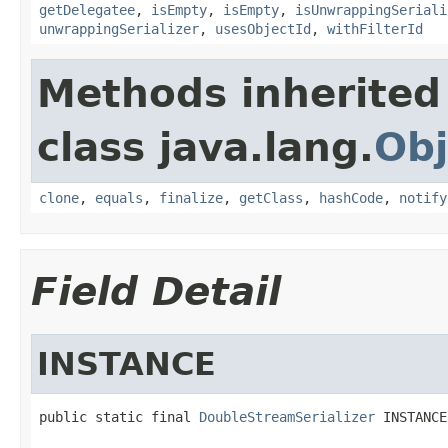
getDelegatee
,
isEmpty
,
isEmpty
,
isUnwrappingSeriali
unwrappingSerializer
,
usesObjectId
,
withFilterId
Methods inherited
class java.lang.
Obj
clone
,
equals
,
finalize
,
getClass
,
hashCode
,
notify
Field Detail
INSTANCE
public static final 
DoubleStreamSerializer
 INSTANCE