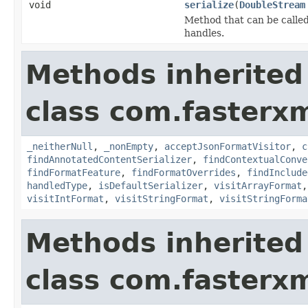
void
serialize
(
DoubleStream
Method that can be called 
handles.
Methods inherited
class com.fasterxm
_neitherNull
,
_nonEmpty
,
acceptJsonFormatVisitor
,
c
findAnnotatedContentSerializer
,
findContextualConve
findFormatFeature
,
findFormatOverrides
,
findInclude
handledType
,
isDefaultSerializer
,
visitArrayFormat
visitIntFormat
,
visitStringFormat
,
visitStringForma
Methods inherited
class com.fasterxm