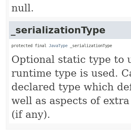
null.
_serializationType
protected final 
JavaType
 _serializationType
Optional static type to u
runtime type is used. C
declared type which defi
well as aspects of extra
(if any).