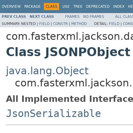
OVERVIEW
PACKAGE
CLASS
USE
TREE
DEPRECATED
INDEX
HE
PREV CLASS
NEXT CLASS
FRAMES
NO FRAMES
ALL CLAS
SUMMARY:
NESTED |
FIELD
|
CONSTR
|
METHOD
DETAIL:
FIELD
|
CONS
com.fasterxml.jackson.da
Class JSONPObject
java.lang.Object
com.fasterxml.jackson.
All Implemented Interface
JsonSerializable