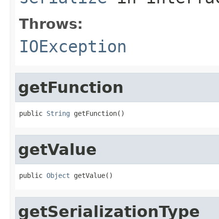
Throws:
IOException
getFunction
public 
String
 getFunction()
getValue
public 
Object
 getValue()
getSerializationType