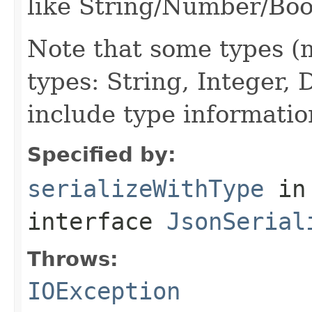
like String/Number/Boo
Note that some types (m
types: String, Integer,
include type informatio
Specified by:
serializeWithType
in
interface
JsonSerial
Throws:
IOException