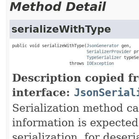
Method Detail
serializeWithType
public void serializeWithType(
JsonGenerator
 gen,

SerializerProvider
 pr
TypeSerializer
 typeSe
                       throws 
IOException
Description copied f
interface:
JsonSerial
Serialization method ca
information is expected
serialization, for deseri