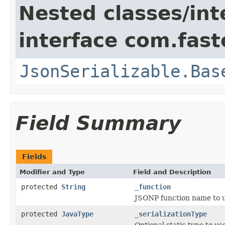
Nested classes/int
interface com.fast
JsonSerializable.Bas
Field Summary
Fields
Modifier and Type
Field and Description
protected
String
_function
JSONP function name to us
protected
JavaType
_serializationType
Optional static type to use