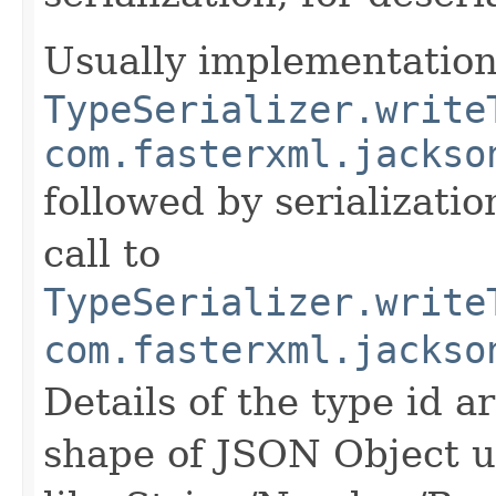
Usually implementation 
TypeSerializer.write
com.fasterxml.jackso
followed by serializatio
call to
TypeSerializer.write
com.fasterxml.jackso
Details of the type id 
shape of JSON Object us