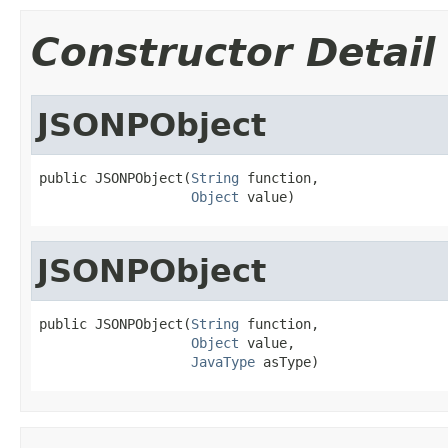
Constructor Detail
JSONPObject
public JSONPObject(
String
 function,

Object
 value)
JSONPObject
public JSONPObject(
String
 function,

Object
 value,

JavaType
 asType)