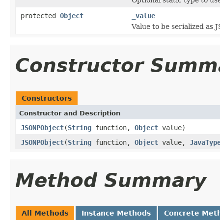
protected
Object
_value
Value to be serialized as
Constructor Summ
Constructors
Constructor and Description
JSONPObject
(
String
function,
Object
value)
JSONPObject
(
String
function,
Object
value,
JavaTyp
Method Summary
All Methods
Instance Methods
Concrete Met