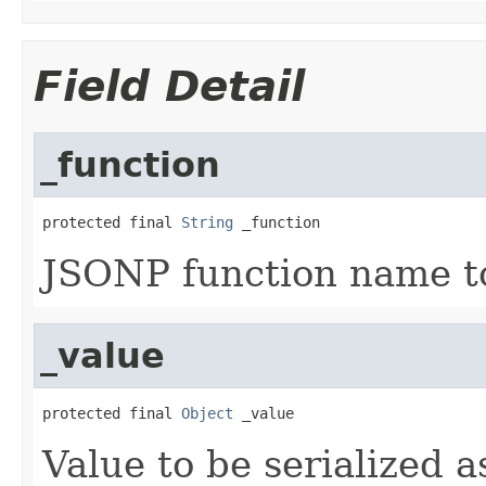
Field Detail
_function
protected final 
String
 _function
JSONP function name to 
_value
protected final 
Object
 _value
Value to be serialized