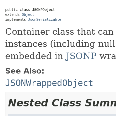
public class 
JSONPObject
extends 
Object
implements 
JsonSerializable
Container class that can
instances (including nulls
embedded in
JSONP
wra
See Also:
JSONWrappedObject
Nested Class Sum