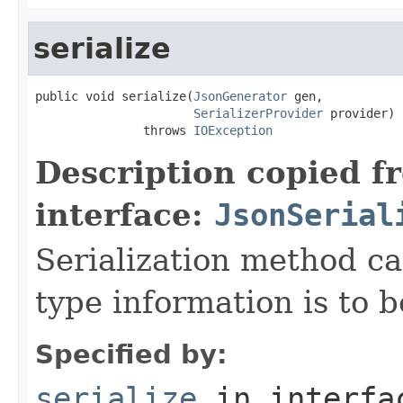
serialize
public void serialize(
JsonGenerator
 gen,

SerializerProvider
 provider)

               throws 
IOException
Description copied f
interface:
JsonSerial
Serialization method ca
type information is to b
Specified by:
serialize
in interf