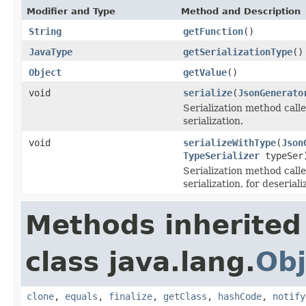
Modifier and Type
Method and Description
String
getFunction
()
JavaType
getSerializationType
()
Object
getValue
()
void
serialize
(
JsonGenerato
Serialization method calle
serialization.
void
serializeWithType
(
Json
TypeSerializer
typeSer
Serialization method call
serialization, for deseriali
Methods inherited
class java.lang.
Obj
clone
,
equals
,
finalize
,
getClass
,
hashCode
,
notify