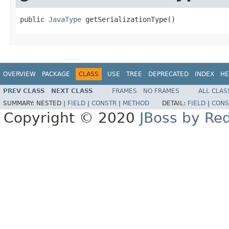
public 
JavaType
 getSerializationType()
OVERVIEW
PACKAGE
CLASS
USE
TREE
DEPRECATED
INDEX
HE
PREV CLASS
NEXT CLASS
FRAMES
NO FRAMES
ALL CLAS
SUMMARY:
NESTED |
FIELD
|
CONSTR
|
METHOD
DETAIL:
FIELD
|
CONS
Copyright © 2020
JBoss by Re