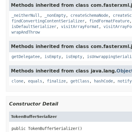
Methods inherited from class com.fasterxml.j
_neitherNull
,
_nonEmpty
,
createSchemaNode
,
createSc
findConvertingContentSerializer
,
findFormatFeature
isDefaultSerializer
,
visitArrayFormat
,
visitArrayFo
wrapAndThrow
Methods inherited from class com.fasterxml.
getDelegatee
,
isEmpty
,
isEmpty
,
isUnwrappingSeriali
Methods inherited from class java.lang.
Objec
clone
,
equals
,
finalize
,
getClass
,
hashCode
,
notify
Constructor Detail
TokenBufferSerializer
public TokenBufferSerializer()