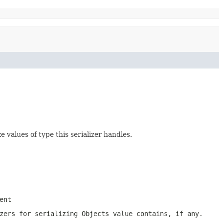
 values of type this serializer handles.
ent
zers for serializing Objects value contains, if any.