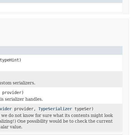
ypeHint)
stom serializers.
provider)
s serializer handles.
vider
provider,
TypeSerializer
typeSer)
e we do not know for sure what its contents might look
alizing!) One possibility would be to check the current
alar value.