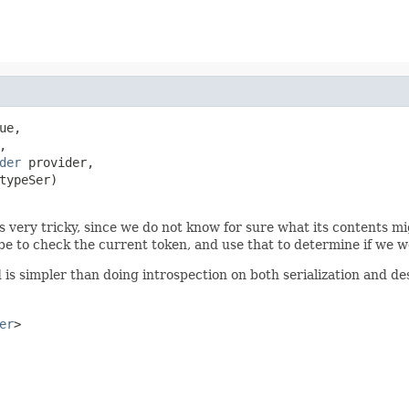
ue,

,

der
 provider,

typeSer)

very tricky, since we do not know for sure what its contents mig
 be to check the current token, and use that to determine if we 
d is simpler than doing introspection on both serialization and des
er
>