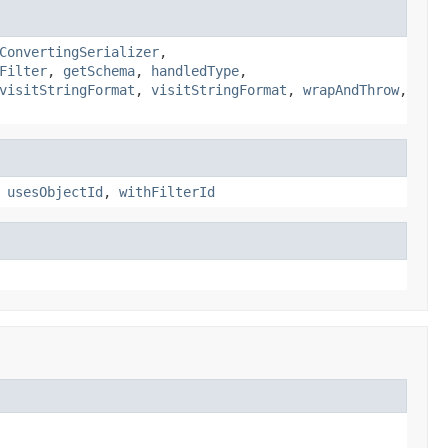
ConvertingSerializer
,
Filter
,
getSchema
,
handledType
,
visitStringFormat
,
visitStringFormat
,
wrapAndThrow
,
,
usesObjectId
,
withFilterId