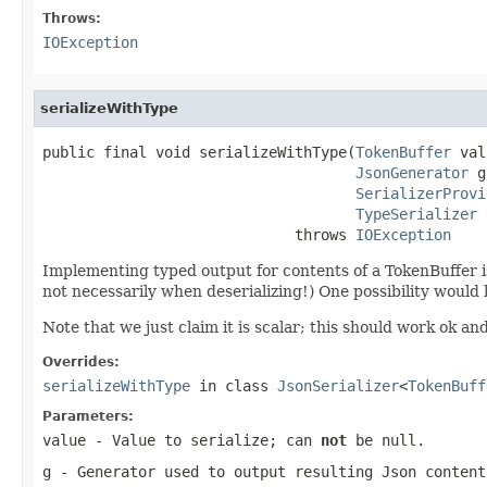
Throws:
IOException
serializeWithType
public final void serializeWithType(
TokenBuffer
 val
JsonGenerator
 g
SerializerProvi
TypeSerializer
 
                             throws 
IOException
Implementing typed output for contents of a TokenBuffer is 
not necessarily when deserializing!) One possibility would
Note that we just claim it is scalar; this should work ok an
Overrides:
serializeWithType
in class
JsonSerializer
<
TokenBuff
Parameters:
value
- Value to serialize; can
not
be null.
g
- Generator used to output resulting Json content