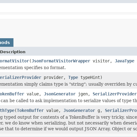
hods
Description
ormatVisitor
(
JsonFormatVisitorWrapper
visitor,
JavaType
t
ementation specifies no format.
erializerProvider
provider,
Type
typeHint)
ementation simply claims type is "string"; usually overriden by cu
okenBuffer
value,
JsonGenerator
jgen,
SerializerProvider
an be called to ask implementation to serialize values of type thi
thType
(
TokenBuffer
value,
JsonGenerator
g,
SerializerPro
 typed output for contents of a TokenBuffer is very tricky, sinc
ther, we do know when serializing, but not necessarily when deseri
se that to determine if we would output JSON Array, Object or sc