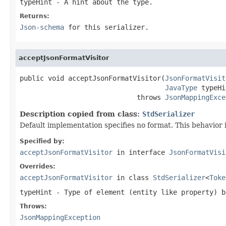
typeHint
- A hint about the type.
Returns:
Json-schema
for this serializer.
acceptJsonFormatVisitor
public void acceptJsonFormatVisitor(
JsonFormatVisit
JavaType
 typeHi
                             throws 
JsonMappingExce
Description copied from class:
StdSerializer
Default implementation specifies no format. This behavior i
Specified by:
acceptJsonFormatVisitor
in interface
JsonFormatVisi
Overrides:
acceptJsonFormatVisitor
in class
StdSerializer
<
Toke
typeHint
- Type of element (entity like property) b
Throws:
JsonMappingException