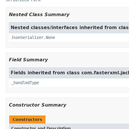
Nested Class Summary
Nested classes/interfaces inherited from cla
JsonSerializer.None
Field Summary
Fields inherited from class com.fasterxml.jac
_handledType
Constructor Summary
Constructors
Constructor and Description