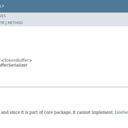
LP
SES
TR
|
METHOD
r
<
TokenBuffer
>
fferSerializer
; and since it is part of core package, it cannot implement
JsonSe