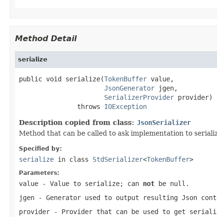
Method Detail
serialize
public void serialize(
TokenBuffer
 value,

JsonGenerator
 jgen,

SerializerProvider
 provider)

               throws 
IOException
Description copied from class:
JsonSerializer
Method that can be called to ask implementation to serialize
Specified by:
serialize
in class
StdSerializer
<
TokenBuffer
>
Parameters:
value
- Value to serialize; can
not
be null.
jgen
- Generator used to output resulting Json cont
provider
- Provider that can be used to get seriali