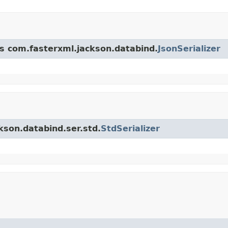
ss com.fasterxml.jackson.databind.
JsonSerializer
kson.databind.ser.std.
StdSerializer