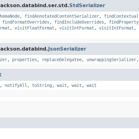
ackson.databind.ser.std.
StdSerializer
hemaNode
,
findAnnotatedContentSerializer
,
findContextual
,
findFormatOverrides
,
findIncludeOverrides
,
findProperty
rmat
,
visitFloatFormat
,
visitIntFormat
,
visitIntFormat
,
jackson.databind.
JsonSerializer
zer
,
properties
,
replaceDelegatee
,
unwrappingSerializer
t
,
notifyAll
,
toString
,
wait
,
wait
,
wait