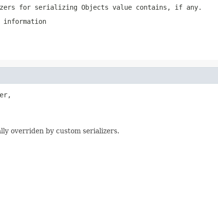
zers for serializing Objects value contains, if any.
 information
er,

lly overriden by custom serializers.