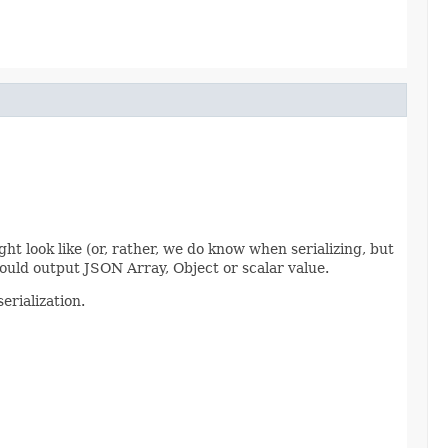
ht look like (or, rather, we do know when serializing, but
would output JSON Array, Object or scalar value.
erialization.