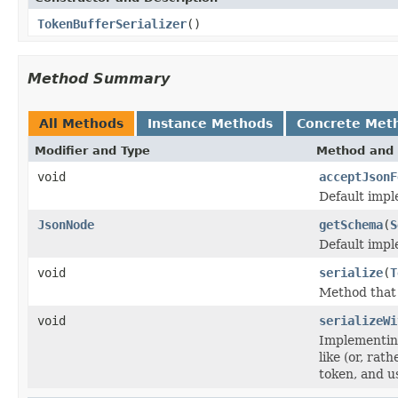
TokenBufferSerializer
()
Method Summary
All Methods
Instance Methods
Concrete Met
Modifier and Type
Method and 
void
acceptJsonF
Default impl
JsonNode
getSchema
(
S
Default impl
void
serialize
(
T
Method that c
void
serializeWi
Implementing
like (or, ra
token, and u