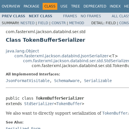
OVERVIEW
PACKAGE
CLASS
USE
TREE
DEPRECATED
INDEX
HE
PREV CLASS
NEXT CLASS
FRAMES
NO FRAMES
ALL CLAS
SUMMARY:
NESTED
|
FIELD
|
CONSTR
|
METHOD
DETAIL:
FIELD |
CONS
com.fasterxml.jackson.databind.ser.std
Class TokenBufferSerializer
java.lang.Object
com.fasterxml.jackson.databind.JsonSerializer
<T>
com.fasterxml.jackson.databind.ser.std.StdSerialize
com.fasterxml.jackson.databind.ser.std.TokenBu
All Implemented Interfaces:
JsonFormatVisitable
,
SchemaAware
,
Serializable
public class 
TokenBufferSerializer
extends 
StdSerializer
<
TokenBuffer
>
We also want to directly support serialization of
TokenBuffer
See Also:
Serialized Form