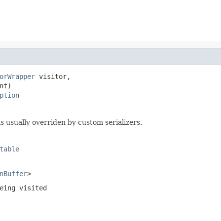
orWrapper
 visitor,

nt)

ption
s usually overriden by custom serializers.
table
nBuffer
>
eing visited