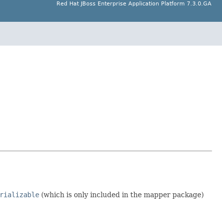
Red Hat JBoss Enterprise Application Platform 7.3.0.GA
rializable
(which is only included in the mapper package)