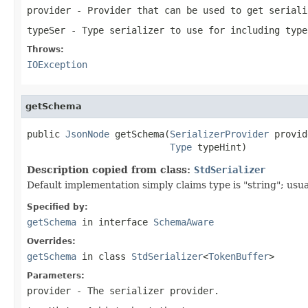
provider
- Provider that can be used to get seriali
typeSer
- Type serializer to use for including type
Throws:
IOException
getSchema
public 
JsonNode
 getSchema(
SerializerProvider
 provid
Type
 typeHint)
Description copied from class:
StdSerializer
Default implementation simply claims type is "string"; usua
Specified by:
getSchema
in interface
SchemaAware
Overrides:
getSchema
in class
StdSerializer
<
TokenBuffer
>
Parameters:
provider
- The serializer provider.