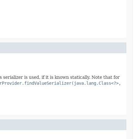
erializer is used, if it is known statically. Note that for
rProvider.findValueSerializer(java.lang.Class<?>,