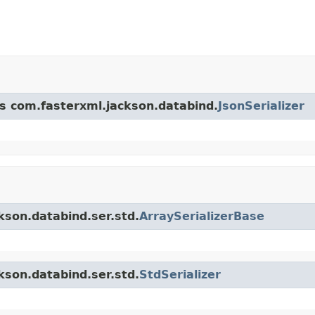
ss com.fasterxml.jackson.databind.
JsonSerializer
kson.databind.ser.std.
ArraySerializerBase
kson.databind.ser.std.
StdSerializer