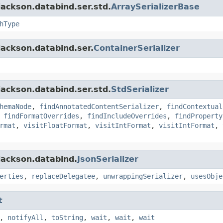
ackson.databind.ser.std.
ArraySerializerBase
hType
jackson.databind.ser.
ContainerSerializer
ackson.databind.ser.std.
StdSerializer
hemaNode
,
findAnnotatedContentSerializer
,
findContextual
,
findFormatOverrides
,
findIncludeOverrides
,
findProperty
rmat
,
visitFloatFormat
,
visitIntFormat
,
visitIntFormat
,
jackson.databind.
JsonSerializer
erties
,
replaceDelegatee
,
unwrappingSerializer
,
usesObje
t
,
notifyAll
,
toString
,
wait
,
wait
,
wait