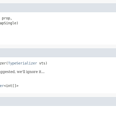
 prop,

apSingle)
zer(
TypeSerializer
 vts)
ggested, we'll ignore it...
er
<int[]>