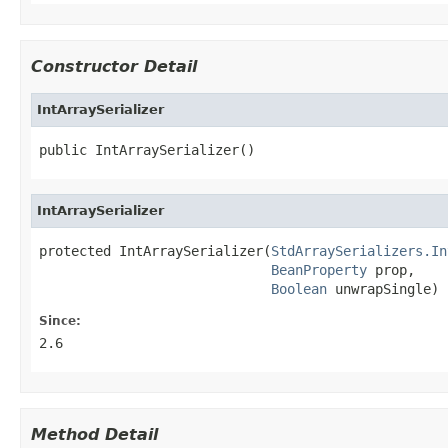
Constructor Detail
IntArraySerializer
public IntArraySerializer()
IntArraySerializer
protected IntArraySerializer(
StdArraySerializers.In
BeanProperty
 prop,

Boolean
 unwrapSingle)
Since:
2.6
Method Detail