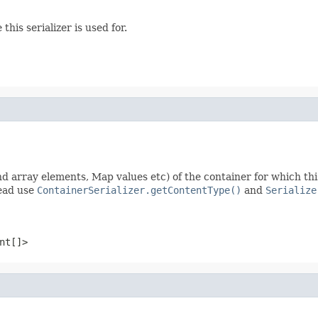
this serializer is used for.
nd array elements, Map values etc) of the container for which this s
tead use
ContainerSerializer.getContentType()
and
Serialize
nt[]>