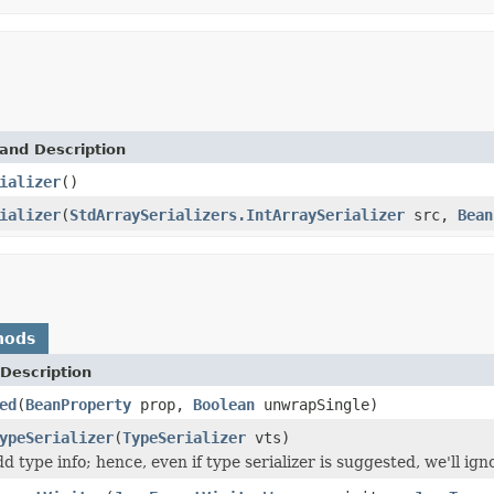
and Description
ializer
()
ializer
(
StdArraySerializers.IntArraySerializer
src,
Bean
hods
Description
ed
(
BeanProperty
prop,
Boolean
unwrapSingle)
ypeSerializer
(
TypeSerializer
vts)
d type info; hence, even if type serializer is suggested, we'll ignor