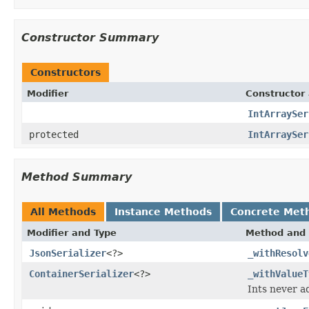
Constructor Summary
Constructors
Modifier
Constructor 
IntArraySer
protected
IntArraySer
Method Summary
All Methods
Instance Methods
Concrete Met
Modifier and Type
Method and 
JsonSerializer
<?>
_withResolv
ContainerSerializer
<?>
_withValueT
Ints never ad