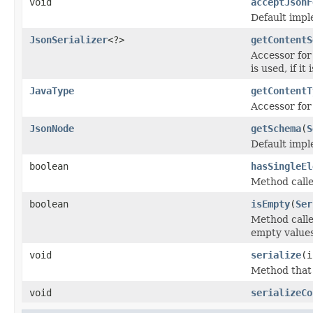
void
acceptJsonF
Default impl
JsonSerializer
<?>
getContentS
Accessor for 
is used, if it
JavaType
getContentT
Accessor for 
JsonNode
getSchema
(
S
Default impl
boolean
hasSingleEl
Method calle
boolean
isEmpty
(
Ser
Method calle
empty values
void
serialize
(
Method that c
void
serializeCo