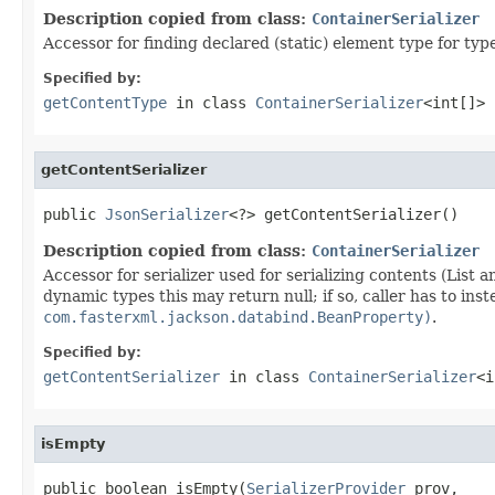
Description copied from class:
ContainerSerializer
Accessor for finding declared (static) element type for type 
Specified by:
getContentType
in class
ContainerSerializer
<int[]>
getContentSerializer
public 
JsonSerializer
<?> getContentSerializer()
Description copied from class:
ContainerSerializer
Accessor for serializer used for serializing contents (List a
dynamic types this may return null; if so, caller has to ins
com.fasterxml.jackson.databind.BeanProperty)
.
Specified by:
getContentSerializer
in class
ContainerSerializer
<i
isEmpty
public boolean isEmpty(
SerializerProvider
 prov,
