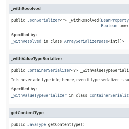
_withResolved
public 
JsonSerializer
<?> _withResolved(
BeanProperty
Boolean
 unwr
Specified by:
_withResolved
in class
ArraySerializerBase
<int[]>
_withValueTypeSerializer
public 
ContainerSerializer
<?> _withValueTypeSeriali
Ints never add type info; hence, even if type serializer is su
Specified by:
_withValueTypeSerializer
in class
ContainerSerializ
getContentType
public 
JavaType
 getContentType()