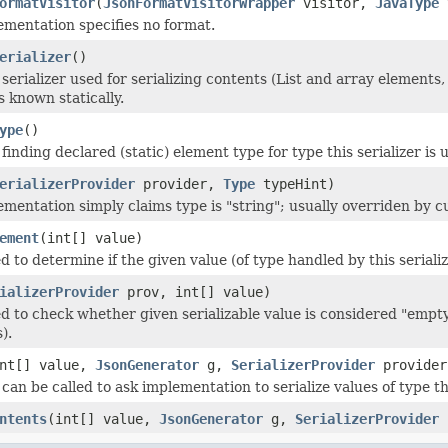
ormatVisitor
(
JsonFormatVisitorWrapper
visitor,
JavaType
t
ementation specifies no format.
erializer
()
serializer used for serializing contents (List and array elements,
 is known statically.
ype
()
finding declared (static) element type for type this serializer is u
erializerProvider
provider,
Type
typeHint)
ementation simply claims type is "string"; usually overriden by cu
ement
(int[] value)
d to determine if the given value (of type handled by this seriali
ializerProvider
prov, int[] value)
d to check whether given serializable value is considered "empty"
).
int[] value,
JsonGenerator
g,
SerializerProvider
provider
an be called to ask implementation to serialize values of type thi
ntents
(int[] value,
JsonGenerator
g,
SerializerProvider
p