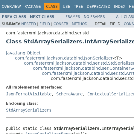
OVERVIEW
PACKAGE
CLASS
USE
TREE
DEPRECATED
INDEX
HE
PREV CLASS
NEXT CLASS
FRAMES
NO FRAMES
ALL CLAS
SUMMARY:
NESTED
|
FIELD
|
CONSTR
|
METHOD
DETAIL:
FIELD |
CONS
com.fasterxml.jackson.databind.ser.std
Class StdArraySerializers.IntArraySerializ
java.lang.Object
com.fasterxml.jackson.databind.JsonSerializer
<T>
com.fasterxml.jackson.databind.ser.std.StdSerialize
com.fasterxml.jackson.databind.ser.ContainerSe
com.fasterxml.jackson.databind.ser.std.Arr
com.fasterxml.jackson.databind.ser.std.
All Implemented Interfaces:
JsonFormatVisitable
,
SchemaAware
,
ContextualSerialize
Enclosing class:
StdArraySerializers
public static class 
StdArraySerializers.IntArraySeria
extends 
ArraySerializerBase
<int[]>