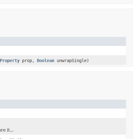
Property
prop,
Boolean
unwrapSingle)
e it...