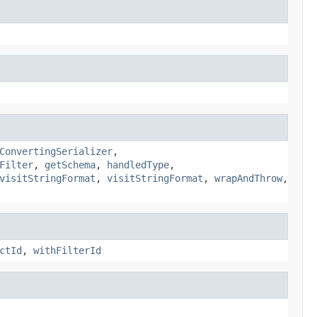
ConvertingSerializer
,
Filter
,
getSchema
,
handledType
,
visitStringFormat
,
visitStringFormat
,
wrapAndThrow
,
ctId
,
withFilterId