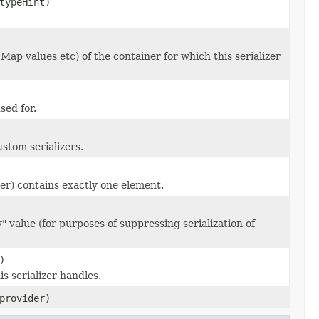
ypeHint)
 Map values etc) of the container for which this serializer
sed for.
stom serializers.
zer) contains exactly one element.
 value (for purposes of suppressing serialization of
)
s serializer handles.
rovider)