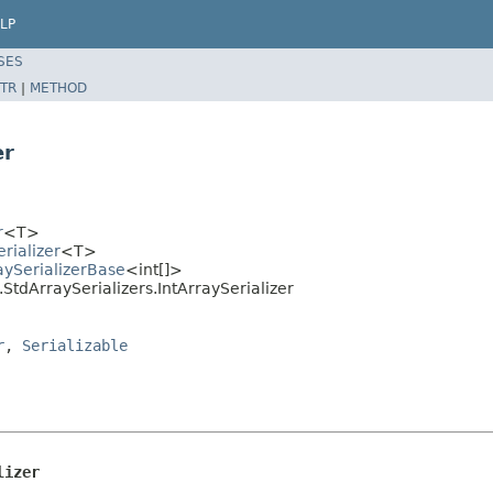
LP
SES
TR
|
METHOD
er
r
<T>
rializer
<T>
aySerializerBase
<int[]>
StdArraySerializers.IntArraySerializer
r
,
Serializable
lizer