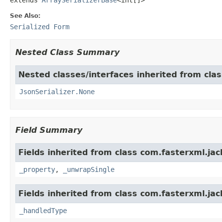
See Also:
Serialized Form
Nested Class Summary
Nested classes/interfaces inherited from cla
JsonSerializer.None
Field Summary
Fields inherited from class com.fasterxml.jac
_property
,
_unwrapSingle
Fields inherited from class com.fasterxml.jac
_handledType