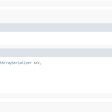
tArraySerializer
 src,
