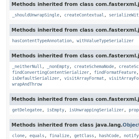
Methods inherited from class com.fasterxml.j
_shouldUnwrapSingle
,
createContextual
,
serializeWit
Methods inherited from class com.fasterxml.
hasContentTypeAnnotation
,
withValueTypeSerializer
Methods inherited from class com.fasterxml.j
_neitherNull
,
_nonEmpty
,
createSchemaNode
,
createSc
findConvertingContentSerializer
,
findFormatFeature
isDefaultSerializer
,
visitArrayFormat
,
visitArrayFo
wrapAndThrow
Methods inherited from class com.fasterxml.
getDelegatee
,
isEmpty
,
isUnwrappingSerializer
,
prop
Methods inherited from class java.lang.
Objec
clone
,
equals
,
finalize
,
getClass
,
hashCode
,
notify