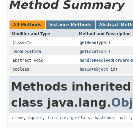
Method Summary
All Methods
Instance Methods
Abstract Met
Modifier and Type
Method and Description
Class
<?>
getBeanType
()
JsonLocation
getLocation
()
abstract void
handleResolvedForwardR
boolean
hasId
(
Object
id)
Methods inherited
class java.lang.
Obj
clone
,
equals
,
finalize
,
getClass
,
hashCode
,
notify