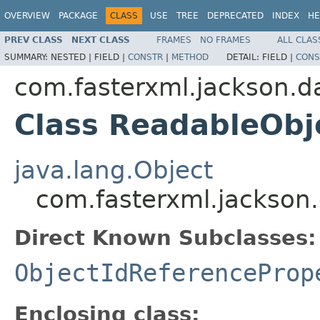
OVERVIEW
PACKAGE
CLASS
USE
TREE
DEPRECATED
INDEX
HE
PREV CLASS
NEXT CLASS
FRAMES
NO FRAMES
ALL CLAS
SUMMARY:
NESTED |
FIELD |
CONSTR
|
METHOD
DETAIL:
FIELD |
CONS
com.fasterxml.jackson.d
Class ReadableObj
java.lang.Object
com.fasterxml.jackson.
Direct Known Subclasses:
ObjectIdReferenceProp
Enclosing class: