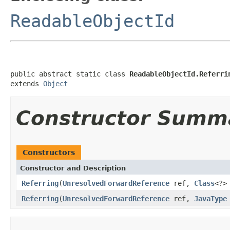
ReadableObjectId
public abstract static class 
ReadableObjectId.Referri
extends 
Object
Constructor Summ
Constructors
Constructor and Description
Referring
(
UnresolvedForwardReference
ref,
Class
<?>
Referring
(
UnresolvedForwardReference
ref,
JavaType