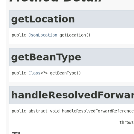
getLocation
public 
JsonLocation
 getLocation()
getBeanType
public 
Class
<?> getBeanType()
handleResolvedForwa
public abstract void handleResolvedForwardReference
                                             throws