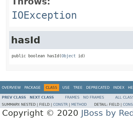
Throws:
IOException
hasId
public boolean hasId(
Object
 id)
OVERVIEW
PACKAGE
CLASS
USE
TREE
DEPRECATED
INDEX
HE
PREV CLASS
NEXT CLASS
FRAMES
NO FRAMES
ALL CLAS
SUMMARY:
NESTED |
FIELD |
CONSTR
|
METHOD
DETAIL:
FIELD |
CONS
Copyright © 2020
JBoss by Re