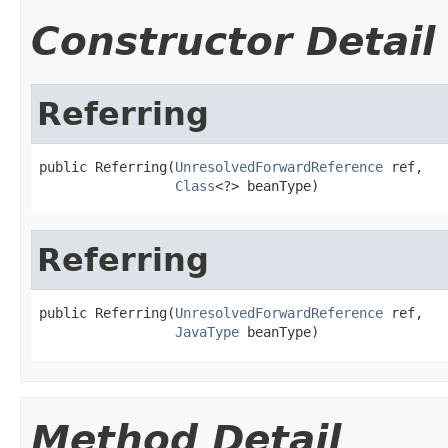
Constructor Detail
Referring
public Referring(
UnresolvedForwardReference
 ref,

Class
<?> beanType)
Referring
public Referring(
UnresolvedForwardReference
 ref,

JavaType
 beanType)
Method Detail