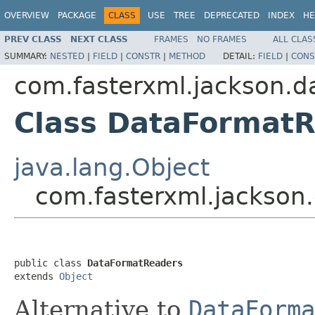
OVERVIEW
PACKAGE
CLASS
USE
TREE
DEPRECATED
INDEX
HE
PREV CLASS
NEXT CLASS
FRAMES
NO FRAMES
ALL CLAS
SUMMARY:
NESTED
|
FIELD
|
CONSTR
|
METHOD
DETAIL:
FIELD
|
CONS
com.fasterxml.jackson.d
Class DataFormat
java.lang.Object
com.fasterxml.jackson
public class 
DataFormatReaders
extends 
Object
Alternative to
DataForma