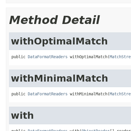
Method Detail
withOptimalMatch
public 
DataFormatReaders
 withOptimalMatch(
MatchStre
withMinimalMatch
public 
DataFormatReaders
 withMinimalMatch(
MatchStre
with
public 
DataFormatReaders
 with(
ObjectReader
[] reader