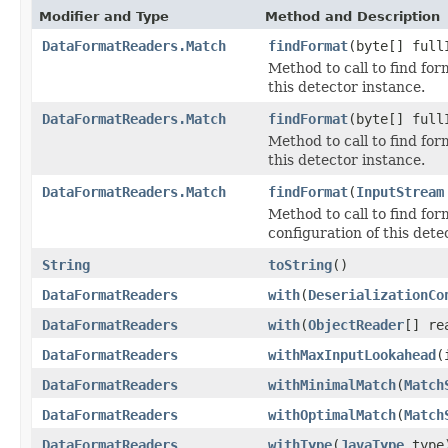
Modifier and Type
Method and Description
DataFormatReaders.Match
findFormat
(byte[] full
Method to call to find for
this detector instance.
DataFormatReaders.Match
findFormat
(byte[] full
Method to call to find for
this detector instance.
DataFormatReaders.Match
findFormat
(
InputStream
Method to call to find for
configuration of this dete
String
toString
()
DataFormatReaders
with
(
DeserializationCo
DataFormatReaders
with
(
ObjectReader
[] re
DataFormatReaders
withMaxInputLookahead
(
DataFormatReaders
withMinimalMatch
(
Match
DataFormatReaders
withOptimalMatch
(
Match
DataFormatReaders
withType
(
JavaType
type