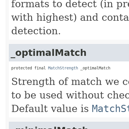
formats to detect (in p
with highest) and conta
detection.
_optimalMatch
protected final 
MatchStrength
 _optimalMatch
Strength of match we c
to be used without chec
Default value is
MatchS