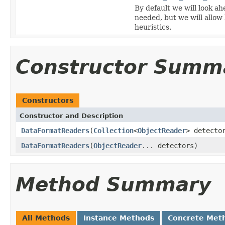
By default we will look ah
needed, but we will allow
heuristics.
Constructor Summ
Constructors
Constructor and Description
DataFormatReaders
(
Collection
<
ObjectReader
> detecto
DataFormatReaders
(
ObjectReader
... detectors)
Method Summary
All Methods
Instance Methods
Concrete Met