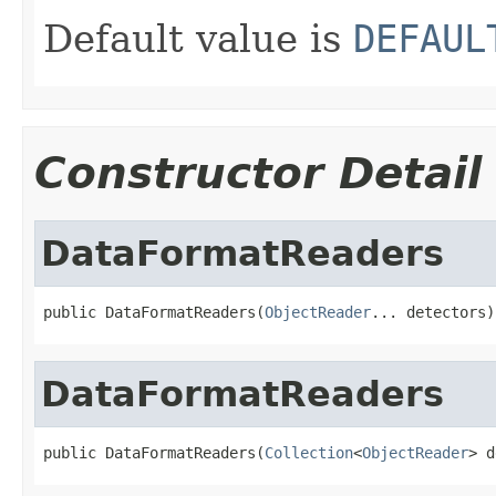
Default value is
DEFAUL
Constructor Detail
DataFormatReaders
public DataFormatReaders(
ObjectReader
... detectors)
DataFormatReaders
public DataFormatReaders(
Collection
<
ObjectReader
> d