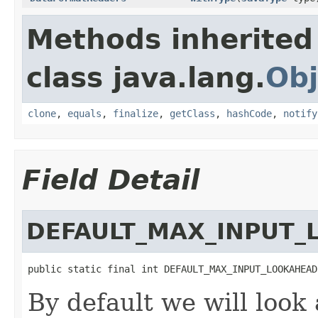
Methods inherited
class java.lang.
Obj
clone
,
equals
,
finalize
,
getClass
,
hashCode
,
notify
Field Detail
DEFAULT_MAX_INPUT
public static final int DEFAULT_MAX_INPUT_LOOKAHEAD
By default we will look