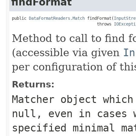
findFormat
public 
DataFormatReaders.Match
 findFormat(
InputStre
                                   throws 
IOExcepti
Method to call to find 
(accessible via given
In
per configuration of thi
Returns:
Matcher object which
null, even in cases 
specified minimal ma