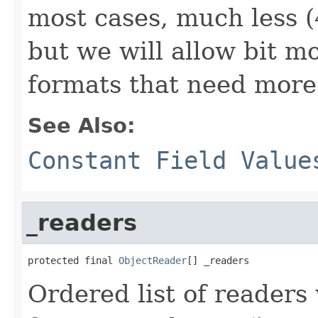
most cases, much less (
but we will allow bit m
formats that need more
See Also:
Constant Field Value
_readers
protected final 
ObjectReader
[] _readers
Ordered list of readers