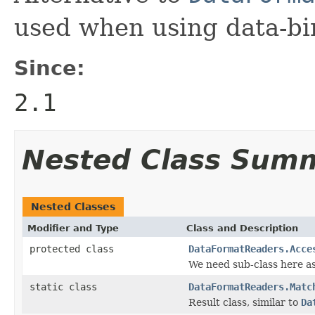
used when using data-bi
Since:
2.1
Nested Class Sum
Nested Classes
Modifier and Type
Class and Description
protected class
DataFormatReaders.Acce
We need sub-class here as w
static class
DataFormatReaders.Matc
Result class, similar to
Da