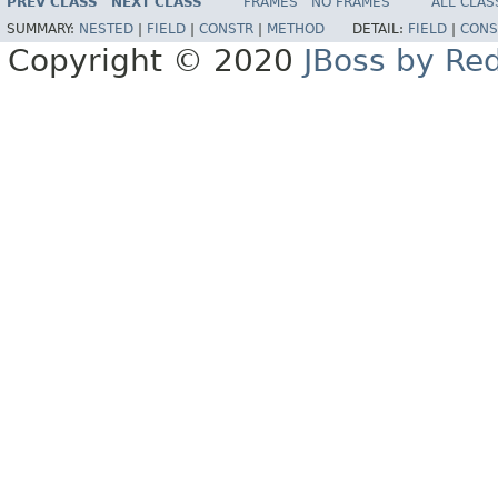
PREV CLASS
NEXT CLASS
FRAMES
NO FRAMES
ALL CLAS
SUMMARY:
NESTED
|
FIELD
|
CONSTR
|
METHOD
DETAIL:
FIELD
|
CONS
Copyright © 2020
JBoss by Re