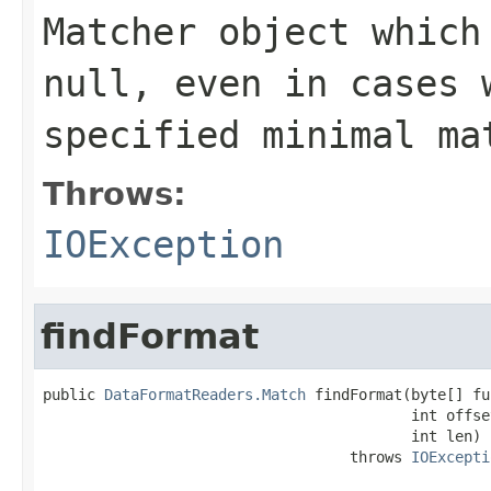
Matcher object which
null, even in cases 
specified minimal ma
Throws:
IOException
findFormat
public 
DataFormatReaders.Match
 findFormat(byte[] fu
                                          int offset
                                          int len)

                                   throws 
IOExcepti