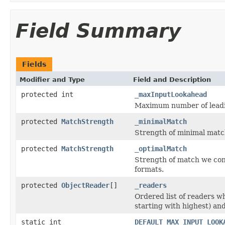
Field Summary
Fields
Modifier and Type
Field and Description
protected int
_maxInputLookahead
Maximum number of leadin
protected
MatchStrength
_minimalMatch
Strength of minimal matc
protected
MatchStrength
_optimalMatch
Strength of match we con
formats.
protected
ObjectReader
[]
_readers
Ordered list of readers w
starting with highest) and
static int
DEFAULT_MAX_INPUT_LOOK