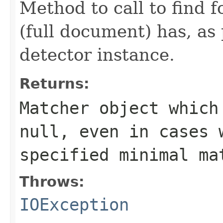
Method to call to find 
(full document) has, as 
detector instance.
Returns:
Matcher object which
null, even in cases 
specified minimal ma
Throws:
IOException