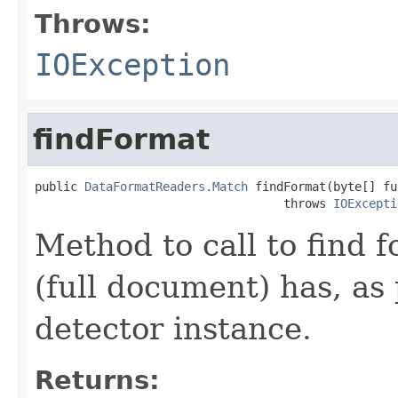
Throws:
IOException
findFormat
public 
DataFormatReaders.Match
 findFormat(byte[] fu
                                   throws 
IOExcepti
Method to call to find 
(full document) has, as 
detector instance.
Returns: