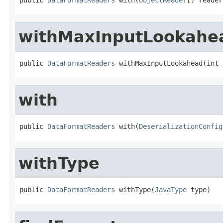
withMaxInputLookahe
public 
DataFormatReaders
 withMaxInputLookahead(int 
with
public 
DataFormatReaders
 with(
DeserializationConfig
withType
public 
DataFormatReaders
 withType(
JavaType
 type)