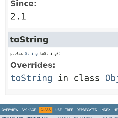
Since:
2.1
toString
public 
String
 toString()
Overrides:
toString
in class
Ob
OVERVIEW
PACKAGE
CLASS
USE
TREE
DEPRECATED
INDEX
HE