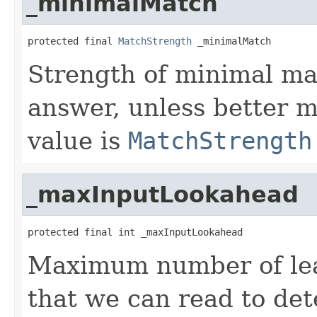
_minimalMatch
protected final 
MatchStrength
 _minimalMatch
Strength of minimal ma
answer, unless better m
value is
MatchStrength
_maxInputLookahead
protected final int _maxInputLookahead
Maximum number of lead
that we can read to de