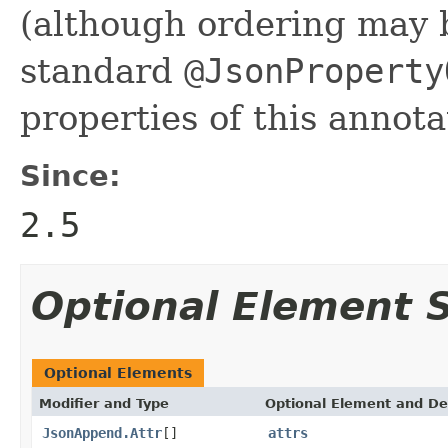
(although ordering may 
standard
@JsonProperty
properties of this annota
Since:
2.5
Optional Element
Optional Elements
Modifier and Type
Optional Element and De
JsonAppend.Attr
[]
attrs