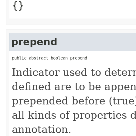
{}
prepend
public abstract boolean prepend
Indicator used to dete
defined are to be appen
prepended before (true)
all kinds of properties 
annotation.