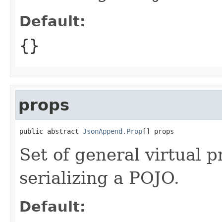
Default:
{}
props
public abstract 
JsonAppend.Prop
[] props
Set of general virtual 
serializing a POJO.
Default: