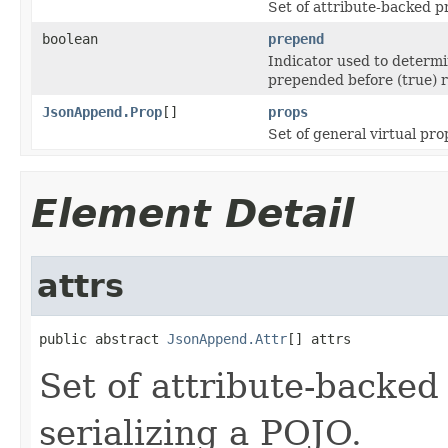
Set of attribute-backed p
boolean
prepend
Indicator used to determi
prepended before (true) r
JsonAppend.Prop
[]
props
Set of general virtual pro
Element Detail
attrs
public abstract 
JsonAppend.Attr
[] attrs
Set of attribute-backed
serializing a POJO.