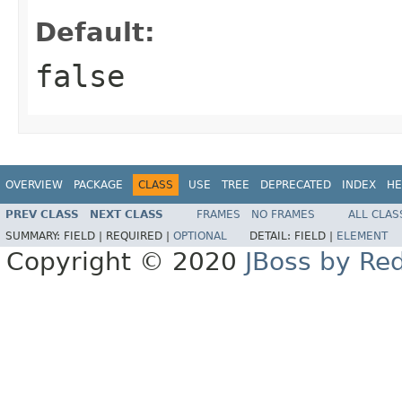
Default:
false
OVERVIEW
PACKAGE
CLASS
USE
TREE
DEPRECATED
INDEX
HE
PREV CLASS
NEXT CLASS
FRAMES
NO FRAMES
ALL CLAS
SUMMARY:
FIELD |
REQUIRED |
OPTIONAL
DETAIL:
FIELD |
ELEMENT
Copyright © 2020
JBoss by Re