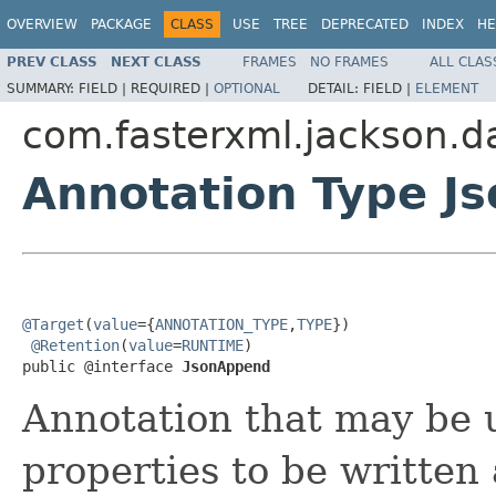
OVERVIEW
PACKAGE
CLASS
USE
TREE
DEPRECATED
INDEX
HE
PREV CLASS
NEXT CLASS
FRAMES
NO FRAMES
ALL CLAS
SUMMARY:
FIELD |
REQUIRED |
OPTIONAL
DETAIL:
FIELD |
ELEMENT
com.fasterxml.jackson.d
Annotation Type J
@Target
(
value
={
ANNOTATION_TYPE
,
TYPE
})

@Retention
(
value
=
RUNTIME
)

public @interface 
JsonAppend
Annotation that may be u
properties to be written 