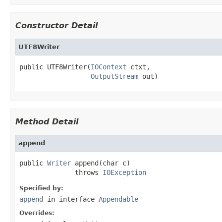
Constructor Detail
UTF8Writer
public UTF8Writer(
IOContext
 ctxt,

OutputStream
 out)
Method Detail
append
public 
Writer
 append(char c)

              throws 
IOException
Specified by:
append
in interface
Appendable
Overrides: