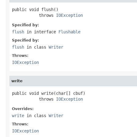
public void flush()

           throws 
IOException
Specified by:
flush
in interface
Flushable
Specified by:
flush
in class
Writer
Throws:
IOException
write
public void write(char[] cbuf)

           throws 
IOException
Overrides:
write
in class
Writer
Throws:
IOException