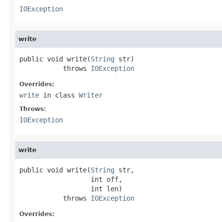
IOException
write
public void write(
String
 str)

           throws 
IOException
Overrides:
write
in class
Writer
Throws:
IOException
write
public void write(
String
 str,

                  int off,

                  int len)

           throws 
IOException
Overrides: