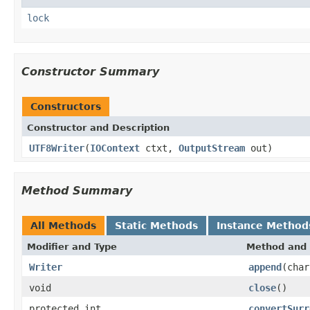
lock
Constructor Summary
Constructors
Constructor and Description
UTF8Writer
(
IOContext
ctxt,
OutputStream
out)
Method Summary
All Methods
Static Methods
Instance Method
Modifier and Type
Method and 
Writer
append
(char
void
close
()
protected int
convertSurr