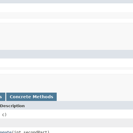
s
Concrete Methods
Description
 c)
ogate
(int secondPart)