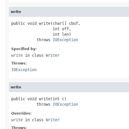
write
public void write(char[] cbuf,

                  int off,

                  int len)

           throws 
IOException
Specified by:
write
in class
Writer
Throws:
IOException
write
public void write(int c)

           throws 
IOException
Overrides:
write
in class
Writer
Throws: