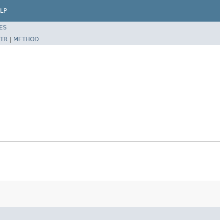
LP
ES
TR
|
METHOD