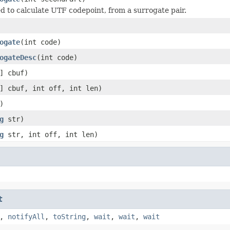
d to calculate UTF codepoint, from a surrogate pair.
ogate
(int code)
ogateDesc
(int code)
] cbuf)
] cbuf, int off, int len)
)
g
str)
g
str, int off, int len)
t
,
notifyAll
,
toString
,
wait
,
wait
,
wait