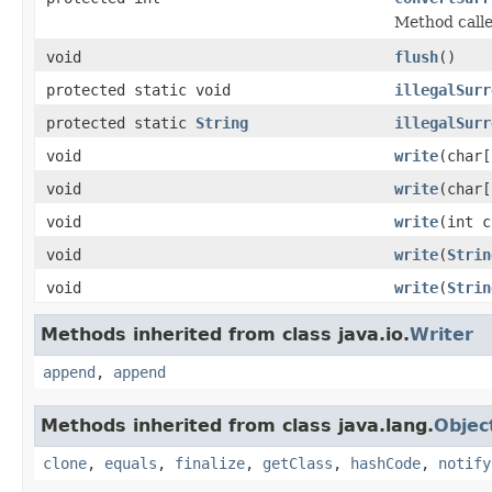
Method calle
void
flush
()
protected static void
illegalSurr
protected static
String
illegalSurr
void
write
(char[
void
write
(char[
void
write
(int c
void
write
(
Strin
void
write
(
Strin
Methods inherited from class java.io.
Writer
append
,
append
Methods inherited from class java.lang.
Objec
clone
,
equals
,
finalize
,
getClass
,
hashCode
,
notify