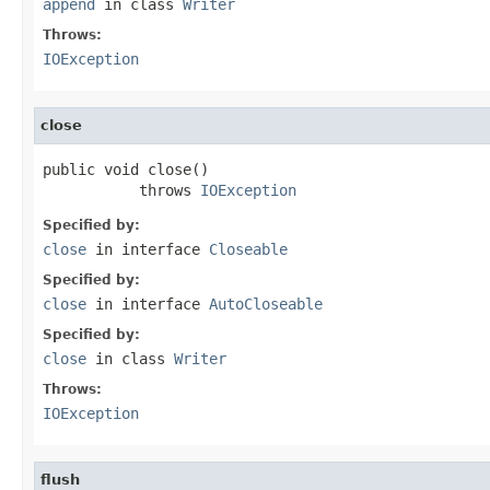
append
in class
Writer
Throws:
IOException
close
public void close()

           throws 
IOException
Specified by:
close
in interface
Closeable
Specified by:
close
in interface
AutoCloseable
Specified by:
close
in class
Writer
Throws:
IOException
flush