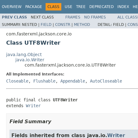
OVERVIEW
PACKAGE
CLASS
USE
TREE
DEPRECATED
INDEX
HE
PREV CLASS
NEXT CLASS
FRAMES
NO FRAMES
ALL CLASS
SUMMARY:
NESTED |
FIELD
|
CONSTR
|
METHOD
DETAIL:
FIELD |
CONS
com.fasterxml.jackson.core.io
Class UTF8Writer
java.lang.Object
java.io.Writer
com.fasterxml.jackson.core.io.UTF8Writer
All Implemented Interfaces:
Closeable
,
Flushable
,
Appendable
,
AutoCloseable
public final class 
UTF8Writer
extends 
Writer
Field Summary
Fields inherited from class java.io.
Writer