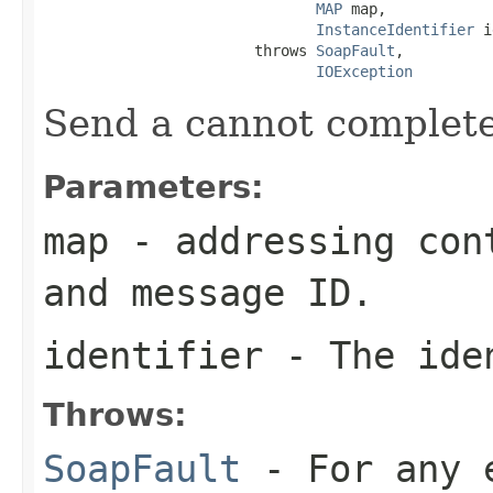
MAP
 map,

InstanceIdentifier
 i
                        throws 
SoapFault
,

IOException
Send a cannot complete
Parameters:
map
- addressing cont
and message ID.
identifier
- The iden
Throws:
SoapFault
- For any 