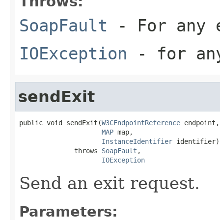
Throws:
SoapFault
- For any 
IOException
- for any
sendExit
public void sendExit(
W3CEndpointReference
 endpoint,

MAP
 map,

InstanceIdentifier
 identifier)

              throws 
SoapFault
,

IOException
Send an exit request.
Parameters: