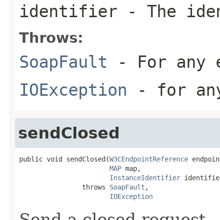
identifier
- The iden
Throws:
SoapFault
- For any 
IOException
- for any
sendClosed
public void sendClosed(
W3CEndpointReference
 endpoin
MAP
 map,

InstanceIdentifier
 identifie
                throws 
SoapFault
,

IOException
Send a closed request.