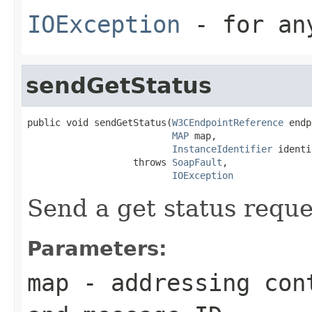
IOException
- for any
sendGetStatus
public void sendGetStatus(
W3CEndpointReference
 endp
MAP
 map,

InstanceIdentifier
 identi
                   throws 
SoapFault
,

IOException
Send a get status reque
Parameters:
map
- addressing cont