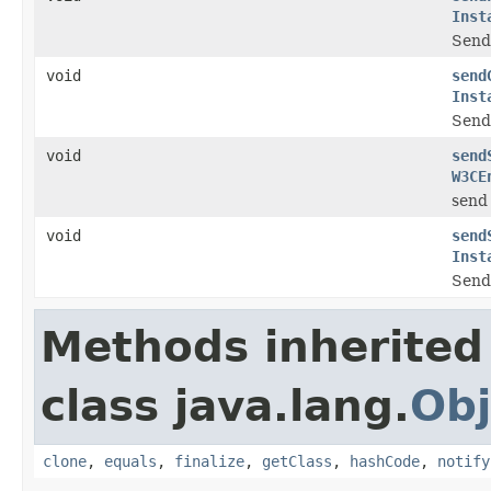
Inst
Send 
void
send
Inst
Send 
void
send
W3CE
send 
void
send
Inst
Send 
Methods inherited
class java.lang.
Obj
clone
,
equals
,
finalize
,
getClass
,
hashCode
,
notify