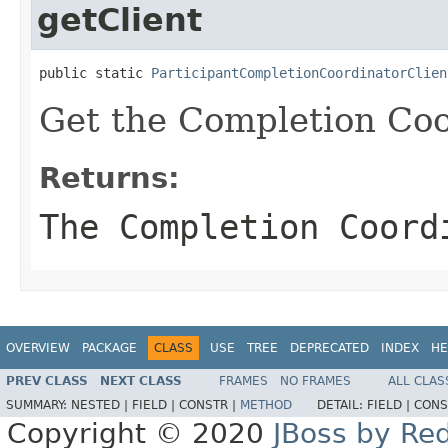
getClient
public static 
ParticipantCompletionCoordinatorClien
Get the Completion Coor
Returns:
The Completion Coord
OVERVIEW
PACKAGE
CLASS
USE
TREE
DEPRECATED
INDEX
HE
PREV CLASS
NEXT CLASS
FRAMES
NO FRAMES
ALL CLAS
SUMMARY:
NESTED |
FIELD |
CONSTR |
METHOD
DETAIL:
FIELD |
CONS
Copyright © 2020
JBoss by Re