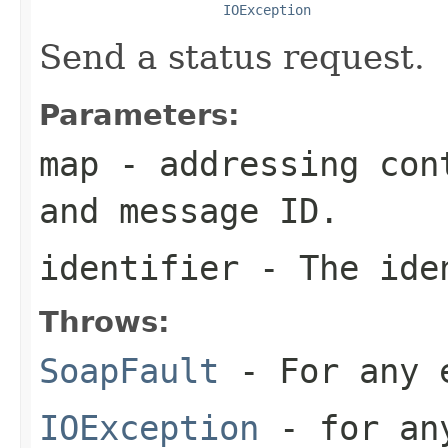
IOException
Send a status request.
Parameters:
map
- addressing cont
and message ID.
identifier
- The iden
Throws:
SoapFault
- For any 
IOException
- for any