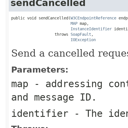
sendCancelled
public void sendCancelled(
W3CEndpointReference
 endp
MAP
 map,

InstanceIdentifier
 identi
                   throws 
SoapFault
,

IOException
Send a cancelled reque
Parameters:
map
- addressing cont
and message ID.
identifier
- The iden