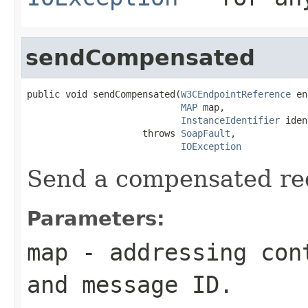
sendCompensated
public void sendCompensated(
W3CEndpointReference
 en
MAP
 map,

InstanceIdentifier
 iden
                     throws 
SoapFault
,

IOException
Send a compensated re
Parameters:
map
- addressing cont
and message ID.