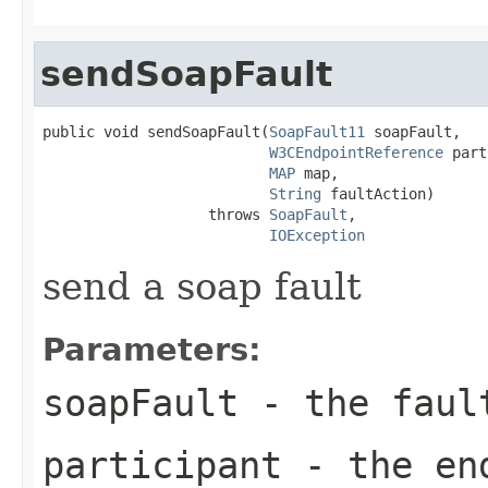
sendSoapFault
public void sendSoapFault(
SoapFault11
 soapFault,

W3CEndpointReference
 part
MAP
 map,

String
 faultAction)

                   throws 
SoapFault
,

IOException
send a soap fault
Parameters:
soapFault
- the faul
participant
- the end