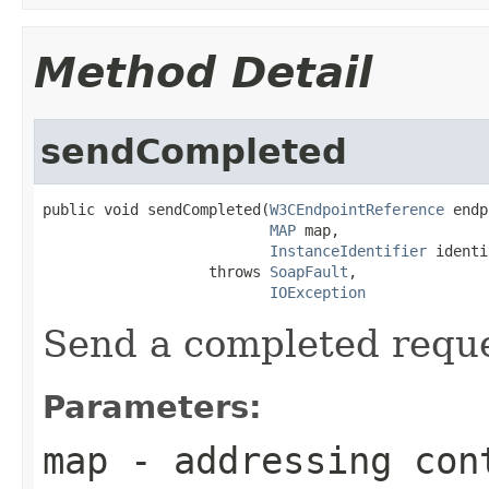
Method Detail
sendCompleted
public void sendCompleted(
W3CEndpointReference
 endp
MAP
 map,

InstanceIdentifier
 identi
                   throws 
SoapFault
,

IOException
Send a completed reque
Parameters:
map
- addressing cont