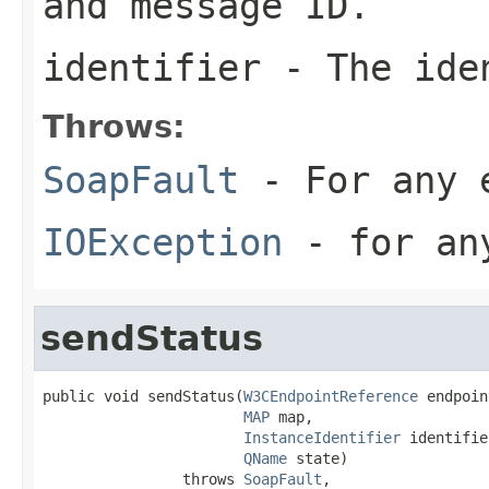
and message ID.
identifier
- The iden
Throws:
SoapFault
- For any 
IOException
- for any
sendStatus
public void sendStatus(
W3CEndpointReference
 endpoin
MAP
 map,

InstanceIdentifier
 identifie
QName
 state)

                throws 
SoapFault
,
