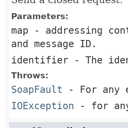
Parameters:
map
- addressing cont
and message ID.
identifier
- The iden
Throws:
SoapFault
- For any 
IOException
- for any