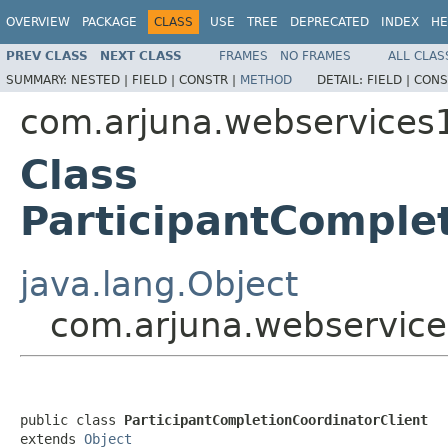
OVERVIEW
PACKAGE
CLASS
USE
TREE
DEPRECATED
INDEX
HE
PREV CLASS
NEXT CLASS
FRAMES
NO FRAMES
ALL CLAS
SUMMARY:
NESTED |
FIELD |
CONSTR |
METHOD
DETAIL:
FIELD |
CONS
com.arjuna.webservices1
Class
ParticipantComplet
java.lang.Object
com.arjuna.webservices
public class 
ParticipantCompletionCoordinatorClient
extends 
Object