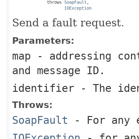
              throws 
SoapFault
,

IOException
Send a fault request.
Parameters:
map
- addressing cont
and message ID.
identifier
- The iden
Throws:
SoapFault
- For any 
IOException
- for any