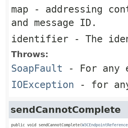
map
- addressing cont
and message ID.
identifier
- The iden
Throws:
SoapFault
- For any 
IOException
- for any
sendCannotComplete
public void sendCannotComplete(
W3CEndpointReference