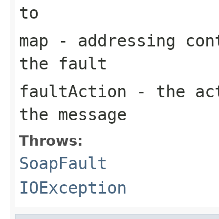
to
map
- addressing cont
the fault
faultAction
- the act
the message
Throws:
SoapFault
IOException