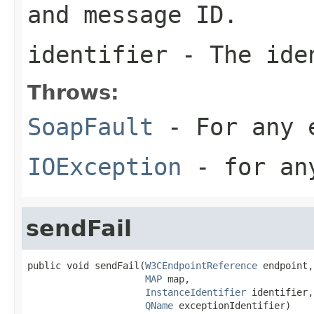
and message ID.
identifier
- The iden
Throws:
SoapFault
- For any 
IOException
- for any
sendFail
public void sendFail(
W3CEndpointReference
 endpoint,

MAP
 map,

InstanceIdentifier
 identifier,

QName
 exceptionIdentifier)
