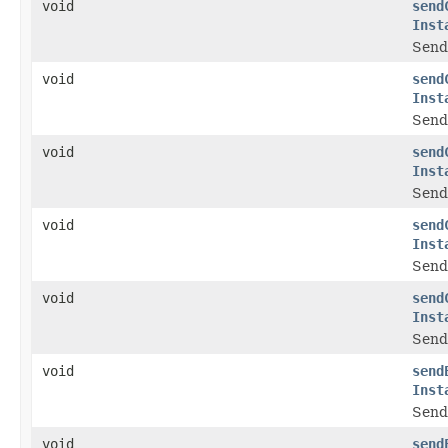
void
send
Inst
Send 
void
send
Inst
Send
void
send
Inst
Send 
void
send
Inst
Send
void
send
Inst
Send
void
send
Inst
Send 
void
send