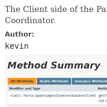
The Client side of the P
Coordinator.
Author:
kevin
Method Summary
All Methods
Static Methods
Instance Method
Modifier and Type
Meth
static
ParticipantCompletionCoordinatorClient
getC
Get t