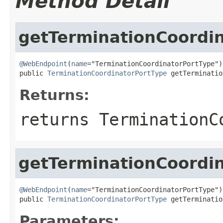
Method Detail
getTerminationCoordi
@WebEndpoint
(
name
="TerminationCoordinatorPortType")

public 
TerminationCoordinatorPortType
 getTerminatio
Returns:
returns TerminationC
getTerminationCoordi
@WebEndpoint
(
name
="TerminationCoordinatorPortType")

public 
TerminationCoordinatorPortType
 getTerminatio
Parameters: