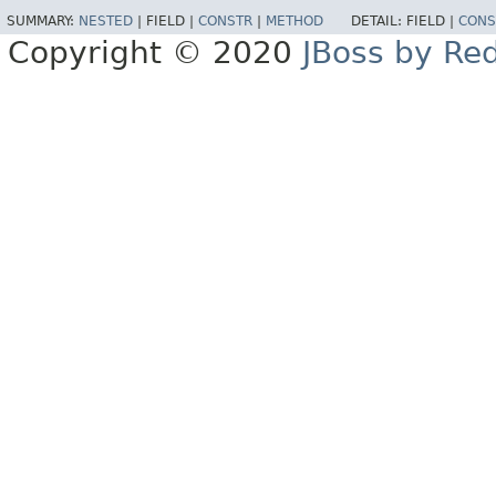
SUMMARY:
NESTED
|
FIELD |
CONSTR
|
METHOD
DETAIL:
FIELD |
CONS
Copyright © 2020
JBoss by Re