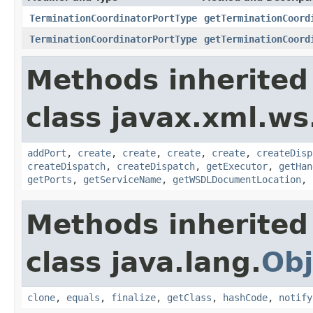
TerminationCoordinatorPortType
getTerminationCoord
TerminationCoordinatorPortType
getTerminationCoord
Methods inherited
class javax.xml.ws
addPort
,
create
,
create
,
create
,
create
,
createDisp
createDispatch
,
createDispatch
,
getExecutor
,
getHan
getPorts
,
getServiceName
,
getWSDLDocumentLocation
,
Methods inherited
class java.lang.
Obj
clone
,
equals
,
finalize
,
getClass
,
hashCode
,
notify