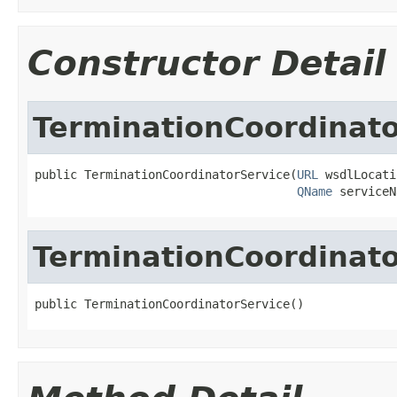
Constructor Detail
TerminationCoordinato
public TerminationCoordinatorService(
URL
 wsdlLocati
QName
 serviceN
TerminationCoordinato
public TerminationCoordinatorService()