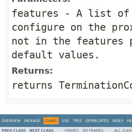
features
- A list o
configure on the pro
not in the
features
p
default values.
Returns:
returns TerminationC
OVERVIEW
PACKAGE
CLASS
USE
TREE
DEPRECATED
INDEX
HE
PREV CLASS
NEXT CLASS
FRAMES
NO FRAMES
ALL CLAS