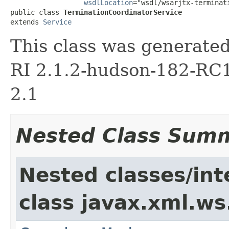
wsdlLocation
="wsdl/wsarjtx-terminat
public class 
TerminationCoordinatorService
extends 
Service
This class was generate
RI 2.1.2-hudson-182-RC1
2.1
Nested Class Sum
Nested classes/int
class javax.xml.ws