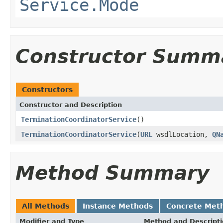
Service.Mode
Constructor Summ
Constructors
Constructor and Description
TerminationCoordinatorService
()
TerminationCoordinatorService
(
URL
wsdlLocation,
QN
Method Summary
All Methods
Instance Methods
Concrete Met
Modifier and Type
Method and Descript