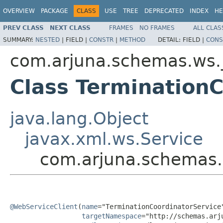
OVERVIEW
PACKAGE
CLASS
USE
TREE
DEPRECATED
INDEX
HE
PREV CLASS
NEXT CLASS
FRAMES
NO FRAMES
ALL CLAS
SUMMARY:
NESTED
|
FIELD |
CONSTR
|
METHOD
DETAIL:
FIELD |
CONS
com.arjuna.schemas.ws.
Class Termination
java.lang.Object
javax.xml.ws.Service
com.arjuna.schemas.
@WebServiceClient
(
name
="TerminationCoordinatorService"
targetNamespace
="http://schemas.arj